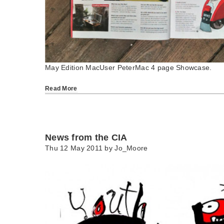
May Edition MacUser PeterMac 4 page Showcase.
Read More
News from the CIA
Thu 12 May 2011 by
Jo_Moore