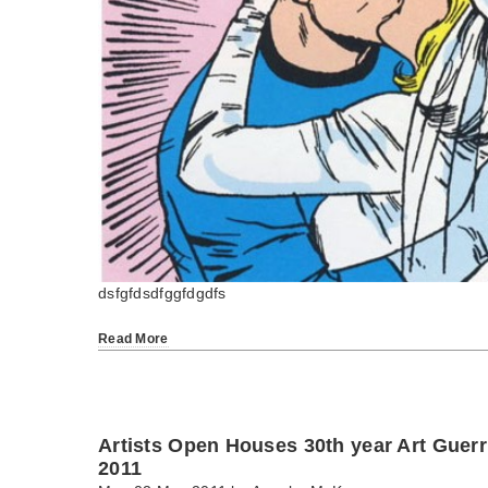
dsfgfdsdfggfdgdfs
Read More
Artists Open Houses 30th year Art Guerr
2011