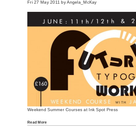
Fri 27 May 2011 by
Angela_McKay
Weekend Summer Courses at Ink Spot Press
Read More