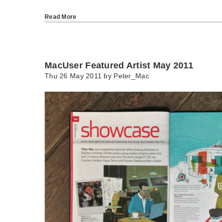
Read More
MacUser Featured Artist May 2011
Thu 26 May 2011 by
Peter_Mac