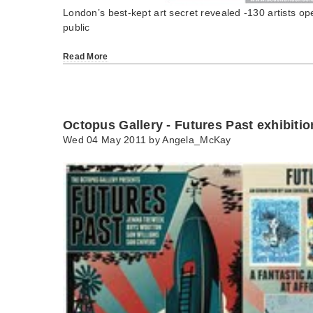
London’s best-kept art secret revealed -130 artists ope
public
Read More
Octopus Gallery - Futures Past exhibitio
Wed 04 May 2011 by
Angela_McKay