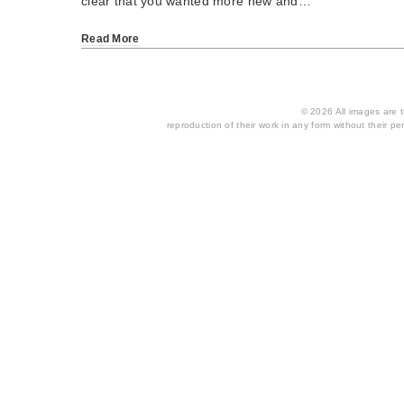
clear that you wanted more new and…
Read More
© 2026 All images are th
reproduction of their work in any form without their per