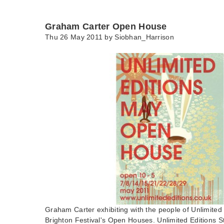
Graham Carter Open House
Thu 26 May 2011 by
Siobhan_Harrison
Graham Carter exhibiting with the people of Unlimited 
Brighton Festival's Open Houses. Unlimited Editions 