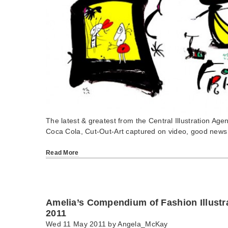
The latest & greatest from the Central Illustration Agen
Coca Cola, Cut-Out-Art captured on video, good news
Read More
Amelia’s Compendium of Fashion Illustr
2011
Wed 11 May 2011 by
Angela_McKay