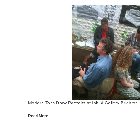
Modern Toss Draw Portraits at Ink_d Gallery Brighton
Read More