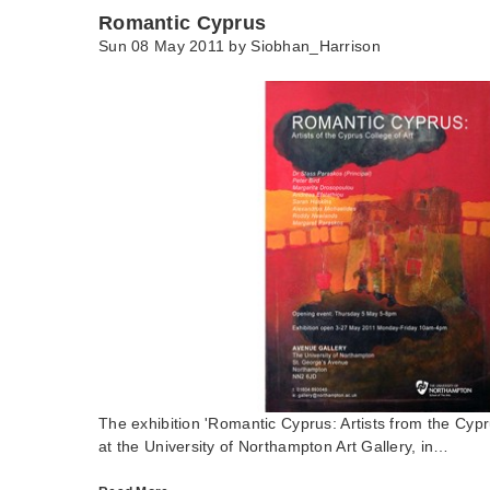
Romantic Cyprus
Sun 08 May 2011 by
Siobhan_Harrison
The exhibition 'Romantic Cyprus: Artists from the Cypr
at the University of Northampton Art Gallery, in…