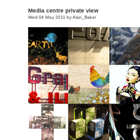
Media centre private view
Wed 04 May 2011 by
Alan_Baker