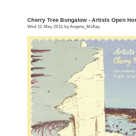
Cherry Tree Bungalow - Artists Open Ho
Wed 11 May 2011 by
Angela_McKay