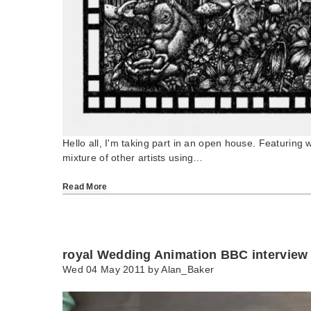
Hello all, I'm taking part in an open house. Featuring
mixture of other artists using…
Read More
royal Wedding Animation BBC interview
Wed 04 May 2011 by
Alan_Baker