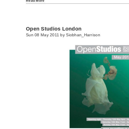
Read More
Open Studios London
Sun 08 May 2011 by
Siobhan_Harrison