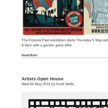
The Futures Past exhibition starts Thursday 5 May wit
6-8pm with a garden party after.
Read More
Artists Open House
Wed 04 May 2011 by
Scott Nellis