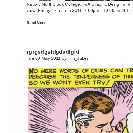
Ratio 5 Northbrook College: FdA Graphic Design and Fd
view: Friday 17th June 2011. 7:00pm - 10:00pm 2011
Read More
rgrgsdgsfdgdsdfgfd
Tue 03 May 2011 by
Tim_Jukes