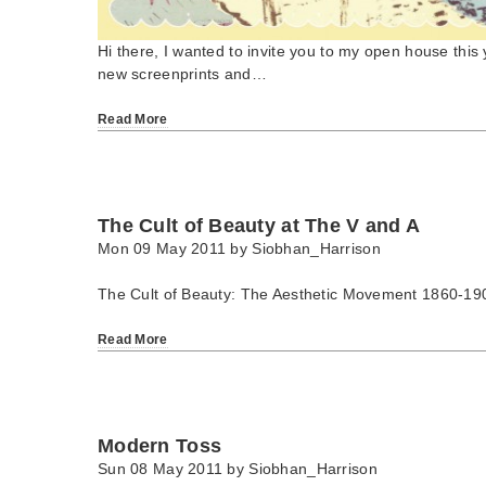
Hi there, I wanted to invite you to my open house this 
new screenprints and…
Read More
The Cult of Beauty at The V and A
Mon 09 May 2011 by
Siobhan_Harrison
The Cult of Beauty: The Aesthetic Movement 1860-19
Read More
Modern Toss
Sun 08 May 2011 by
Siobhan_Harrison