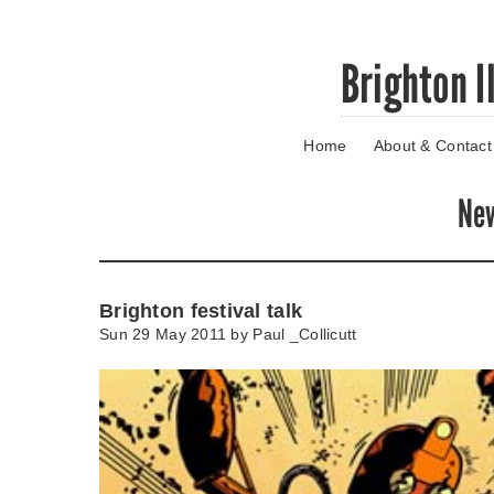
Skip
Brighton I
to
main
content
Home
About & Contact
Go
to
main
Ne
navigation
Skip
to
contact
Brighton festival talk
information
Sun 29 May 2011 by
Paul _Collicutt