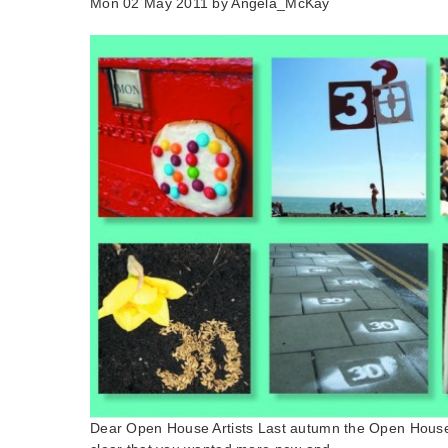
Mon 02 May 2011 by
Angela_McKay
Dear Open House Artists Last autumn the Open House