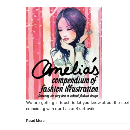
We are getting in touch to let you know about the next
coinciding with our Lasse Skarbovik…
Read More