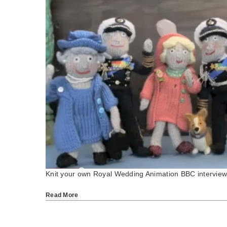
Knit your own Royal Wedding Animation BBC intervie
Read More