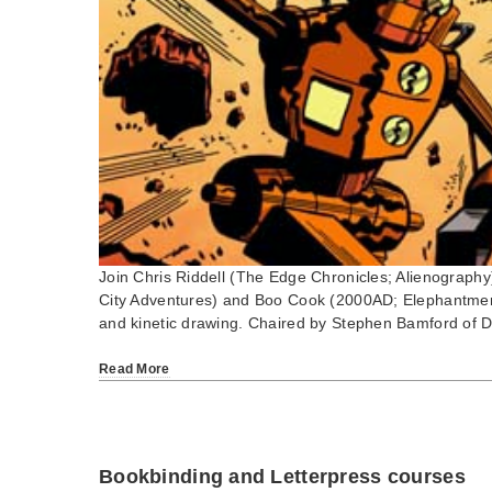
Join Chris Riddell (The Edge Chronicles; Alienography)
City Adventures) and Boo Cook (2000AD; Elephantmen) 
and kinetic drawing. Chaired by Stephen Bamford of 
Read More
Bookbinding and Letterpress courses