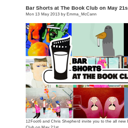
Bar Shorts at The Book Club on May 21s
Mon 13 May 2013 by
Emma_McCann
12Foot6 and Chris Shepherd invite you to the all new
Club on May 21st.