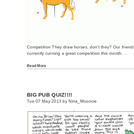
Competition They draw horses, don't they? Our friends
currently running a great competition this month. …
Read More
BIG PUB QUIZ!!!!
Tue 07 May 2013 by
Nina_Mooncie