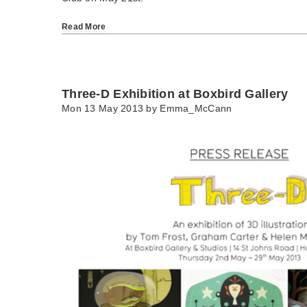
Read More
Three-D Exhibition at Boxbird Gallery
Mon 13 May 2013 by
Emma_McCann