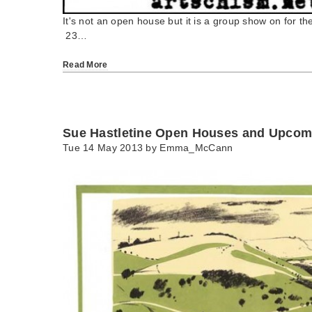
It's not an open house but it is a group show on for the
23…
Read More
Sue Hastletine Open Houses and Upco
Tue 14 May 2013 by
Emma_McCann