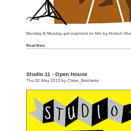
Munday & Munday get explored on film by Hofesh She
Read More
Studio 11 - Open House
Thu 02 May 2013 by
Chloe_Batchelor