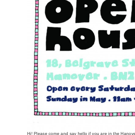
Hi! Please come and say hello if you are in the Hano