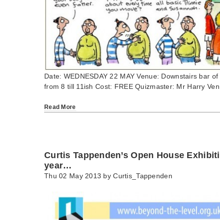
Date: WEDNESDAY 22 MAY Venue: Downstairs bar of 
from 8 till 11ish Cost: FREE Quizmaster: Mr Harry Ve
Read More
Curtis Tappenden’s Open House Exhibitio
year…
Thu 02 May 2013 by
Curtis_Tappenden