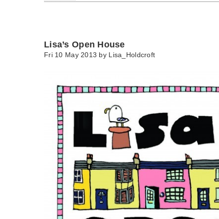
Lisa’s Open House
Fri 10 May 2013 by
Lisa_Holdcroft