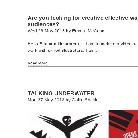
Are you looking for creative effective w
audiences?
Wed 29 May 2013 by
Emma_McCann
Hello Brighton Illustrators, I am launching a video se
work with skilled illustrators. I am…
Read More
TALKING UNDERWATER
Mon 27 May 2013 by
Gallit_Shaltiel