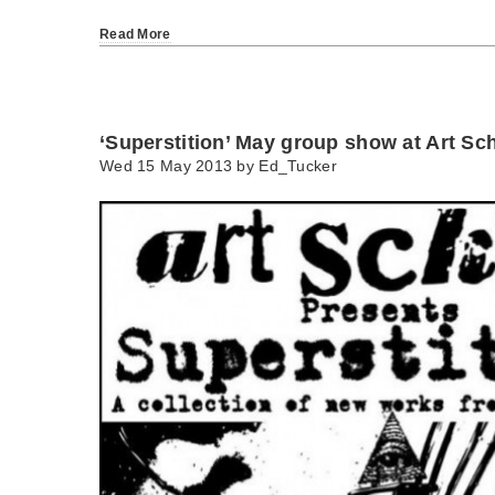
Read More
‘Superstition’ May group show at Art Sc
Wed 15 May 2013 by
Ed_Tucker