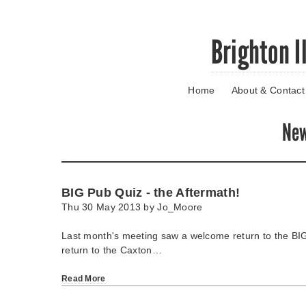
Skip
Brighton I
to
main
content
Home
About & Contact
Go
to
main
Ne
navigation
Skip
to
contact
BIG Pub Quiz - the Aftermath!
information
Thu 30 May 2013 by
Jo_Moore
Last month's meeting saw a welcome return to the BI
return to the Caxton…
Read More