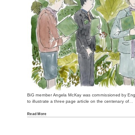
BiG member Angela McKay was commissioned by Eng
to illustrate a three page article on the centenary of…
Read More