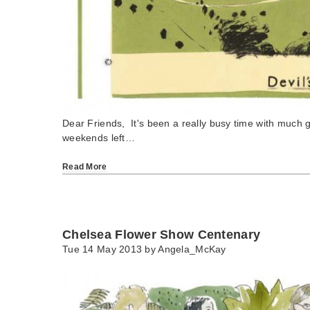
Dear Friends, It's been a really busy time with much 
weekends left…
Read More
Chelsea Flower Show Centenary
Tue 14 May 2013 by
Angela_McKay