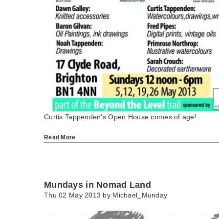
Curtis Tappenden's Open House comes of age!
Read More
Mundays in Nomad Land
Thu 02 May 2013 by
Michael_Munday