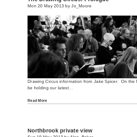
Mon 20 May 2013 by
Jo_Moore
Drawing Circus information from Jake Spicer. On the
be holding our latest…
Read More
Northbrook private view
Sun 19 May 2013 by
Alan_Baker