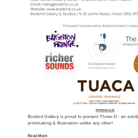
Boxbird Gallery is proud to present Three-D - an exhi
printmaking & Illustration unlike any other!
Read More