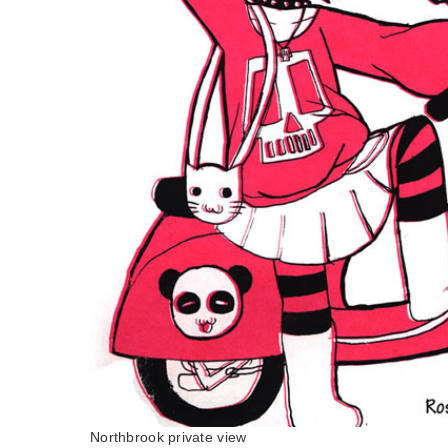
Northbrook private view