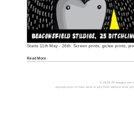
Starts 11th May - 26th. Screen prints, giclee prints, jew
Read More
© 2026 All images are th
reproduction of their work in any form without their per