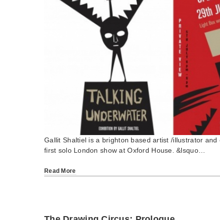
Gallit Shaltiel is a brighton based artist /illustrator an
first solo London show at Oxford House. &lsquo…
Read More
The Drawing Circus: Prologue