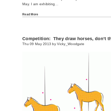
May. I am exhibiting…
Read More
Competition: They draw horses, don’t t
Thu 09 May 2013 by
Vicky_Woodgate