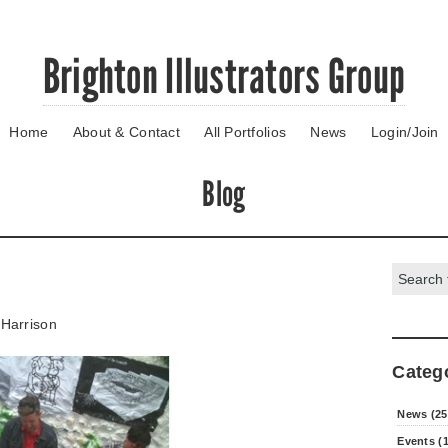
Brighton Illustrators Group
Home
About & Contact
All Portfolios
News
Login/Join
Blog
Search:
Harrison
Categ
News (25
Events (