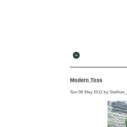
Skip
to
main
content
Go
to
main
navigation
Skip
to
contact
Modern Toss
information
Sun 08 May 2011 by
Siobhan_