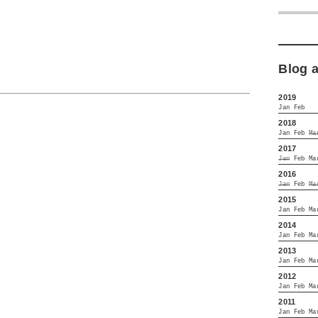
Blog 
2019
Jan
Feb
2018
Jan
Feb
Ma
2017
Jan
Feb
Ma
2016
Jan
Feb
Ma
2015
Jan
Feb
Ma
2014
Jan
Feb
Ma
2013
Jan
Feb
Ma
2012
Jan
Feb
Ma
2011
Jan
Feb
Ma