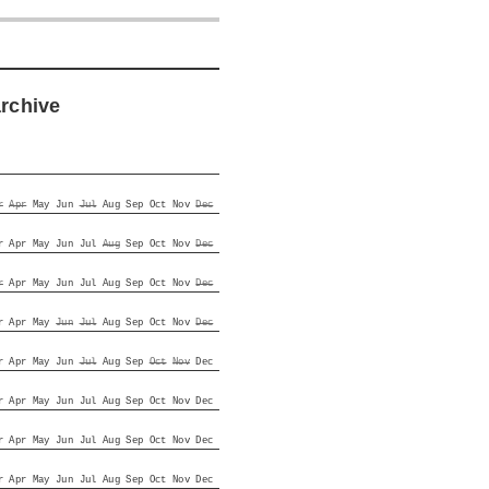
archive
r
Apr
May
Jun
Jul
Aug
Sep
Oct
Nov
Dec
r
Apr
May
Jun
Jul
Aug
Sep
Oct
Nov
Dec
r
Apr
May
Jun
Jul
Aug
Sep
Oct
Nov
Dec
r
Apr
May
Jun
Jul
Aug
Sep
Oct
Nov
Dec
r
Apr
May
Jun
Jul
Aug
Sep
Oct
Nov
Dec
r
Apr
May
Jun
Jul
Aug
Sep
Oct
Nov
Dec
r
Apr
May
Jun
Jul
Aug
Sep
Oct
Nov
Dec
r
Apr
May
Jun
Jul
Aug
Sep
Oct
Nov
Dec