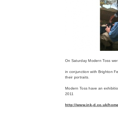
On Saturday Modern Toss were 
in conjunction with Brighton F
their portraits.
Modern Toss have an exhibiti
2011
http://www.ink-d.co.uk/hom