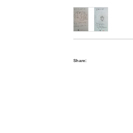
Share: