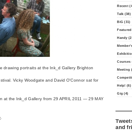
Recent (
Talk (38)
BiG (31)
Featured
Handy (2
Member's
Exhibitio
Courses 
drawing portraits at the Ink_d Gallery Brighton
Meeting (
Competit
estival. Vicky Woodgate and David O'Connor sat for
Help! (6)
Gig (4)
on at the Ink_d Gallery from 29 APRIL 2011 — 29 MAY
e
.
Tweet
and fr