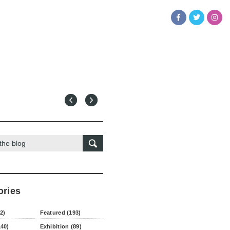
ories
2)
Featured (193)
140)
Exhibition (89)