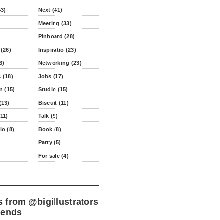
43)
Next (41)
Meeting (33)
Pinboard (28)
 (26)
Inspiratio (23)
3)
Networking (23)
 (18)
Jobs (17)
n (15)
Studio (15)
(13)
Biscuit (11)
11)
Talk (9)
io (8)
Book (8)
Party (5)
For sale (4)
s from
@bigillustrators
iends