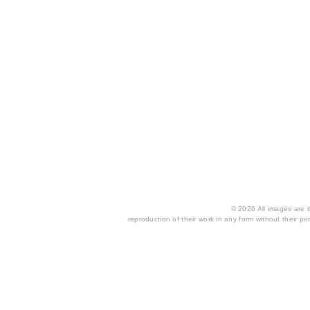
© 2026 All images are th
reproduction of their work in any form without their per