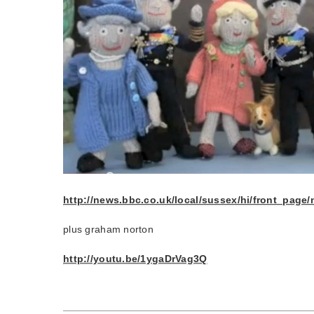
http://news.bbc.co.uk/local/sussex/hi/front_pag
plus graham norton
http://youtu.be/1ygaDrVag3Q