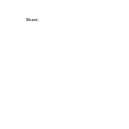
Share: