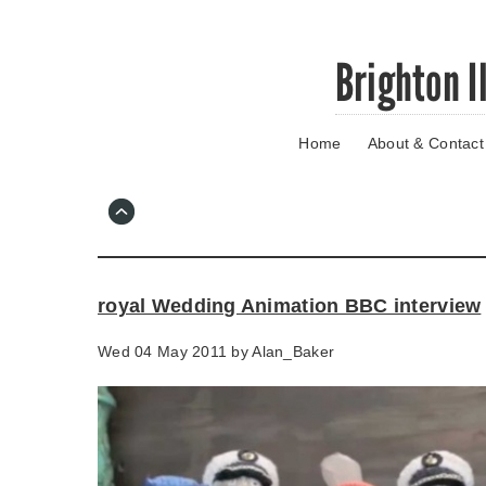
Skip
Brighton I
to
main
content
Home
About & Contact
Go
to
main
navigation
Skip
to
contact
royal Wedding Animation BBC interview
information
Wed 04 May 2011 by
Alan_Baker