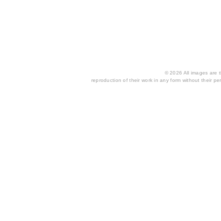
© 2026 All images are th
reproduction of their work in any form without their per