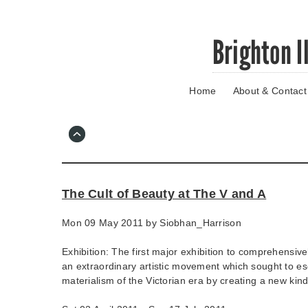
Skip
Brighton I
to
main
content
Home
About & Contact
Go
to
main
navigation
Skip
to
contact
The Cult of Beauty at The V and A
information
Mon 09 May 2011 by
Siobhan_Harrison
Exhibition: The first major exhibition to comprehensive
an extraordinary artistic movement which sought to e
materialism of the Victorian era by creating a new kind