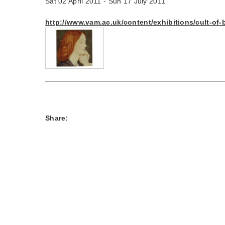
Sat 02 April 2011 - Sun 17 July 2011
http://www.vam.ac.uk/content/exhibitions/cult-of-
Share: