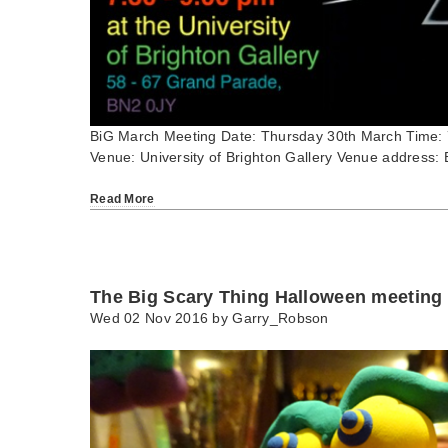
BiG March Meeting Date: Thursday 30th March Time:
Venue: University of Brighton Gallery Venue address: 
Read More
The Big Scary Thing Halloween meeting
Wed 02 Nov 2016 by
Garry_Robson