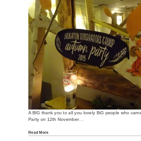
A BIG thank you to all you lovely BiG people who cam
Party on 12th November.…
Read More