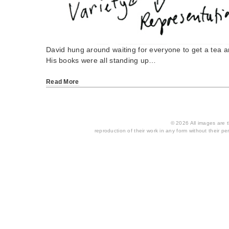
David hung around waiting for everyone to get a tea a
His books were all standing up…
Read More
© 2026 All images are th
reproduction of their work in any form without their per