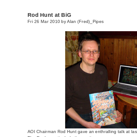
Rod Hunt at BiG
Fri 26 Mar 2010 by
Alan (Fred)_Pipes
AOI Chairman Rod Hunt gave an enthralling talk at las