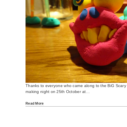
Thanks to everyone who came along to the BiG Scary 
making night on 25th October at…
Read More