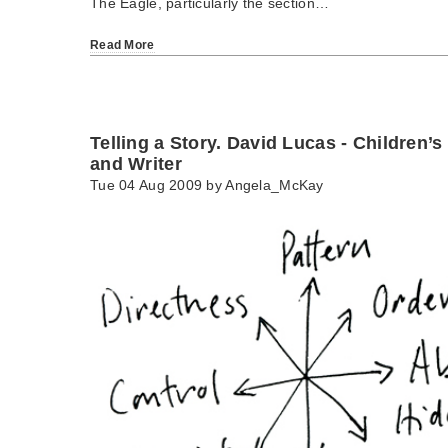
The Eagle, particularly the section…
Read More
Telling a Story. David Lucas - Children’s
and Writer
Tue 04 Aug 2009 by
Angela_McKay