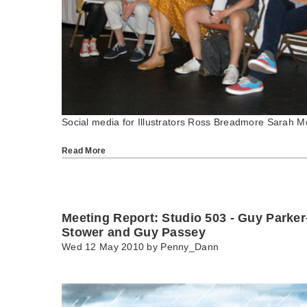
Social media for Illustrators Ross Breadmore Sarah M
Read More
Meeting Report: Studio 503 - Guy Parke
Stower and Guy Passey
Wed 12 May 2010 by
Penny_Dann