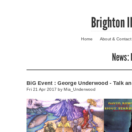
Skip
Brighton I
to
main
content
Home
About & Contact
Go
to
main
News
:
navigation
Skip
to
contact
BiG Event : George Underwood - Talk an
information
Fri 21 Apr 2017 by
Mia_Underwood