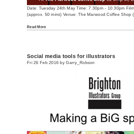
Date: Tuesday 24th May Time: 7.30pm - 10.30pm Film
(approx. 50 mins) Venue: The Marwood Coffee Shop (
Read More
Social media tools for illustrators
Fri 26 Feb 2016 by
Garry_Robson