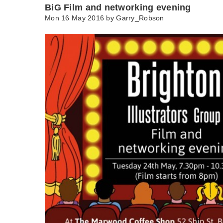
BiG Film and networking evening
Mon 16 May 2016 by
Garry_Robson