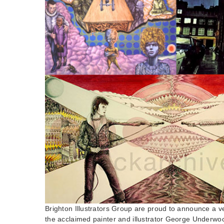
Brighton Illustrators Group are proud to announce a v
the acclaimed painter and illustrator George Underw