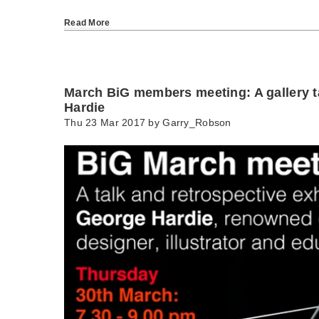
Read More
March BiG members meeting: A gallery t
Hardie
Thu 23 Mar 2017 by
Garry_Robson