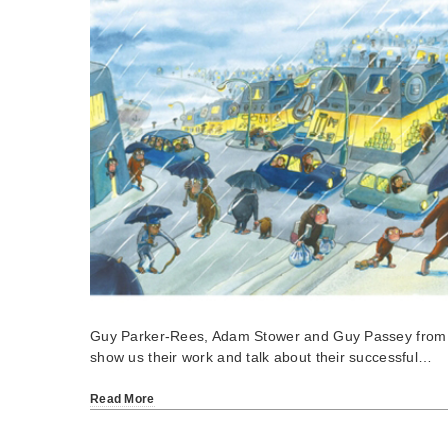
Guy Parker-Rees, Adam Stower and Guy Passey from S
show us their work and talk about their successful…
Read More