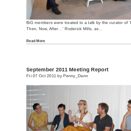
BiG members were treated to a talk by the curator of 'B
Then, Now, After…' Roderick Mills, as…
Read More
September 2011 Meeting Report
Fri 07 Oct 2011 by
Penny_Dann