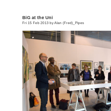
BiG at the Uni
Fri 15 Feb 2013 by
Alan (Fred)_Pipes