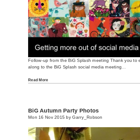
Follow-up from the BiG Splash meeting Thank you to
along to the BiG Splash social media meeting…
Read More
BiG Autumn Party Photos
Mon 16 Nov 2015 by
Garry_Robson