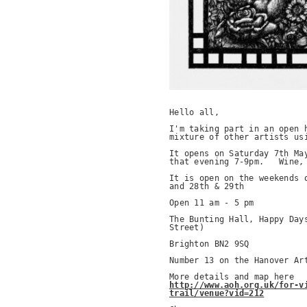
Hello all,

I'm taking part in an open h
mixture of other artists usi
It opens on Saturday 7th May
that evening 7-9pm.   Wine, 
It is open on the weekends o
and 28th & 29th

Open 11 am - 5 pm

The Bunting Hall, Happy Days
Street)

Brighton BN2 9SQ

Number 13 on the Hanover Art
http://www.aoh.org.uk/for-v
trail/venue?vid=212