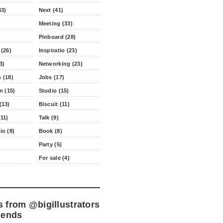
43)
Next (41)
Meeting (33)
Pinboard (28)
 (26)
Inspiratio (23)
3)
Networking (23)
 (18)
Jobs (17)
n (15)
Studio (15)
(13)
Biscuit (11)
11)
Talk (9)
io (8)
Book (8)
Party (5)
For sale (4)
s from
@bigillustrators
iends