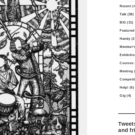
Recent (
Talk (38)
BiG (31)
Featured
Handy (2
Member's
Exhibitio
Courses 
Meeting (
Competit
Help! (6)
Gig (4)
Tweet
and fr