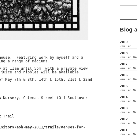
Blog 
2019
Jan
Feb
2018
ouse.  Featuring work by myself and a 

Jan
Feb
Ma
ng a range of mediums.

2017
 at 11am until 5pm  with a private view 

Jan
Feb
Ma
juice and nibbles will be available.

2016
f May 7th & 8th, 14th & 15th, 21st & 22nd 

Jan
Feb
Ma
2015
Jan
Feb
Ma
2014
 Nursery, Coleman Street (Off Southover 

Jan
Feb
Ma
2013
Jan
Feb
Ma
 Trail

2012
Jan
Feb
Ma
isitors/aoh-may-2011/trails/venues-for-
2011
Jan
Feb
Ma