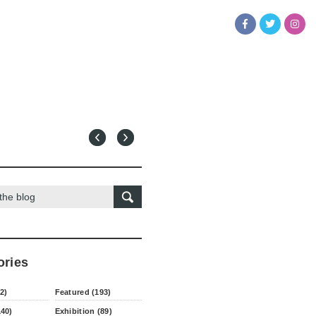
ories
2)
Featured (193)
140)
Exhibition (89)