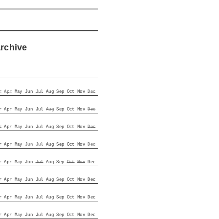
archive
r
Apr
May
Jun
Jul
Aug
Sep
Oct
Nov
Dec
r
Apr
May
Jun
Jul
Aug
Sep
Oct
Nov
Dec
r
Apr
May
Jun
Jul
Aug
Sep
Oct
Nov
Dec
r
Apr
May
Jun
Jul
Aug
Sep
Oct
Nov
Dec
r
Apr
May
Jun
Jul
Aug
Sep
Oct
Nov
Dec
r
Apr
May
Jun
Jul
Aug
Sep
Oct
Nov
Dec
r
Apr
May
Jun
Jul
Aug
Sep
Oct
Nov
Dec
r
Apr
May
Jun
Jul
Aug
Sep
Oct
Nov
Dec