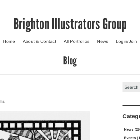
Brighton Illustrators Group
Home
About & Contact
All Portfolios
News
Login/Join
Blog
Search:
lis
Categ
News (25
Events (