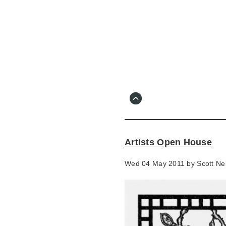
Skip
to
main
content
Go
to
main
navigation
Skip
to
contact
Artists Open House
information
Wed 04 May 2011 by
Scott Nel