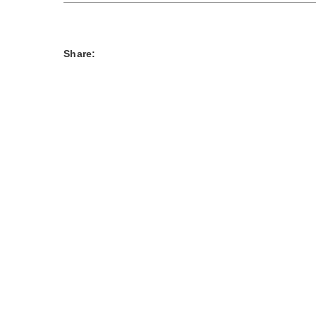
Share: