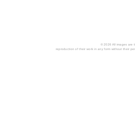
© 2026 All images are th
reproduction of their work in any form without their per