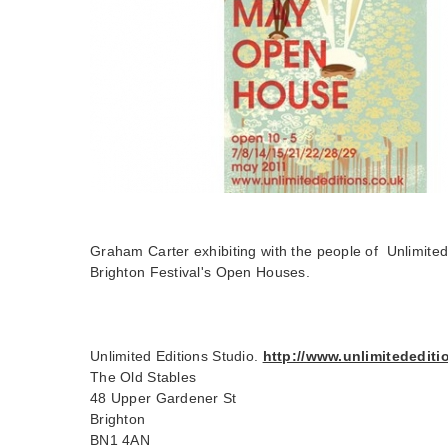
Graham Carter exhibiting with the people of Unlimited 
Brighton Festival's Open Houses.
Unlimited Editions Studio.
http://www.unlimitedediti
The Old Stables
48 Upper Gardener St
Brighton
BN1 4AN