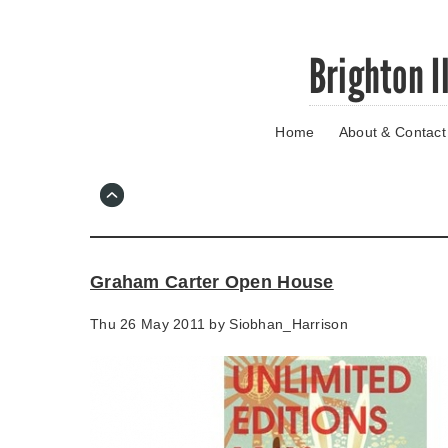
Skip
Brighton I
to
main
content
Home
About & Contact
Go
to
main
navigation
Skip
to
contact
Graham Carter Open House
information
Thu 26 May 2011 by
Siobhan_Harrison