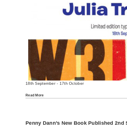
18th September - 17th October
Read More
Penny Dann’s New Book Published 2nd 