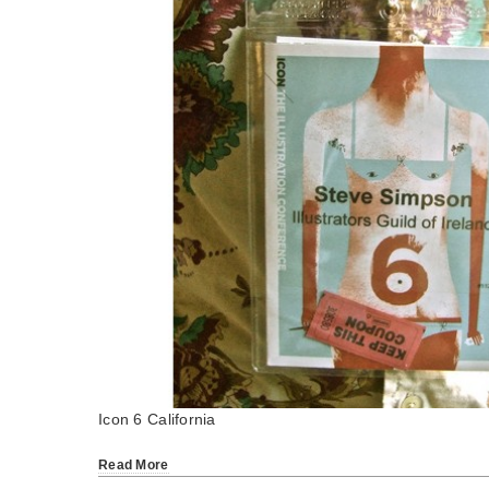
Icon 6 California
Read More