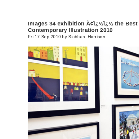
Images 34 exhibition Ã¢ï¿½ï¿½ the Best 
Contemporary Illustration 2010
Fri 17 Sep 2010 by
Siobhan_Harrison