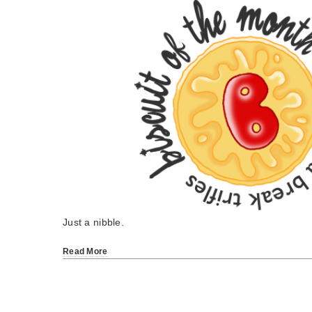
Just a nibble.
Read More