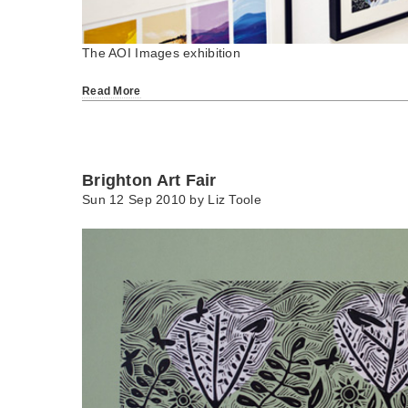
The AOI Images exhibition
Read More
Brighton Art Fair
Sun 12 Sep 2010 by
Liz Toole