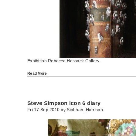
Exhibition Rebecca Hossack Gallery.
Read More
Steve Simpson Icon 6 diary
Fri 17 Sep 2010 by
Siobhan_Harrison