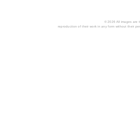
© 2026 All images are th
reproduction of their work in any form without their per