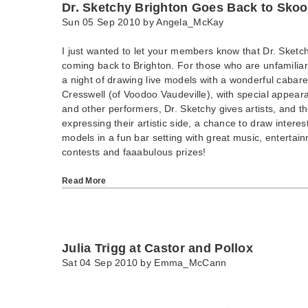
Dr. Sketchy Brighton Goes Back to Skoo
Sun 05 Sep 2010 by
Angela_McKay
I just wanted to let your members know that Dr. Sketchy
coming back to Brighton. For those who are unfamiliar w
a night of drawing live models with a wonderful cabare
Cresswell (of Voodoo Vaudeville), with special appea
and other performers, Dr. Sketchy gives artists, and th
expressing their artistic side, a chance to draw interes
models in a fun bar setting with great music, entertai
contests and faaabulous prizes!
Read More
Julia Trigg at Castor and Pollox
Sat 04 Sep 2010 by
Emma_McCann