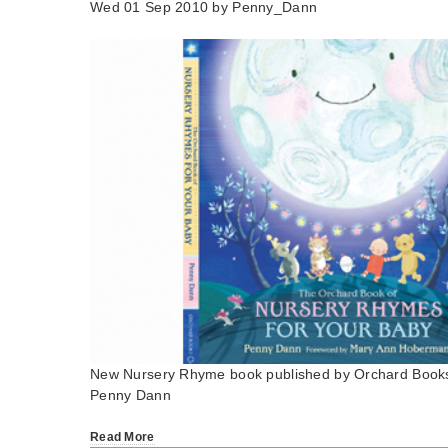
Wed 01 Sep 2010 by
Penny_Dann
New Nursery Rhyme book published by Orchard Book
Penny Dann
Read More