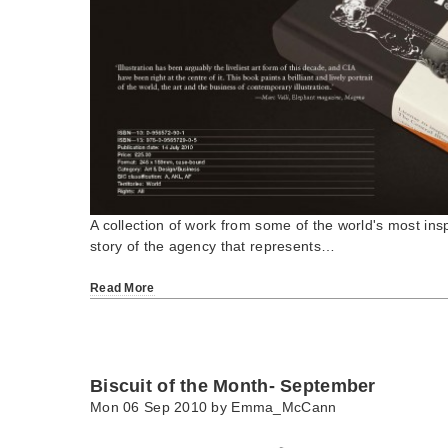
A collection of work from some of the world's most inspi
story of the agency that represents…
Read More
Biscuit of the Month- September
Mon 06 Sep 2010 by
Emma_McCann