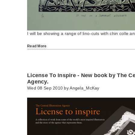
I will be showing a range of lino-cuts with chin colle and 
Read More
License To Inspire - New book by The Cen
Agency.
Wed 08 Sep 2010 by
Angela_McKay