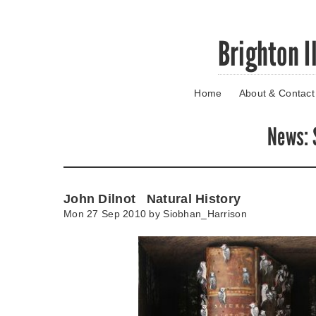
Skip
Brighton I
to
main
content
Home
About & Contact
Go
to
main
News
:
navigation
Skip
to
contact
John Dilnot Natural History
information
Mon 27 Sep 2010 by
Siobhan_Harrison