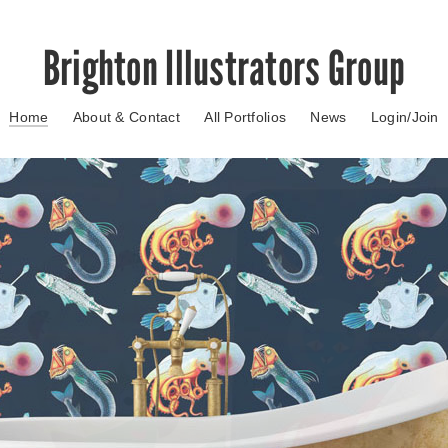
Brighton Illustrators Group
Home
About & Contact
All Portfolios
News
Login/Join