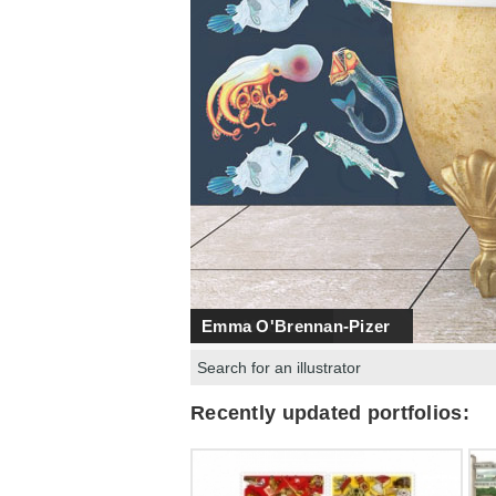
Emma O'Brennan-Pizer
Search:
Recently updated portfolios: