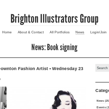
Brighton Illustrators Group
Home
About & Contact
All Portfolios
News
Login/Join
News
: Book signing
Search:
ownton Fashion Artist • Wednesday 23
e
Categ
News (25
Events (