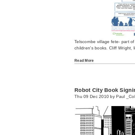
Telscombe village fete- part of
children's books. Cliff Wright,
Read More
Robot City Book Signi
Thu 09 Dec 2010 by
Paul _Col