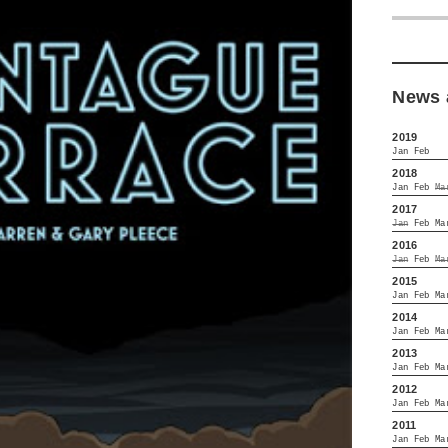
News 
2019
Jan
Feb
2018
Jan
Feb
Ma
2017
Jan
Feb
Ma
2016
Jan
Feb
Ma
2015
Jan
Feb
Ma
2014
Jan
Feb
Ma
2013
Jan
Feb
Ma
2012
Jan
Feb
Ma
2011
Jan
Feb
Ma