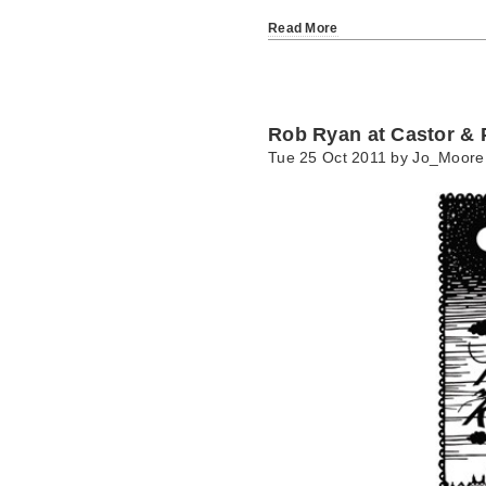
Read More
Rob Ryan at Castor & P
Tue 25 Oct 2011 by
Jo_Moore