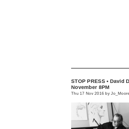
Skip
to
main
content
Go
to
main
navigation
Skip
to
contact
STOP PRESS • David D
information
November 8PM
Thu 17 Nov 2016 by
Jo_Moor