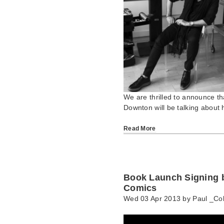
We are thrilled to announce tha
Downton will be talking about 
Read More
Book Launch Signing b
Comics
Wed 03 Apr 2013 by
Paul _Col