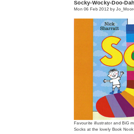
Socky-Wocky-Doo-Dah
Mon 06 Feb 2012 by
Jo_Moor
Favourite illustrator and BiG 
Socks at the lovely Book Noo