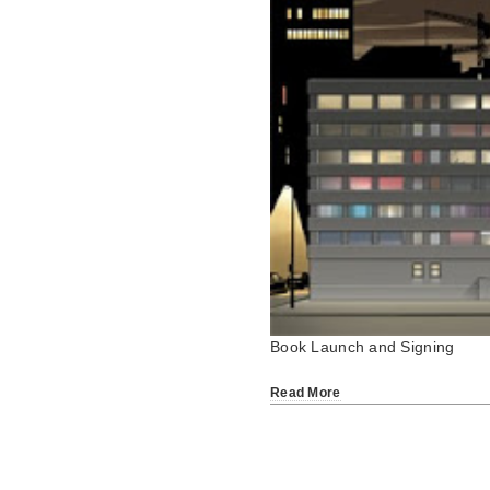
Book Launch and Signing
Read More