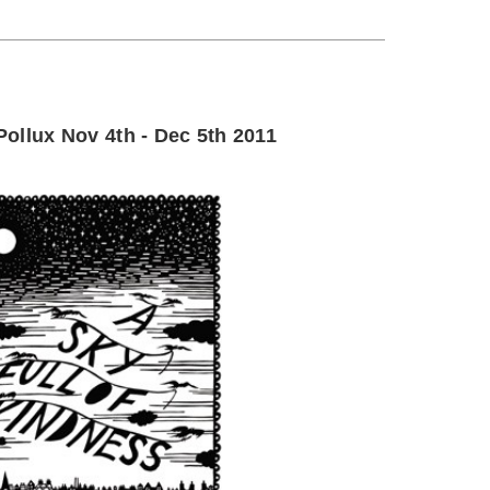
ollux Nov 4th - Dec 5th 2011