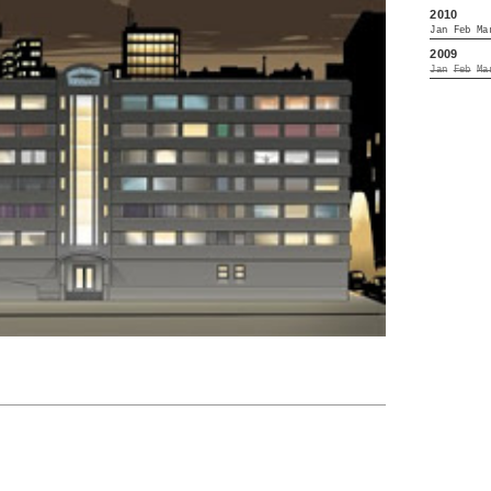
2010
Jan
Feb
Ma
2009
Jan
Feb
Ma