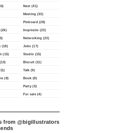
43)
Next (41)
Meeting (33)
Pinboard (28)
 (26)
Inspiratio (23)
3)
Networking (23)
 (18)
Jobs (17)
n (15)
Studio (15)
(13)
Biscuit (11)
11)
Talk (9)
io (8)
Book (8)
Party (5)
For sale (4)
s from
@bigillustrators
iends