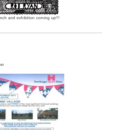
ch and exhibition coming up!!!
er