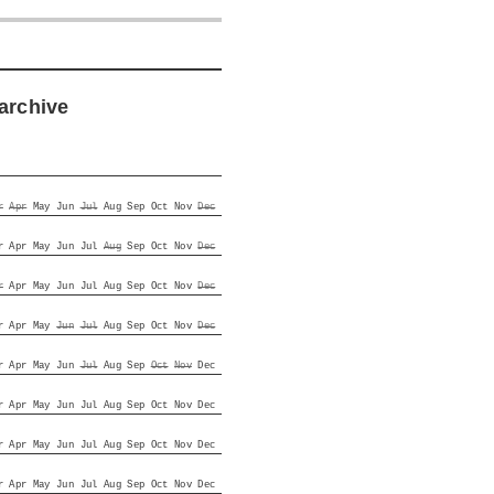
archive
r
Apr
May
Jun
Jul
Aug
Sep
Oct
Nov
Dec
r
Apr
May
Jun
Jul
Aug
Sep
Oct
Nov
Dec
r
Apr
May
Jun
Jul
Aug
Sep
Oct
Nov
Dec
r
Apr
May
Jun
Jul
Aug
Sep
Oct
Nov
Dec
r
Apr
May
Jun
Jul
Aug
Sep
Oct
Nov
Dec
r
Apr
May
Jun
Jul
Aug
Sep
Oct
Nov
Dec
r
Apr
May
Jun
Jul
Aug
Sep
Oct
Nov
Dec
r
Apr
May
Jun
Jul
Aug
Sep
Oct
Nov
Dec