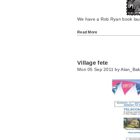
We have a Rob Ryan book laun
Read More
Village fete
Mon 05 Sep 2011 by
Alan_Bak