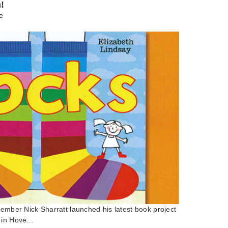
!
e
member Nick Sharratt launched his latest book project
k in Hove…