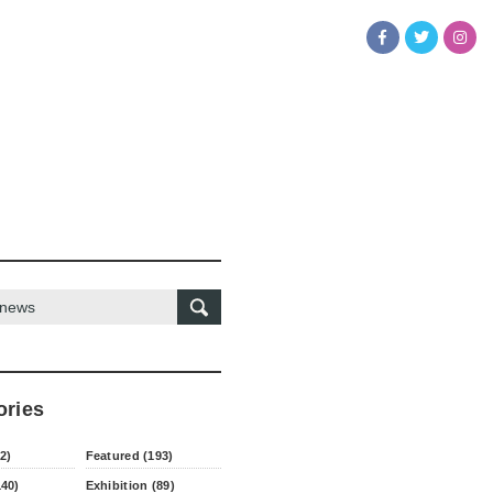
ories
2)
Featured (193)
140)
Exhibition (89)