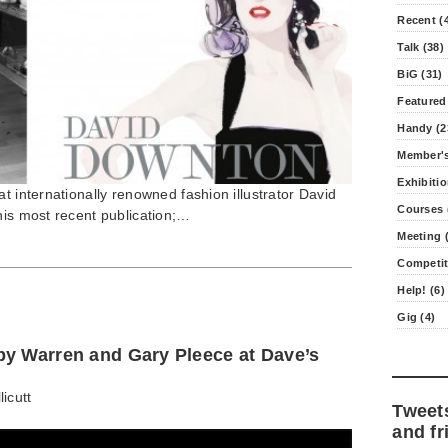
Recent (
Talk (38)
BiG (31)
Featured
Handy (2
Member's
Exhibitio
t internationally renowned fashion illustrator David
Courses 
his most recent publication;…
Meeting (
Competit
Help! (6)
Gig (4)
y Warren and Gary Pleece at Dave’s
licutt
Tweet
and fr