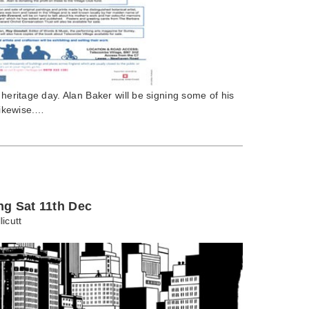
 heritage day. Alan Baker will be signing some of his
 likewise.…
ng Sat 11th Dec
licutt