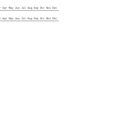
r
Apr
May
Jun
Jul
Aug
Sep
Oct
Nov
Dec
r
Apr
May
Jun
Jul
Aug
Sep
Oct
Nov
Dec