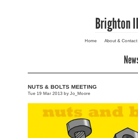
Skip
Brighton I
to
main
content
Home
About & Contact
Go
to
main
New
navigation
Skip
to
contact
NUTS & BOLTS MEETING
information
Tue 19 Mar 2013 by
Jo_Moore