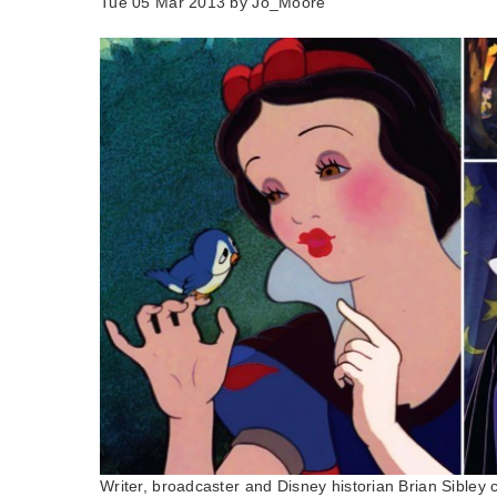
Tue 05 Mar 2013 by
Jo_Moore
Writer, broadcaster and Disney historian Brian Sibley 