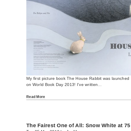
My first picture book The House Rabbit was launched 
on World Book Day 2013! I've written…
Read More
The Fairest One of All: Snow White at 75