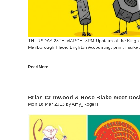
THURSDAY 28TH MARCH. 8PM Upstairs at the Kings 
Marlborough Place, Brighton Accounting, print, market
…
Read More
Brian Grimwood & Rose Blake meet Des
Mon 18 Mar 2013 by
Amy_Rogers