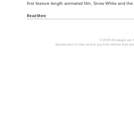
first feature length animated film, Snow White and th
Read More
© 2026 All images are th
reproduction of their work in any form without their per