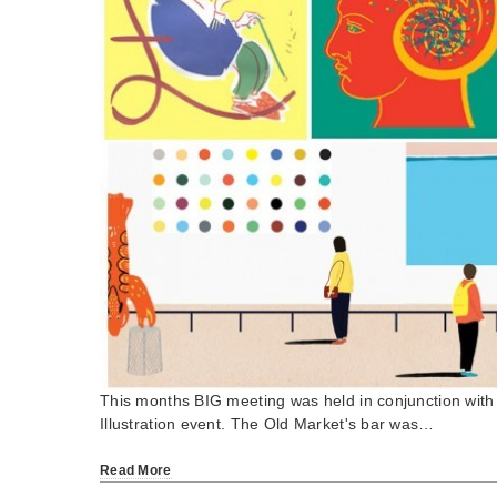
This months BIG meeting was held in conjunction with
Illustration event. The Old Market's bar was…
Read More