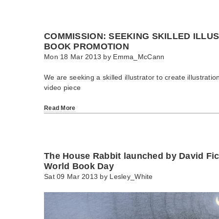
COMMISSION: SEEKING SKILLED ILLU
BOOK PROMOTION
Mon 18 Mar 2013 by
Emma_McCann
We are seeking a skilled illustrator to create illustrati
video piece
Read More
The House Rabbit launched by David Fi
World Book Day
Sat 09 Mar 2013 by
Lesley_White