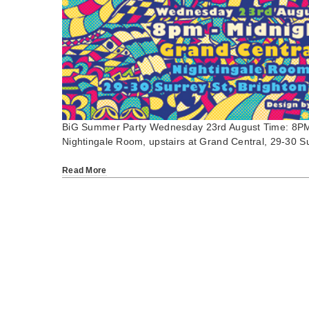
BiG Summer Party Wednesday 23rd August Time: 8PM
Nightingale Room, upstairs at Grand Central, 29-30 
Read More