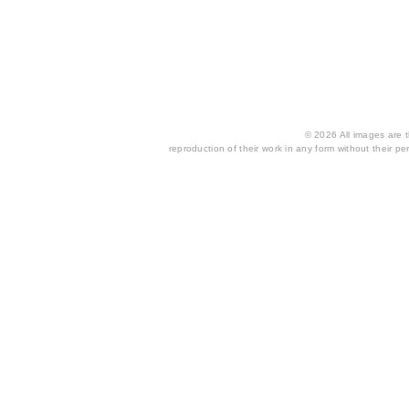
© 2026 All images are th
reproduction of their work in any form without their per