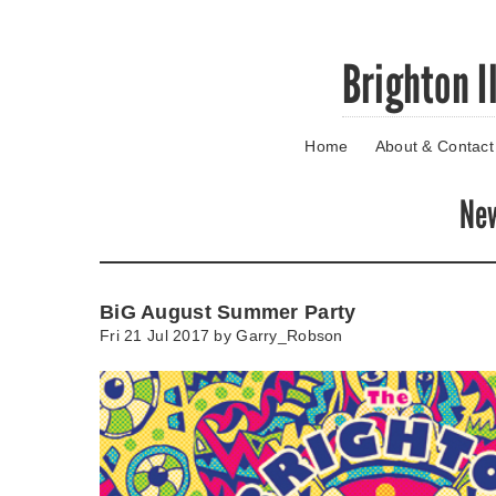
Skip
Brighton I
to
main
content
Home
About & Contact
Go
to
main
Ne
navigation
Skip
to
contact
BiG August Summer Party
information
Fri 21 Jul 2017 by
Garry_Robson