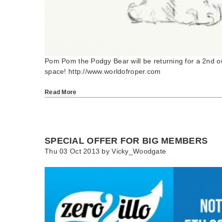
Pom Pom the Podgy Bear will be returning for a 2nd ou
space! http://www.worldofroper.com
Read More
SPECIAL OFFER FOR BIG MEMBERS
Thu 03 Oct 2013 by
Vicky_Woodgate