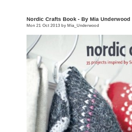
Nordic Crafts Book - By Mia Underwood
Mon 21 Oct 2013 by
Mia_Underwood