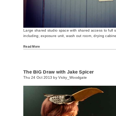
Large shared studio space with shared access to full sc
including; exposure unit, wash out room, drying cabi
Read More
The BIG Draw with Jake Spicer
Thu 24 Oct 2013 by
Vicky_Woodgate