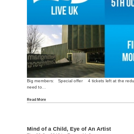
Big members: Special offer 4 tickets left at the red
need to…
Read More
Mind of a Child, Eye of An Artist