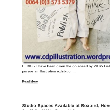
HI BIG - I have been given the go-ahead by WOW Gall
pursue an illustration exhibition…
Read More
Studio Spaces Available at Boxbird, Ho