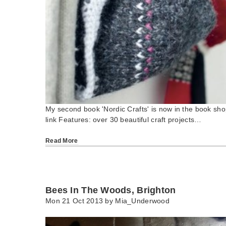
My second book 'Nordic Crafts' is now in the book s
link Features: over 30 beautiful craft projects…
Read More
Bees In The Woods, Brighton
Mon 21 Oct 2013 by
Mia_Underwood