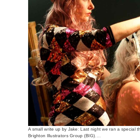
A small write up by Jake: Last night we ran a special 
Brighton Illustrators Group (BIG).…