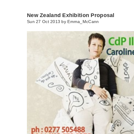
New Zealand Exhibition Proposal
Sun 27 Oct 2013 by
Emma_McCann