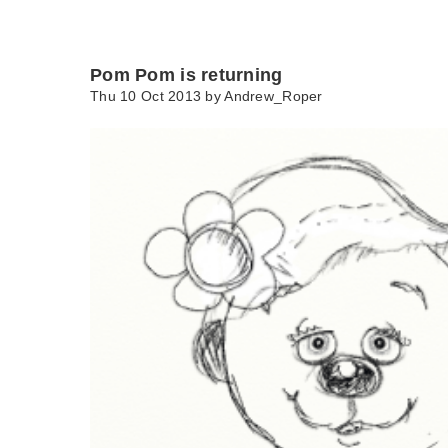
Pom Pom is returning
Thu 10 Oct 2013 by
Andrew_Roper