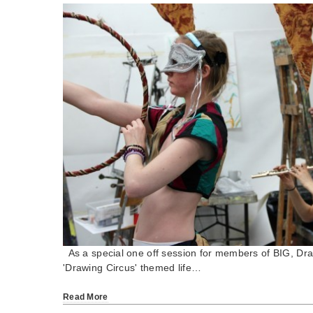
As a special one off session for members of BIG, Draw
'Drawing Circus' themed life…
Read More