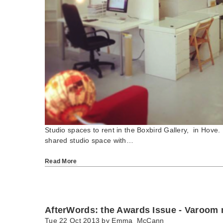
Studio spaces to rent in the Boxbird Gallery, in H
shared studio space with…
Read More
AfterWords: the Awards Issue - Varoom
Tue 22 Oct 2013 by
Emma_McCann