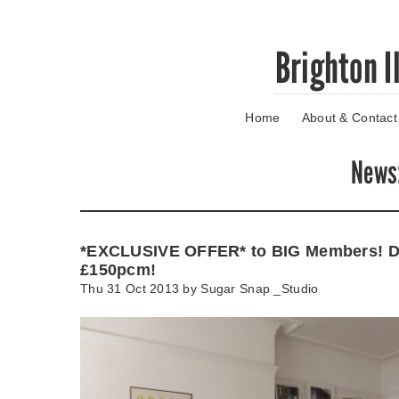
Skip
Brighton I
to
main
content
Home
About & Contact
Go
to
main
News
navigation
Skip
to
contact
*EXCLUSIVE OFFER* to BIG Members! D
information
£150pcm!
Thu 31 Oct 2013 by
Sugar Snap _Studio