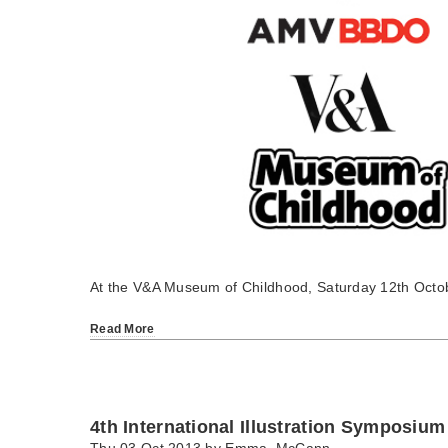
At the V&A Museum of Childhood, Saturday 12th Octo
Read More
4th International Illustration Symposium
Thu 03 Oct 2013 by
Emma_McCann