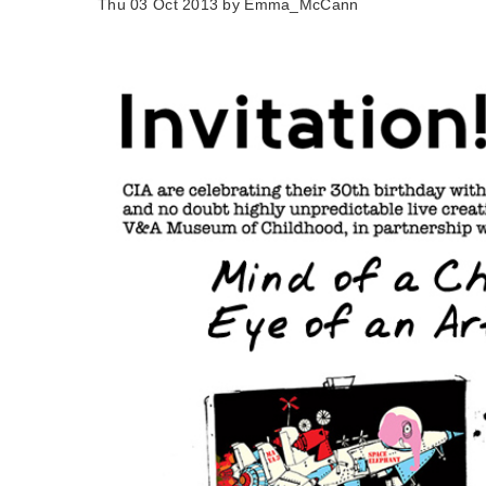
Thu 03 Oct 2013 by
Emma_McCann