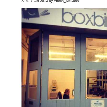
Sun 27 Oct 2013 by
Emma_McCann