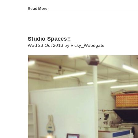
Read More
Studio Spaces!!
Wed 23 Oct 2013 by
Vicky_Woodgate