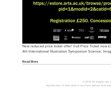
New reduced price ticket offer! Full Price Ticket now
4th International Illustration Symposium Science, Ima
Read More
© 2026 All images are th
reproduction of their work in any form without their per