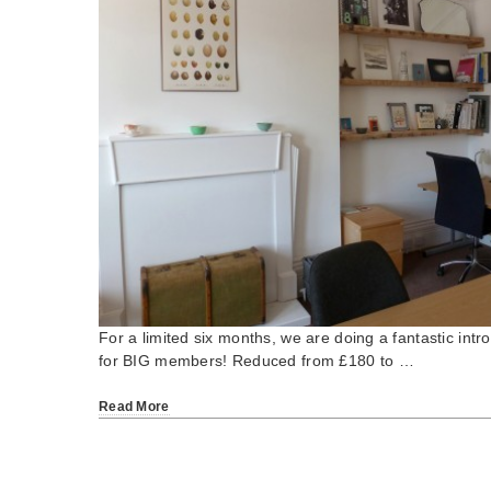
For a limited six months, we are doing a fantastic intro
for BIG members! Reduced from £180 to …
Read More