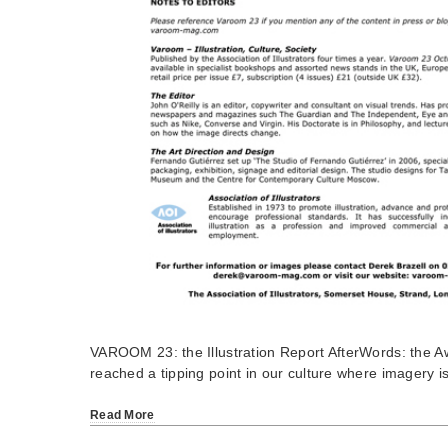
VAROOM 23: the Illustration Report AfterWords: the 
reached a tipping point in our culture where imagery 
Read More