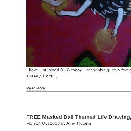
I have just joined B.I.G today, I recognise quite a few a
already. I look…
Read More
FREE Masked Ball Themed Life Drawing
Mon 14 Oct 2013 by
Amy_Rogers