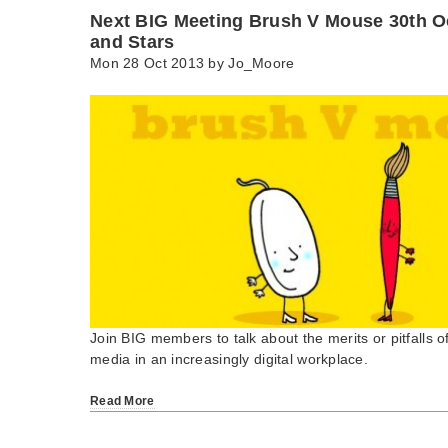
Next BIG Meeting Brush V Mouse 30th O
and Stars
Mon 28 Oct 2013 by
Jo_Moore
Join BIG members to talk about the merits or pitfalls o
media in an increasingly digital workplace.
Read More