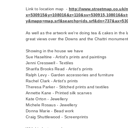
Link to location map -
http://www.streetmap.co.uk/
m
x=530915&y=108016&z=
110&sv=530915,108016&st
y&mapp=map.srf&searchp=ids.
srf&dn=737&ax=53
As well as the artwork we're doing tea & cakes in the
great views over the Downs and the Chattri monument
Showing in the house we have
Sue Haseltine - Artist's prints and paintings
Jenni Cresswell - Textiles
Sharifa Brooks Read - Artist's prints
Ralph Levy - Garden accessories and furniture
Rachel Clark - Artist's prints
Theresa Parker - Stitched prints and textiles
Annette Kane - Printed silk scarves
Kate Orton - Jewellery
Michele Rosaus - Jewellery
Donna Marie - Bead work
Craig Shuttlewood - Screenprints