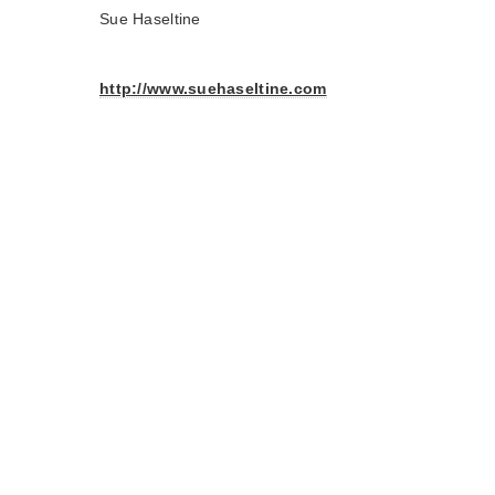
Sue Haseltine
http://www.suehaseltine.com