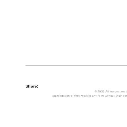
Share:
© 2026 All images are th
reproduction of their work in any form without their per