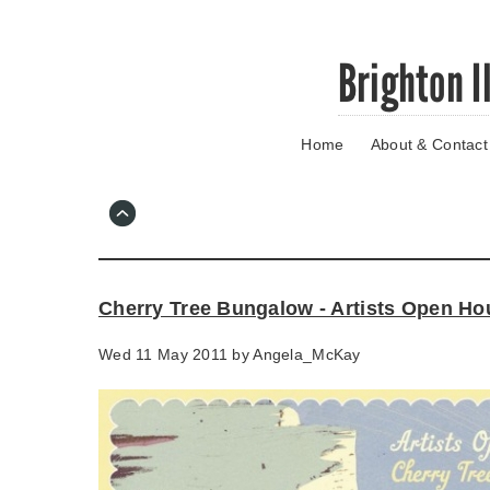
Skip
Brighton I
to
main
content
Home
About & Contact
Go
to
main
navigation
Skip
to
contact
Cherry Tree Bungalow - Artists Open Ho
information
Wed 11 May 2011 by
Angela_McKay