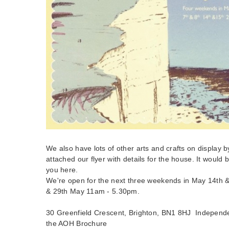
We also have lots of other arts and crafts on display by 
attached our flyer with details for the house. It would b
you here.
We're open for the next three weekends in May 14th &
& 29th May 11am - 5.30pm.
30 Greenfield Crescent, Brighton, BN1 8HJ Independ
the AOH Brochure