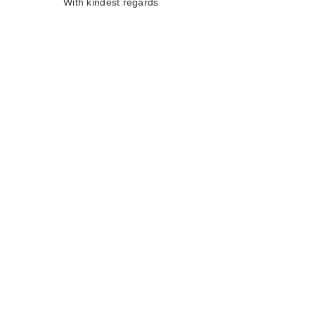
With kindest regards