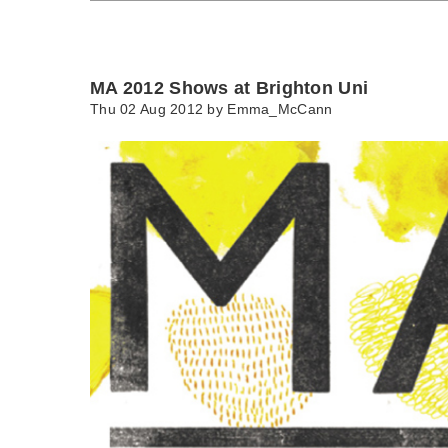
MA 2012 Shows at Brighton Uni
Thu 02 Aug 2012 by
Emma_McCann