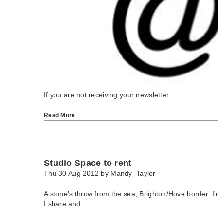
If you are not receiving your newsletter
Read More
Studio Space to rent
Thu 30 Aug 2012 by
Mandy_Taylor
A stone's throw from the sea, Brighton/Hove border. I'
I share and…