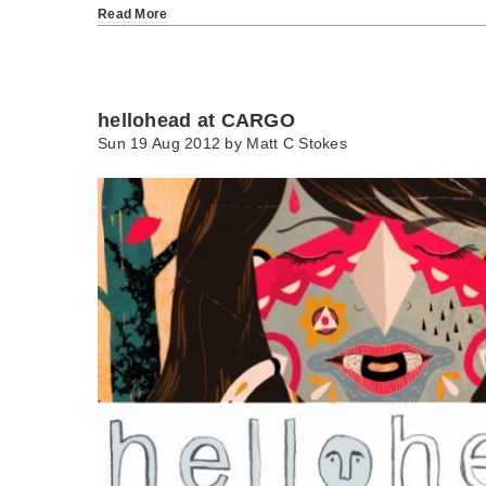
Read More
hellohead at CARGO
Sun 19 Aug 2012 by
Matt C Stokes