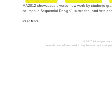
MA2012 showcases diverse new work by students gra
courses in Sequential Design/ Illustration, and Arts 
Read More
© 2026 All images are th
reproduction of their work in any form without their per