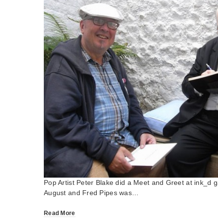
Pop Artist Peter Blake did a Meet and Greet at ink_d g
August and Fred Pipes was…
Read More