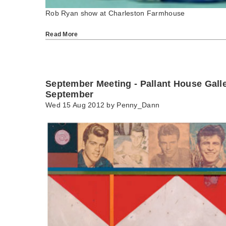
Rob Ryan show at Charleston Farmhouse
Read More
September Meeting - Pallant House Gall
September
Wed 15 Aug 2012 by
Penny_Dann