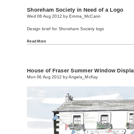
Shoreham Society in Need of a Logo
Wed 08 Aug 2012 by
Emma_McCann
Design brief for Shoreham Society logo
Read More
House of Fraser Summer Window Displa
Mon 06 Aug 2012 by
Angela_McKay