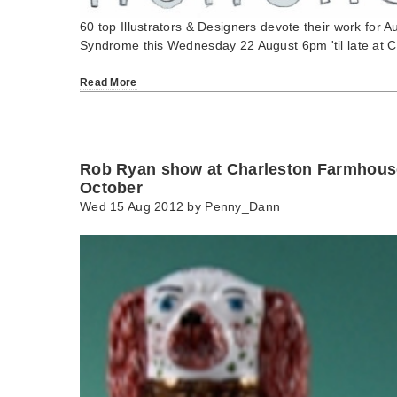
60 top Illustrators & Designers devote their work for 
Syndrome this Wednesday 22 August 6pm 'til late at 
Read More
Rob Ryan show at Charleston Farmhouse
October
Wed 15 Aug 2012 by
Penny_Dann