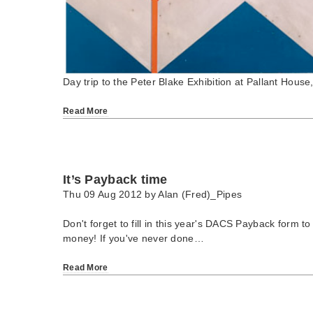
Day trip to the Peter Blake Exhibition at Pallant House
Read More
It’s Payback time
Thu 09 Aug 2012 by
Alan (Fred)_Pipes
Don't forget to fill in this year's DACS Payback form to
money! If you've never done…
Read More