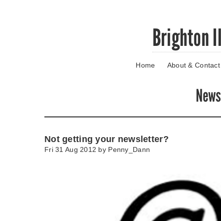
Skip
Brighton I
to
main
content
Home
About & Contact
Go
to
main
New
navigation
Skip
to
contact
Not getting your newsletter?
information
Fri 31 Aug 2012 by
Penny_Dann