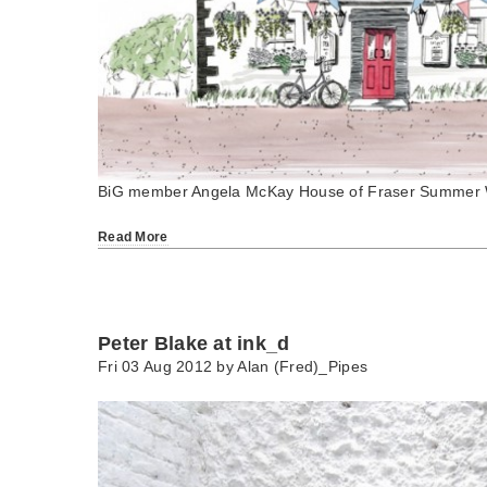
BiG member Angela McKay House of Fraser Summer 
Read More
Peter Blake at ink_d
Fri 03 Aug 2012 by
Alan (Fred)_Pipes