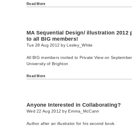
Read More
MA Sequential Design/ illustration 2012 p
to all BIG members!
Tue 28 Aug 2012 by
Lesley_White
All BIG members invited to Private View on Septembe
University of Brighton
Read More
Anyone Interested in Collaborating?
Wed 22 Aug 2012 by
Emma_McCann
Author after an illustrator for his second book.