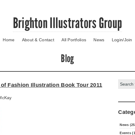
Brighton Illustrators Group
Home
About & Contact
All Portfolios
News
Login/Join
Blog
Search:
f Fashion Illustration Book Tour 2011
McKay
Categ
News (25
Events (