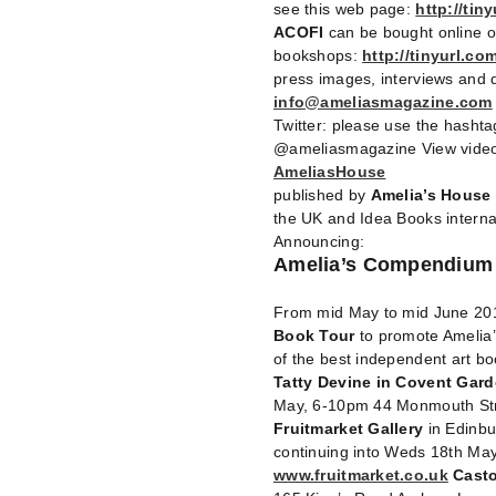
see this web page:
http://tin
ACOFI
can be bought online 
bookshops:
http://tinyurl.com
press images, interviews and d
info@ameliasmagazine.com
Twitter: please use the hasht
@ameliasmagazine View video
AmeliasHouse
published by
Amelia’s House
the UK and Idea Books interna
Announcing:
Amelia’s Compendium o
From mid May to mid June 201
Book Tour
to promote Amelia’
of the best independent art boo
Tatty Devine in Covent Gar
May, 6-10pm 44 Monmouth St
Fruitmarket Gallery
in Edinb
continuing into Weds 18th Ma
www.fruitmarket.co.uk
Casto