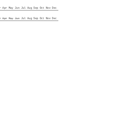
r
Apr
May
Jun
Jul
Aug
Sep
Oct
Nov
Dec
r
Apr
May
Jun
Jul
Aug
Sep
Oct
Nov
Dec