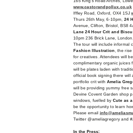
165 King’s Road Arches, Low
www.castorandpollux.co.uk
Iffley Road, Oxford, OX4 1SJ
Thurs 26th May, 6-10pm,
24 H
Avenue, Clifton, Bristol, BS8 
Lane 24 Hour Crit and Biscu
10pm 236 Brick Lane, London
The tour will include informal 
Fashion Illustration
, the ris
for creatives. Attendees will b
complimentary organic juices
will be plates laden with tradi
official book signing there will
portfolio crit with
Amelia Greg
will be providing yummy free sa
Devine Covent Garden shop part
windows, fuelled by
Cute as 
be the opportunity to learn how
Please email
info@ameliasm
Twitter @ameliagregory and
#
In the Press: