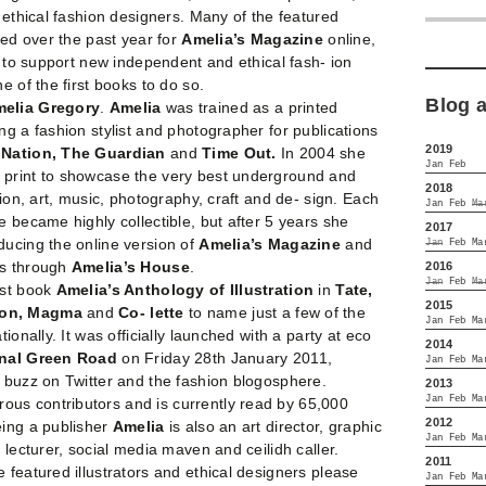
0 ethical fashion designers. Many of the featured
ted over the past year for
Amelia’s Magazine
online,
es to support new independent and ethical fash- ion
e of the first books to do so.
Blog 
elia Gregory
.
Amelia
was trained as a printed
ng a fashion stylist and photographer for publications
2019
e Nation, The Guardian
and
Time Out.
In 2004 she
Jan
Feb
n print to showcase the very best underground and
2018
tion, art, music, photography, craft and de- sign. Each
Jan
Feb
Ma
e became highly collectible, but after 5 years she
2017
ducing the online version of
Amelia’s Magazine
and
Jan
Feb
Ma
ks through
Amelia’s House
.
2016
Jan
Feb
Ma
rst book
Amelia’s Anthology of Illustration
in
Tate,
2015
ton, Magma
and
Co- lette
to name just a few of the
Jan
Feb
Ma
ionally. It was officially launched with a party at eco
2014
 nal Green Road
on Friday 28th January 2011,
Jan
Feb
Ma
 buzz on Twitter and the fashion blogosphere.
2013
Jan
Feb
Ma
ous contributors and is currently read by 65,000
2012
eing a publisher
Amelia
is also an art director, graphic
Jan
Feb
Ma
 lecturer, social media maven and ceilidh caller.
2011
 featured illustrators and ethical designers please
Jan
Feb
Ma