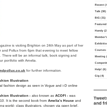
Recent (
Talk (38)
BiG (31)
Featured
Handy (2
Member's
Exhibitio
azine is visiting Brighton on 24th May as part of her
or and Pollux from 6pm that evening to meet fellow
Courses 
s. There will be an informal talk, book signing and
Meeting (
ur portfolio with Amelia.
Competit
Help! (6)
ndpollux.co.uk
for further information.
Gig (4)
ion Illustration
ical fashion design as seen in Vogue and i-D online
ion Illustration -
also known as
ACOFI -
was
Tweet
10. It is the second book from
Amelia’s House
and
and fr
g world- class illustrators, chosen via open brief,