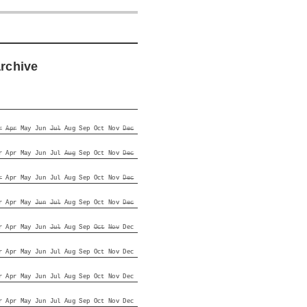
archive
r
Apr
May
Jun
Jul
Aug
Sep
Oct
Nov
Dec
r
Apr
May
Jun
Jul
Aug
Sep
Oct
Nov
Dec
r
Apr
May
Jun
Jul
Aug
Sep
Oct
Nov
Dec
r
Apr
May
Jun
Jul
Aug
Sep
Oct
Nov
Dec
r
Apr
May
Jun
Jul
Aug
Sep
Oct
Nov
Dec
r
Apr
May
Jun
Jul
Aug
Sep
Oct
Nov
Dec
r
Apr
May
Jun
Jul
Aug
Sep
Oct
Nov
Dec
r
Apr
May
Jun
Jul
Aug
Sep
Oct
Nov
Dec