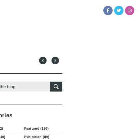
ories
2)
Featured (193)
140)
Exhibition (89)