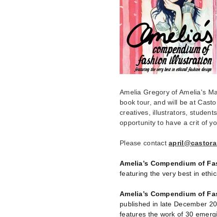
Amelia Gregory of Amelia's Mag
book tour, and will be at Cast
creatives, illustrators, student
opportunity to have a crit of yo
Please contact
april@castora
Amelia’s Compendium of Fash
featuring the very best in eth
Amelia’s Compendium of Fash
published in late December 20
features the work of 30 emergin