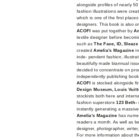
alongside profiles of nearly 5
fashion illustrations were crea
which is one of the first plac
designers. This book is also on
ACOFI
was put together by
Am
textile designer before becomi
such as
The Face, ID, Sleaz
created
Amelia’s Magazine
i
inde- pendent fashion, illustra
beautifully made biannual issu
decided to concentrate on pro
independently publishing boo
ACOFI
is stocked alongside fi
Design Museum, Louis Vuit
stockists both here and internat
fashion superstore
123 Beth-
instantly generating a massive
Amelia’s Magazine
has numer
readers a month. As well as b
designer, photographer, writer,
For more information about the