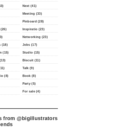
43)
Next (41)
Meeting (33)
Pinboard (28)
 (26)
Inspiratio (23)
3)
Networking (23)
 (18)
Jobs (17)
n (15)
Studio (15)
(13)
Biscuit (11)
11)
Talk (9)
io (8)
Book (8)
Party (5)
For sale (4)
s from
@bigillustrators
iends