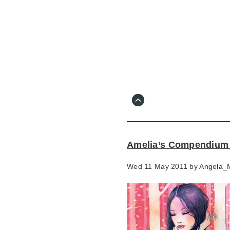
Skip
to
main
content
Go
to
main
navigation
Skip
to
contact
Amelia’s Compendium o
information
Wed 11 May 2011 by
Angela_