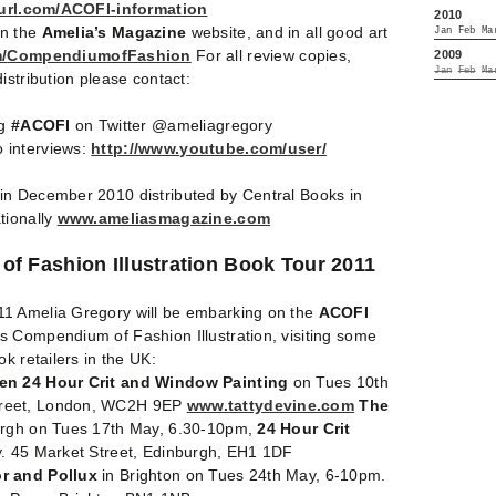
yurl.com/ACOFI-
information
2010
on the
Amelia’s Magazine
website, and in all good art
Jan
Feb
Ma
/
CompendiumofFashion
For all review copies,
2009
Jan
Feb
Ma
istribution please contact:
ag
#ACOFI
on Twitter @ameliagregory
 interviews:
http://www.youtube.com/user/
in December 2010 distributed by Central Books in
tionally
www.ameliasmagazine.com
f Fashion Illustration Book Tour 2011
1 Amelia Gregory will be embarking on the
ACOFI
s Compendium of Fashion Illustration, visiting some
k retailers in the UK:
den 24 Hour Crit and Window Painting
on Tues 10th
reet, London, WC2H 9EP
www.tattydevine.com
The
urgh on Tues 17th May, 6.30-10pm,
24 Hour Crit
y. 45 Market Street, Edinburgh, EH1 1DF
r and Pollux
in Brighton on Tues 24th May, 6-10pm.