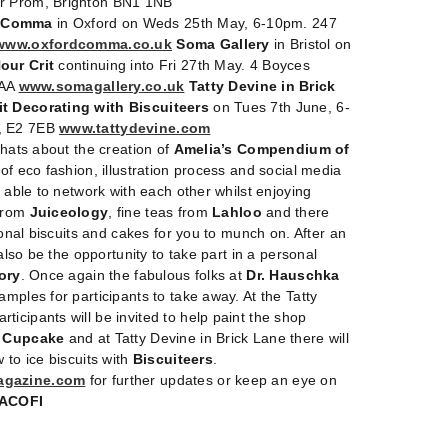
er Prom, Brighton BN1 1NB
Comma
in Oxford on Weds 25th May, 6-10pm. 247
www.oxfordcomma.co.uk
Soma Gallery
in Bristol on
our Crit
continuing into Fri 27th May. 4 Boyces
4AA
www.somagallery.co.uk
Tatty Devine in Brick
it Decorating with Biscuiteers
on Tues 7th June, 6-
, E2 7EB
www.tattydevine.com
chats about the creation of
Amelia’s Compendium of
e of eco fashion, illustration process and social media
e able to network with each other whilst enjoying
 from
Juiceology
, fine teas from
Lahloo
and there
tional biscuits and cakes for you to munch on. After an
 also be the opportunity to take part in a personal
ory
. Once again the fabulous folks at
Dr. Hauschka
mples for participants to take away. At the Tatty
icipants will be invited to help paint the shop
a Cupcake
and at Tatty Devine in Brick Lane there will
 to ice biscuits with
Biscuiteers
.
agazine.com
for further updates or keep an eye on
ACOFI