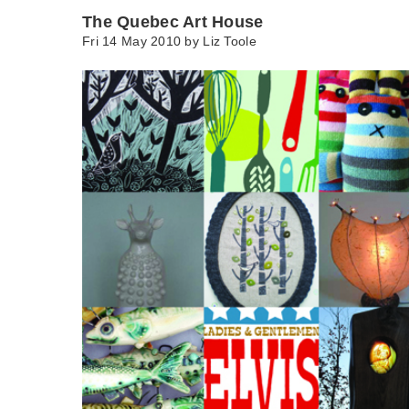
The Quebec Art House
Fri 14 May 2010 by
Liz Toole