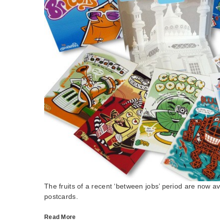
The fruits of a recent ‘between jobs’ period are now av
postcards.
Read More