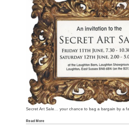
Secret Art Sale… your chance to bag a bargain by a 
Read More