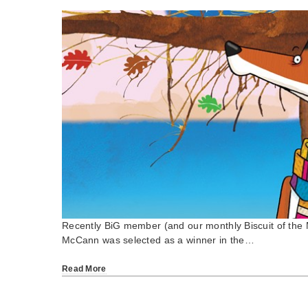
Recently BiG member (and our monthly Biscuit of th
McCann was selected as a winner in the…
Read More