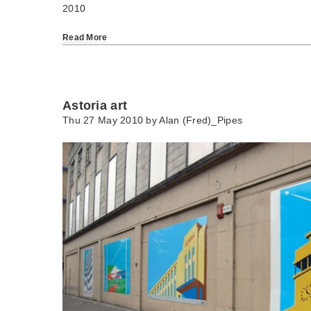
2010
Read More
Astoria art
Thu 27 May 2010 by
Alan (Fred)_Pipes