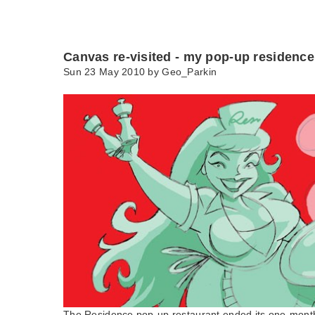
Canvas re-visited - my pop-up residence
Sun 23 May 2010 by
Geo_Parkin
The Residence pop-up restaurant ended its one-month