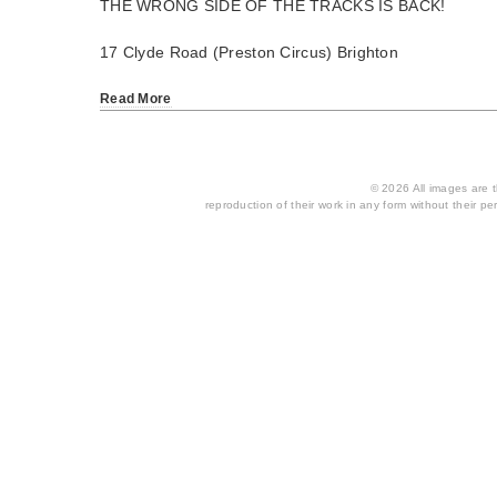
THE WRONG SIDE OF THE TRACKS IS BACK!
17 Clyde Road (Preston Circus) Brighton
Read More
© 2026 All images are th
reproduction of their work in any form without their per