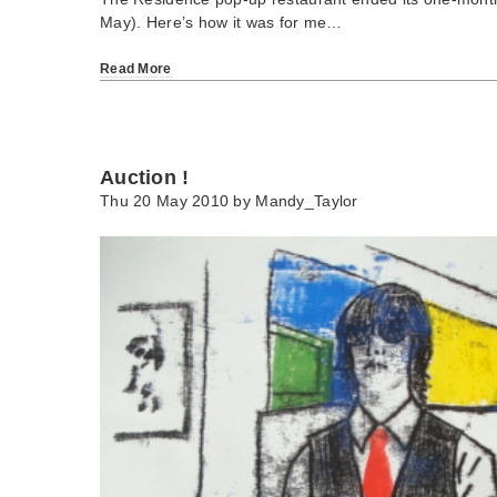
May). Here’s how it was for me…
Read More
Auction !
Thu 20 May 2010 by
Mandy_Taylor