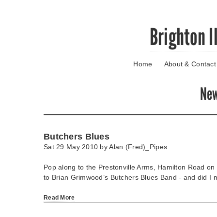
Skip
Brighton I
to
main
content
Home
About & Contact
Go
to
main
Ne
navigation
Skip
to
contact
Butchers Blues
information
Sat 29 May 2010 by
Alan (Fred)_Pipes
Pop along to the Prestonville Arms, Hamilton Road on
to Brian Grimwood’s Butchers Blues Band - and did I m
Read More