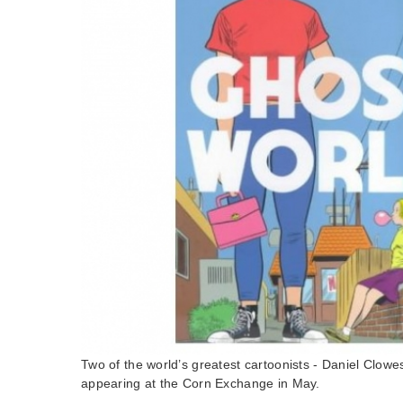
Two of the world’s greatest cartoonists - Daniel Clowe
appearing at the Corn Exchange in May.