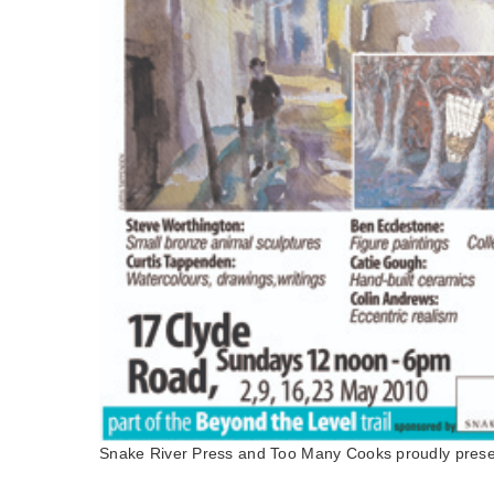
Snake River Press and Too Many Cooks proudly prese