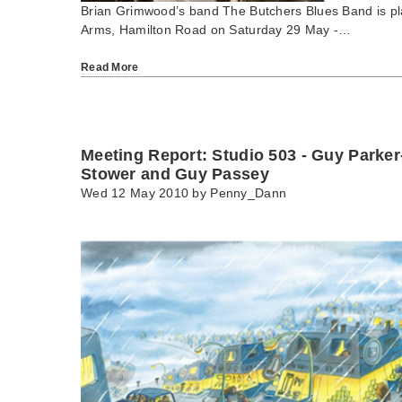
Brian Grimwood’s band The Butchers Blues Band is pla
Arms, Hamilton Road on Saturday 29 May -…
Read More
Meeting Report: Studio 503 - Guy Parke
Stower and Guy Passey
Wed 12 May 2010 by
Penny_Dann