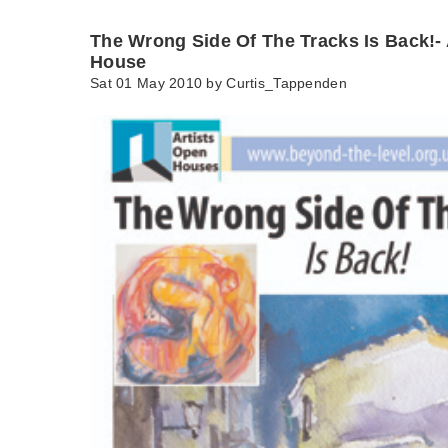
The Wrong Side Of The Tracks Is Back!- 
House
Sat 01 May 2010 by
Curtis_Tappenden