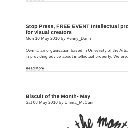
Stop Press, FREE EVENT Intellectual p
for visual creators
Mon 10 May 2010 by
Penny_Dann
Own-it, an organisation based in University of the Arts
in providing advice about intellectual property. We ar
Read More
Biscuit of the Month- May
Sat 08 May 2010 by
Emma_McCann