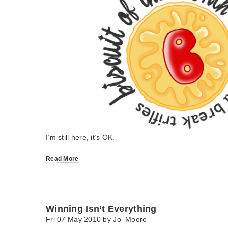
I’m still here, it’s OK.
Read More
Winning Isn’t Everything
Fri 07 May 2010 by
Jo_Moore