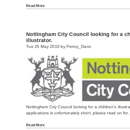
Read More
Nottingham City Council looking for a ch
illustrator.
Tue 25 May 2010 by
Penny_Dann
Nottingham City Council looking for a children’s illustr
applications is unfortunately short, please read on fo
Read More