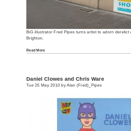
BiG illustrator Fred Pipes turns artist to adorn derelic
Brighton.
Read More
Daniel Clowes and Chris Ware
Tue 25 May 2010 by
Alan (Fred)_Pipes