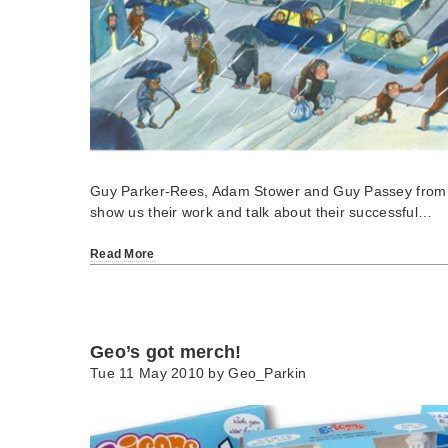
Guy Parker-Rees, Adam Stower and Guy Passey from S
show us their work and talk about their successful…
Read More
Geo’s got merch!
Tue 11 May 2010 by
Geo_Parkin