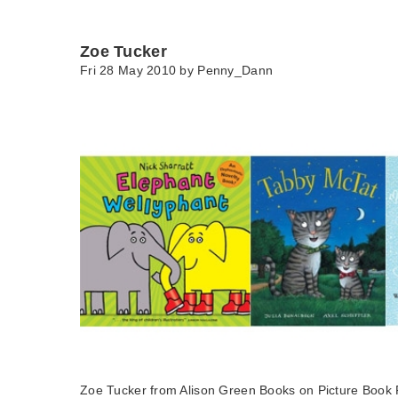
Zoe Tucker
Fri 28 May 2010 by
Penny_Dann
Zoe Tucker from Alison Green Books on Picture Book 