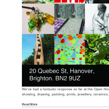
We've had a fantastic response so far at the Open Ho
showing, drawing, painting, prints, jewellery, ceramics
Read More