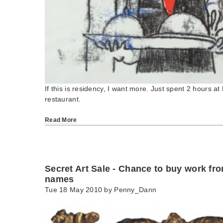
If this is residency, I want more. Just spent 2 hours at 
restaurant.
Read More
Secret Art Sale - Chance to buy work f
names
Tue 18 May 2010 by
Penny_Dann