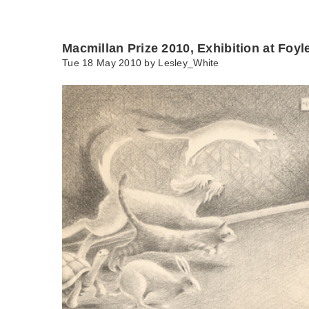
Macmillan Prize 2010, Exhibition at Foyl
Tue 18 May 2010 by
Lesley_White