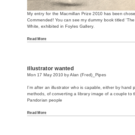
My entry for the Macmillan Prize 2010 has been chose
Commended! You can see my dummy book titled ‘The 
White, exhibited in Foyles Gallery.
Read More
Illustrator wanted
Mon 17 May 2010 by
Alan (Fred)_Pipes
I’m after an illustrator who is capable, either by hand p
methods, of converting a library image of a couple to t
Pandorian people
Read More