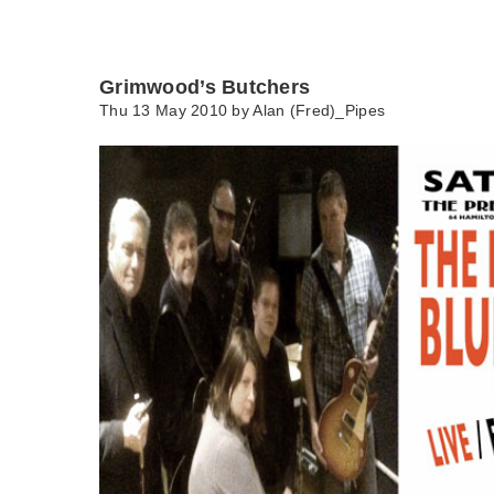
Grimwood’s Butchers
Thu 13 May 2010 by
Alan (Fred)_Pipes