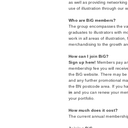
as well as providing networking
use of illustration through our 
Who are BiG members?
The group encompasses the vas
graduates to illustrators with
work in all areas of illustration,
merchandising to the growth ar
How can I join BiG?
Sign up here!
Members pay an a
membership fee you will receive
the BiG website. There may be a
and any further promotional mater
the BN postcode area. If you 
in
and you can renew your memb
your portfolio.
How much does it cost?
The current annual membership