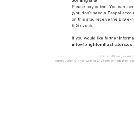
Joining BiG
Please pay online. You can join
(you don't need a Paypal accou
on this site, receive the BiG e-n
BiG events.
If you would like further inform
info@brightonillustrators.co
© 2026 All images are th
reproduction of their work in any form without their per