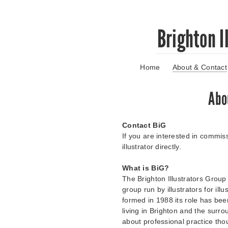
Skip
Brighton I
to
main
content
Home
About & Contact
Go
to
main
Abo
navigation
Skip
to
Contact BiG
contact
If you are interested in commiss
information
illustrator directly.
What is BiG?
The Brighton Illustrators Group 
group run by illustrators for il
formed in 1988 its role has been
living in Brighton and the surro
about professional practice th