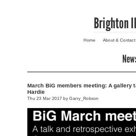
Skip
Brighton I
to
main
content
Home
About & Contact
Go
to
main
New
navigation
Skip
to
contact
March BiG members meeting: A gallery t
information
Hardie
Thu 23 Mar 2017 by
Garry_Robson