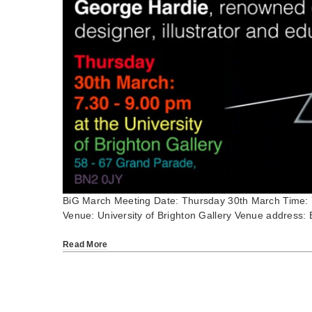
BiG March Meeting Date: Thursday 30th March Time:
Venue: University of Brighton Gallery Venue address: 
Read More