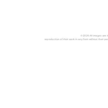
© 2026 All images are th
reproduction of their work in any form without their per