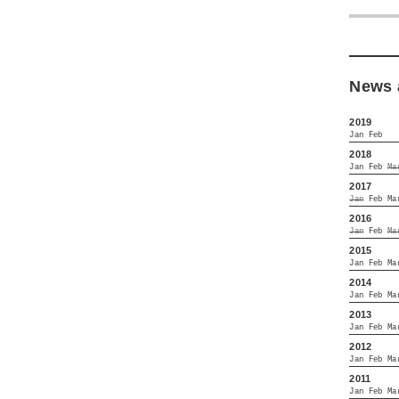
News 
2019
Jan
Feb
2018
Jan
Feb
Ma
2017
Jan
Feb
Ma
2016
Jan
Feb
Ma
2015
Jan
Feb
Ma
2014
Jan
Feb
Ma
2013
Jan
Feb
Ma
2012
Jan
Feb
Ma
2011
Jan
Feb
Ma