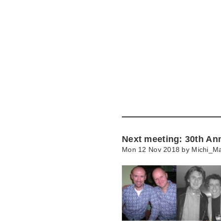
Skip
to
main
content
Go
to
main
navigation
Skip
to
contact
Next meeting: 30th An
information
Mon 12 Nov 2018 by
Michi_Ma