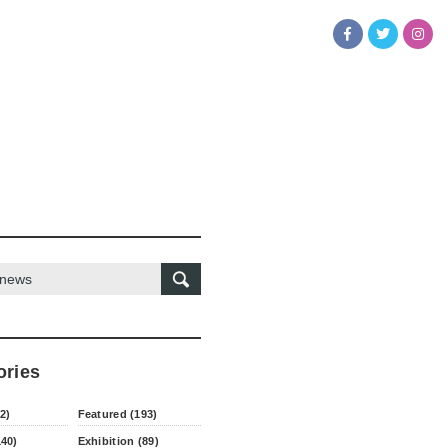
ories
2)
Featured (193)
140)
Exhibition (89)