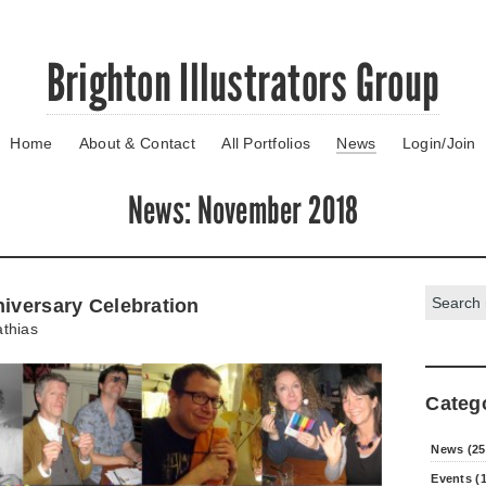
Brighton Illustrators Group
Home
About & Contact
All Portfolios
News
Login/Join
News
: November 2018
Search:
niversary Celebration
thias
Categ
News (25
Events (