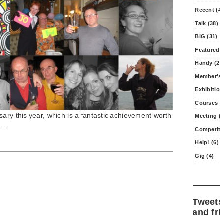
Recent (
Talk (38)
BiG (31)
Featured
Handy (2
Member's
Exhibitio
Courses 
ary this year, which is a fantastic achievement worth
Meeting (
e…
Competit
Help! (6)
Gig (4)
Tweet
and fr