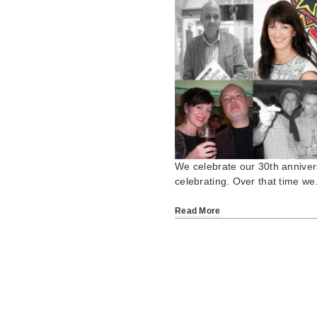
We celebrate our 30th annivers
celebrating. Over that time w
Read More