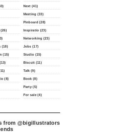
43)
Next (41)
Meeting (33)
Pinboard (28)
 (26)
Inspiratio (23)
3)
Networking (23)
 (18)
Jobs (17)
n (15)
Studio (15)
(13)
Biscuit (11)
11)
Talk (9)
io (8)
Book (8)
Party (5)
For sale (4)
s from
@bigillustrators
iends