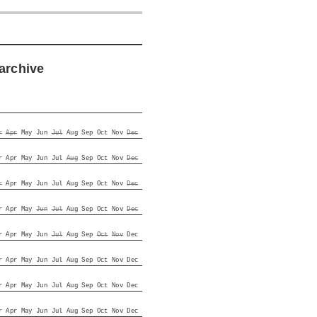
archive
r
Apr
May
Jun
Jul
Aug
Sep
Oct
Nov
Dec
r
Apr
May
Jun
Jul
Aug
Sep
Oct
Nov
Dec
r
Apr
May
Jun
Jul
Aug
Sep
Oct
Nov
Dec
r
Apr
May
Jun
Jul
Aug
Sep
Oct
Nov
Dec
r
Apr
May
Jun
Jul
Aug
Sep
Oct
Nov
Dec
r
Apr
May
Jun
Jul
Aug
Sep
Oct
Nov
Dec
r
Apr
May
Jun
Jul
Aug
Sep
Oct
Nov
Dec
r
Apr
May
Jun
Jul
Aug
Sep
Oct
Nov
Dec