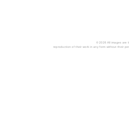
© 2026 All images are th
reproduction of their work in any form without their per