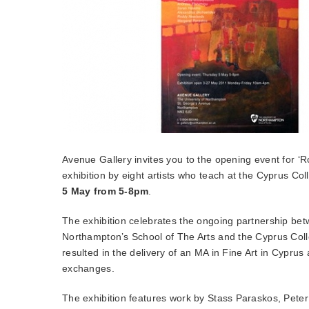
Avenue Gallery invites you to the opening event for ‘
exhibition by eight artists who teach at the Cyprus Col
5 May from 5-8pm
.
The exhibition celebrates the ongoing partnership bet
Northampton’s School of The Arts and the Cyprus Coll
resulted in the delivery of an MA in Fine Art in Cyprus
exchanges.
The exhibition features work by Stass Paraskos, Peter