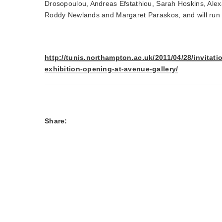
Drosopoulou, Andreas Efstathiou, Sarah Hoskins, Ale
Roddy Newlands and Margaret Paraskos, and will run 
http://tunis.northampton.ac.uk/2011/04/28/invitati
exhibition-opening-at-avenue-gallery/
Share: