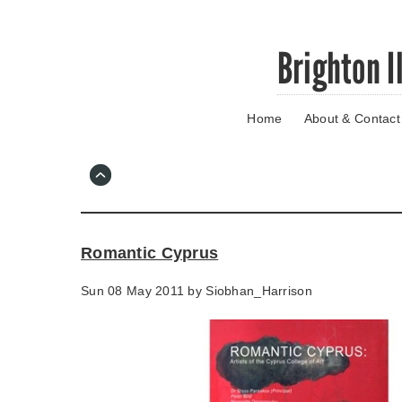
Skip
Brighton I
to
main
content
Home
About & Contact
Go
to
main
navigation
Skip
to
contact
Romantic Cyprus
information
Sun 08 May 2011 by
Siobhan_Harrison