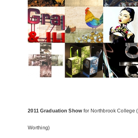
2011 Graduation Show
for Northbrook College (
Worthing)