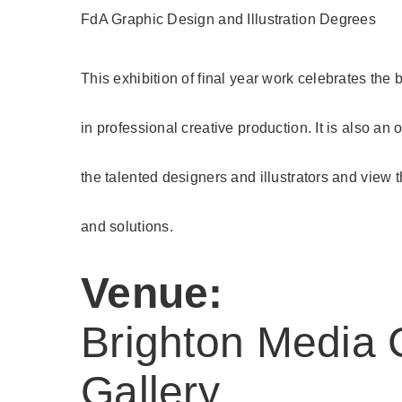
FdA Graphic Design and Illustration Degrees
This exhibition of final year work celebrates the
in professional creative production. It is also an
the talented designers and illustrators and view 
and solutions.
Venue:
Brighton Media 
Gallery