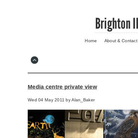
Skip
Brighton I
to
main
content
Home
About & Contact
Go
to
main
navigation
Skip
to
contact
Media centre private view
information
Wed 04 May 2011 by
Alan_Baker