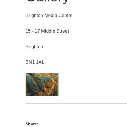
Brighton Media Centre
15 - 17 Middle Street
Brighton
BN1 1AL
Share: