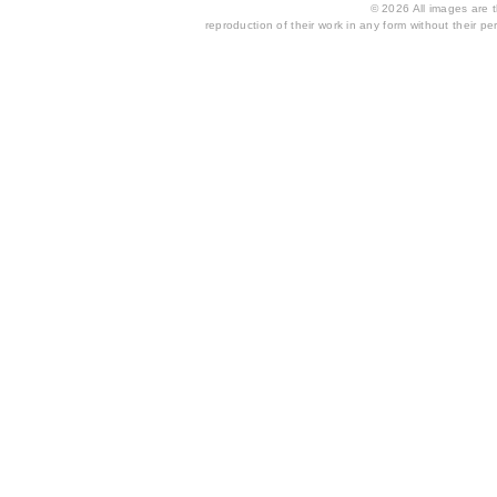
© 2026 All images are th
reproduction of their work in any form without their per