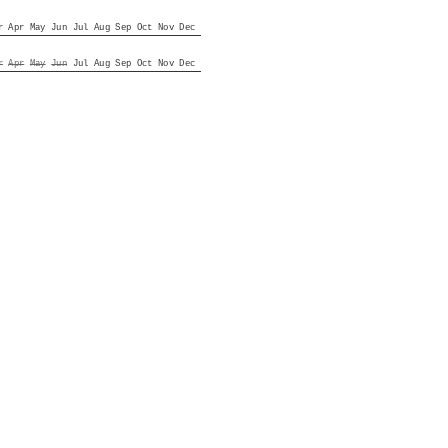
r
Apr
May
Jun
Jul
Aug
Sep
Oct
Nov
Dec
r
Apr
May
Jun
Jul
Aug
Sep
Oct
Nov
Dec