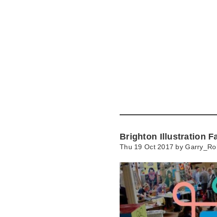
Skip
to
main
content
Go
to
main
navigation
Skip
to
contact
Brighton Illustration F
information
Thu 19 Oct 2017 by
Garry_Ro