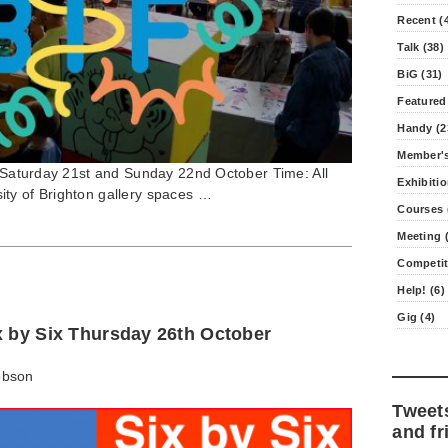
Recent (
Talk (38)
BiG (31)
Featured
Handy (2
Member's
7 Saturday 21st and Sunday 22nd October Time: All
Exhibitio
ty of Brighton gallery spaces …
Courses 
Meeting (
Competit
Help! (6)
Gig (4)
x by Six Thursday 26th October
obson
Tweet
and fr