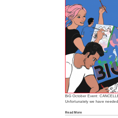
BiG October Event: CANCELL
Unfortunately we have needed 
Read More