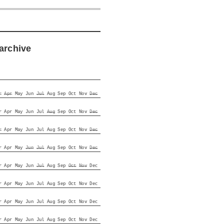
archive
r
Apr
May
Jun
Jul
Aug
Sep
Oct
Nov
Dec
r
Apr
May
Jun
Jul
Aug
Sep
Oct
Nov
Dec
r
Apr
May
Jun
Jul
Aug
Sep
Oct
Nov
Dec
r
Apr
May
Jun
Jul
Aug
Sep
Oct
Nov
Dec
r
Apr
May
Jun
Jul
Aug
Sep
Oct
Nov
Dec
r
Apr
May
Jun
Jul
Aug
Sep
Oct
Nov
Dec
r
Apr
May
Jun
Jul
Aug
Sep
Oct
Nov
Dec
r
Apr
May
Jun
Jul
Aug
Sep
Oct
Nov
Dec