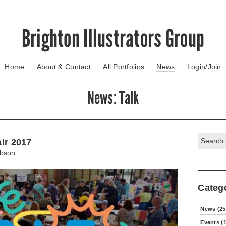
Brighton Illustrators Group
Home
About & Contact
All Portfolios
News
Login/Join
News
: Talk
Search:
air 2017
bson
Categ
News (25
Events (