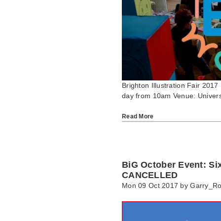
Brighton Illustration Fair 201
day from 10am Venue: Universi
Read More
BiG October Event: Si
CANCELLED
Mon 09 Oct 2017 by
Garry_R