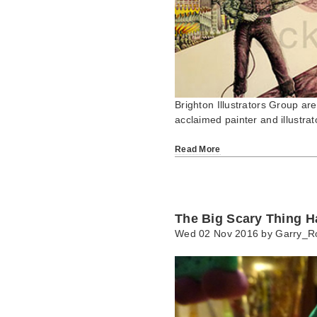
Brighton Illustrators Group ar
acclaimed painter and illust
Read More
The Big Scary Thing H
Wed 02 Nov 2016 by
Garry_R