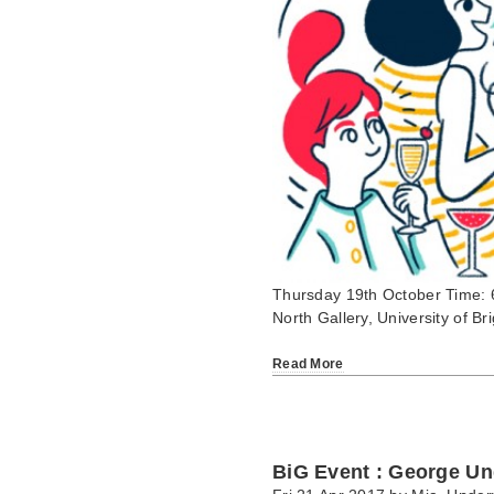
Thursday 19th October Time: 
North Gallery, University of 
Read More
BiG Event : George Un