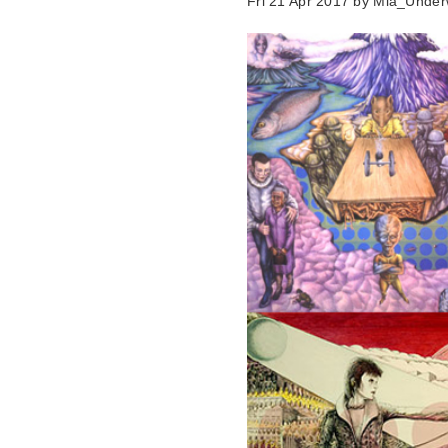
Fri 21 Apr 2017 by
Mia_Under