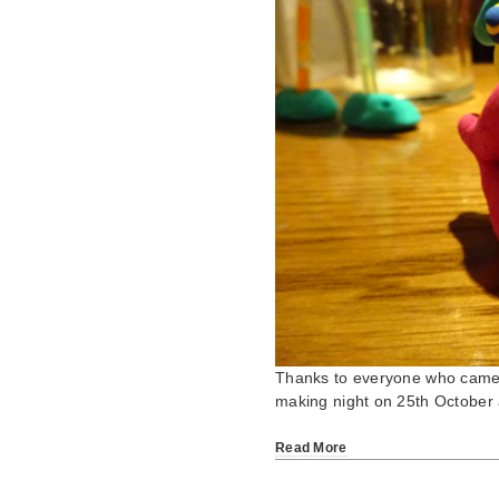
Thanks to everyone who came 
making night on 25th October
Read More