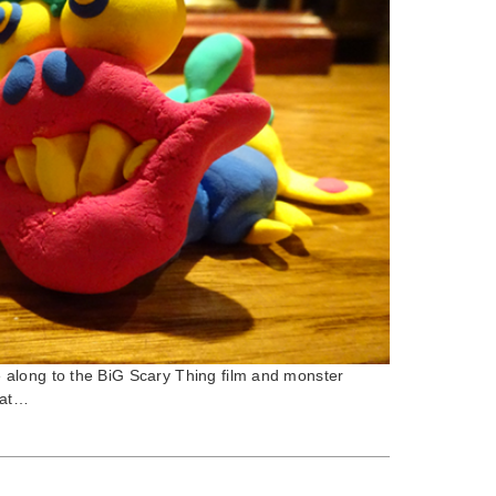
along to the BiG Scary Thing film and monster
 at…