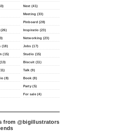
43)
Next (41)
Meeting (33)
Pinboard (28)
 (26)
Inspiratio (23)
3)
Networking (23)
 (18)
Jobs (17)
n (15)
Studio (15)
(13)
Biscuit (11)
11)
Talk (9)
io (8)
Book (8)
Party (5)
For sale (4)
s from
@bigillustrators
iends