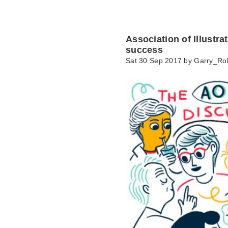
Association of Illustr
success
Sat 30 Sep 2017 by
Garry_Ro