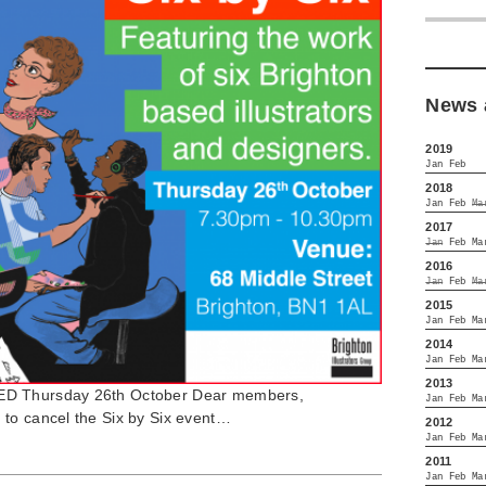
News 
2019
Jan
Feb
2018
Jan
Feb
Ma
2017
Jan
Feb
Ma
2016
Jan
Feb
Ma
2015
Jan
Feb
Ma
2014
Jan
Feb
Ma
2013
ED Thursday 26th October Dear members,
Jan
Feb
Ma
to cancel the Six by Six event…
2012
Jan
Feb
Ma
2011
Jan
Feb
Ma