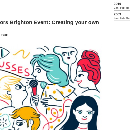
2010
Jan
Feb
Ma
2009
Jan
Feb
Ma
ators Brighton Event: Creating your own
bson