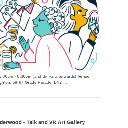
6.30pm - 8.30pm (and drinks afterwards) Venue:
Brighton. 58-67 Grade Parade, BN2 …
derwood - Talk and VR Art Gallery