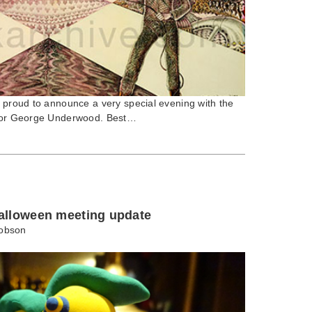
e proud to announce a very special evening with the
rator George Underwood. Best…
alloween meeting update
obson