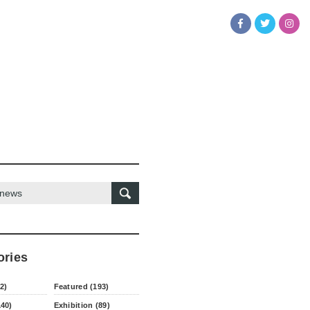
ories
2)
Featured (193)
140)
Exhibition (89)