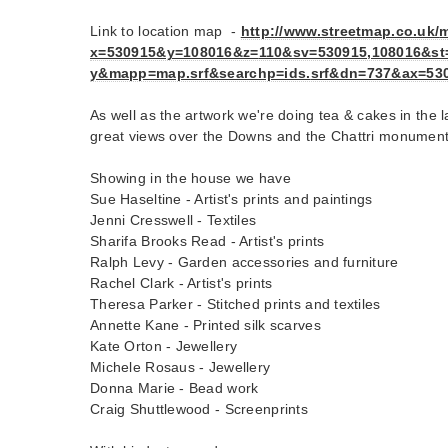
Link to location map -
http://www.streetmap.co.uk/
m
x=530915&y=108016&z=
110&sv=530915,108016&st
y&mapp=map.srf&searchp=ids.
srf&dn=737&ax=53
As well as the artwork we're doing tea & cakes in the
great views over the Downs and the Chattri monument
Showing in the house we have
Sue Haseltine - Artist's prints and paintings
Jenni Cresswell - Textiles
Sharifa Brooks Read - Artist's prints
Ralph Levy - Garden accessories and furniture
Rachel Clark - Artist's prints
Theresa Parker - Stitched prints and textiles
Annette Kane - Printed silk scarves
Kate Orton - Jewellery
Michele Rosaus - Jewellery
Donna Marie - Bead work
Craig Shuttlewood - Screenprints