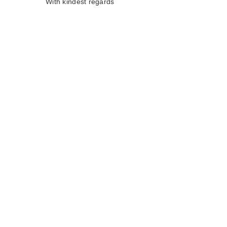
With kindest regards