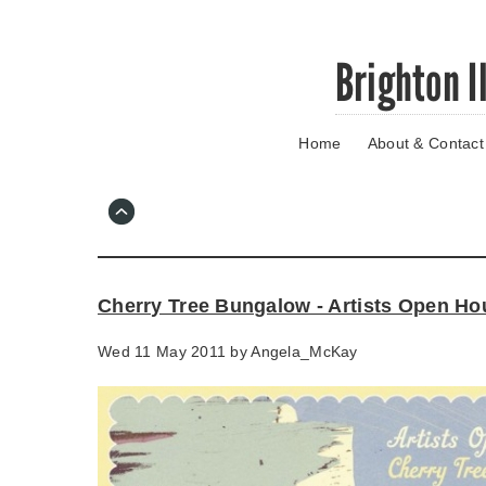
Skip
Brighton I
to
main
content
Home
About & Contact
Go
to
main
navigation
Skip
to
contact
Cherry Tree Bungalow - Artists Open Ho
information
Wed 11 May 2011 by
Angela_McKay