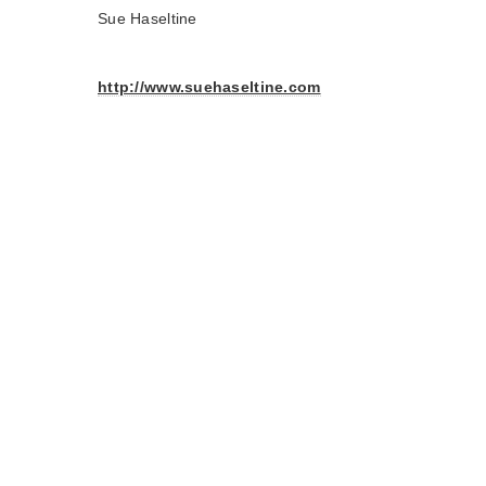
Sue Haseltine
http://www.suehaseltine.com