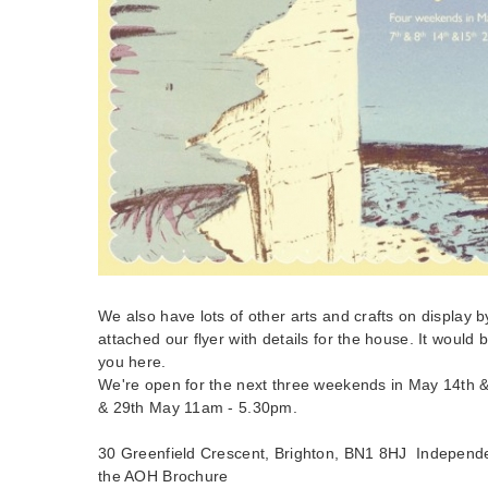
We also have lots of other arts and crafts on display by 
attached our flyer with details for the house. It would b
you here.
We're open for the next three weekends in May 14th &
& 29th May 11am - 5.30pm.
30 Greenfield Crescent, Brighton, BN1 8HJ Independ
the AOH Brochure