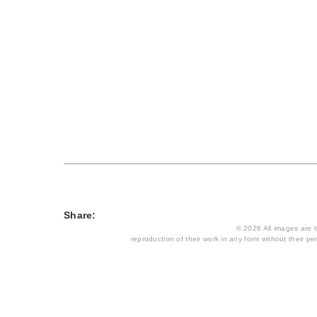
Share:
© 2026 All images are th
reproduction of their work in any form without their per