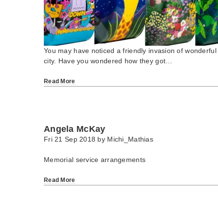
You may have noticed a friendly invasion of wonderful 
city. Have you wondered how they got…
Read More
Angela McKay
Fri 21 Sep 2018 by
Michi_Mathias
Memorial service arrangements
Read More