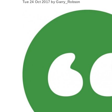
Tue 24 Oct 2017 by
Garry_Robson