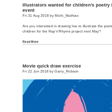
Illustrators wanted for children’s poetry
event
Fri 31 Aug 2018 by
Michi_Mathias
Are you interested in drawing live to illustrate the poe
children for the Rap'n'Rhyme project next May?
Read More
Movie quick draw exercise
Fri 22 Jun 2018 by
Garry_Robson