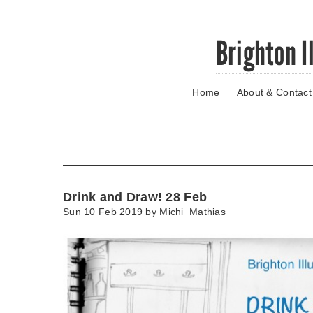
Skip
Brighton I
to
main
content
Home
About & Contact
Go
to
main
navigation
Skip
to
contact
Drink and Draw! 28 Feb
information
Sun 10 Feb 2019 by
Michi_Mathias