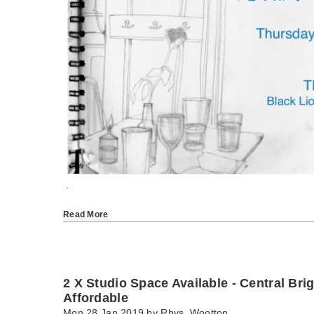
.
Read More
2 X Studio Space Available - Central Bri
Affordable
Mon 28 Jan 2019 by
Rhys_Wootton