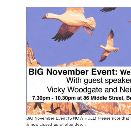
BiG November Event IS NOW FULL! Please note that t
is now closed as all attendee…