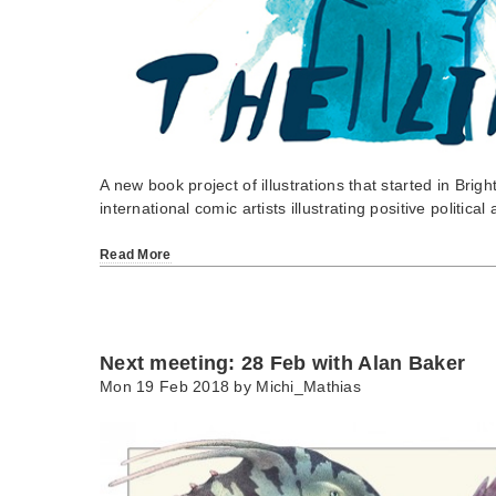
A new book project of illustrations that started in Brigh
international comic artists illustrating positive politica
Read More
Next meeting: 28 Feb with Alan Baker
Mon 19 Feb 2018 by
Michi_Mathias