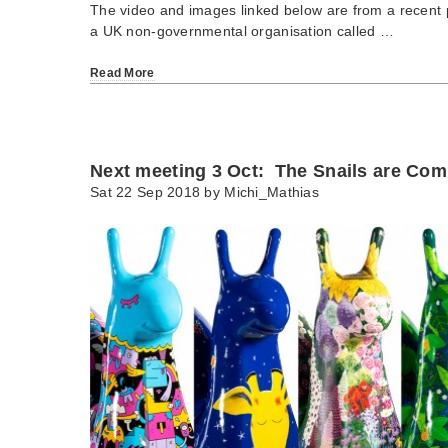
The video and images linked below are from a recent p
a UK non-governmental organisation called …
Read More
Next meeting 3 Oct: The Snails are Com
Sat 22 Sep 2018 by
Michi_Mathias