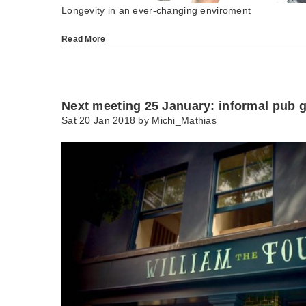
Longevity in an ever-changing enviroment
Read More
Next meeting 25 January: informal pub g
Sat 20 Jan 2018 by
Michi_Mathias