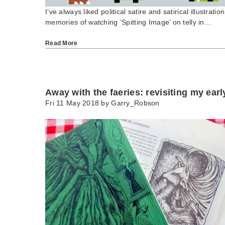
I’ve always liked political satire and satirical illustrat
memories of watching ‘Spitting Image’ on telly in…
Read More
Away with the faeries: revisiting my ear
Fri 11 May 2018 by
Garry_Robson