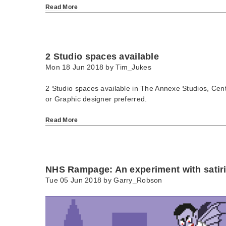
Read More
2 Studio spaces available
Mon 18 Jun 2018 by
Tim_Jukes
2 Studio spaces available in The Annexe Studios, Centra
or Graphic designer preferred.
Read More
NHS Rampage: An experiment with satiric
Tue 05 Jun 2018 by
Garry_Robson