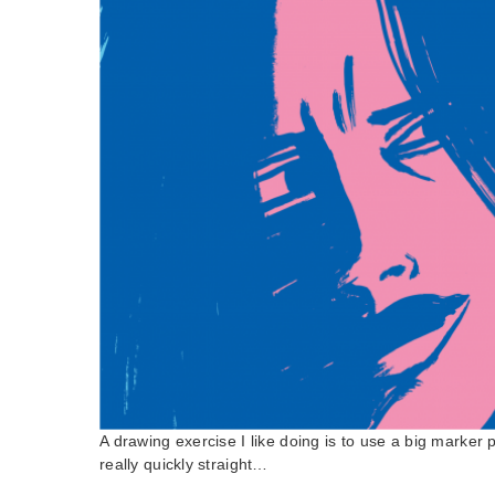
A drawing exercise I like doing is to use a big marker
really quickly straight…