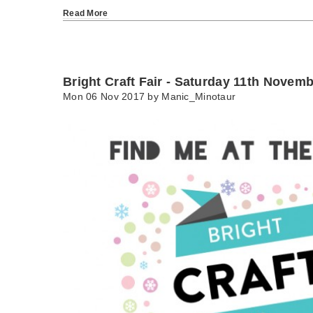
Read More
Bright Craft Fair - Saturday 11th Novem
Mon 06 Nov 2017 by
Manic_Minotaur