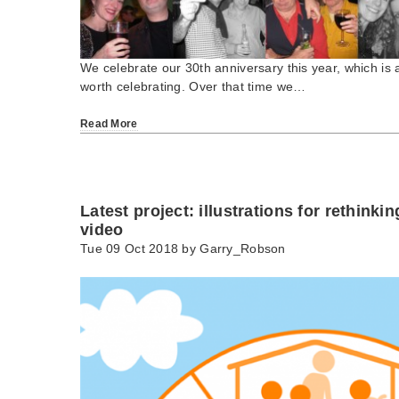
We celebrate our 30th anniversary this year, which is 
worth celebrating. Over that time we…
Read More
Latest project: illustrations for rethinki
video
Tue 09 Oct 2018 by
Garry_Robson