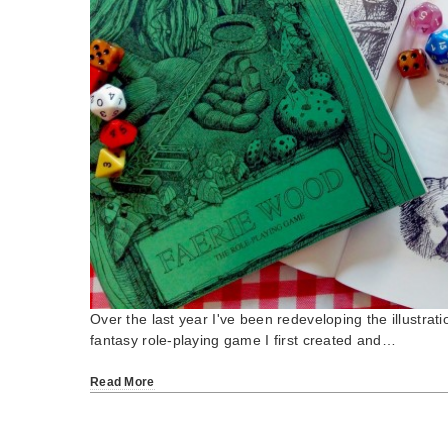
Over the last year I've been redeveloping the illustrati
fantasy role-playing game I first created and…
Read More