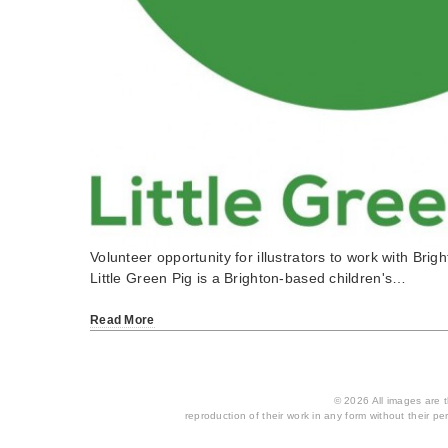
Volunteer opportunity for illustrators to work with Brigh
Little Green Pig is a Brighton-based children's…
Read More
© 2026 All images are th
reproduction of their work in any form without their per