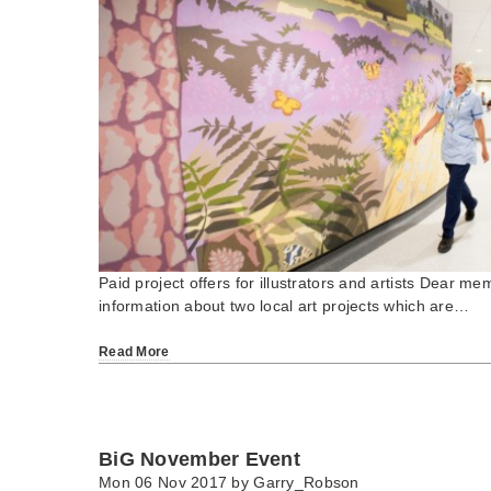
Paid project offers for illustrators and artists Dear 
information about two local art projects which are…
Read More
BiG November Event
Mon 06 Nov 2017 by
Garry_Robson