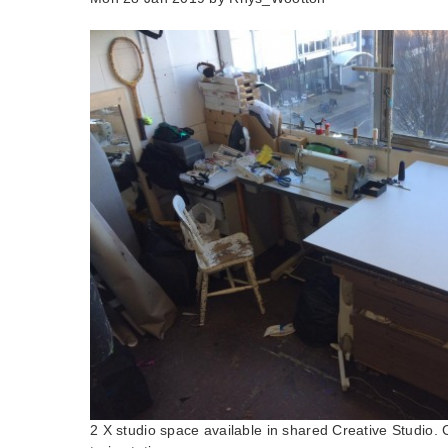
2 X studio space available in shared Creative Studio. 