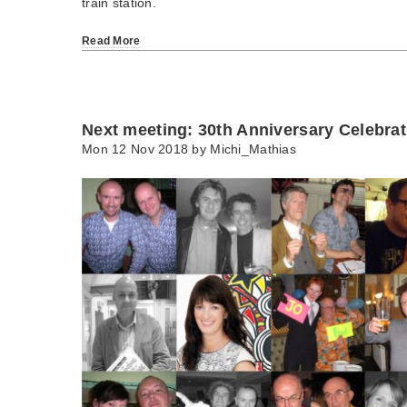
train station.
Read More
Next meeting: 30th Anniversary Celebrat
Mon 12 Nov 2018 by
Michi_Mathias