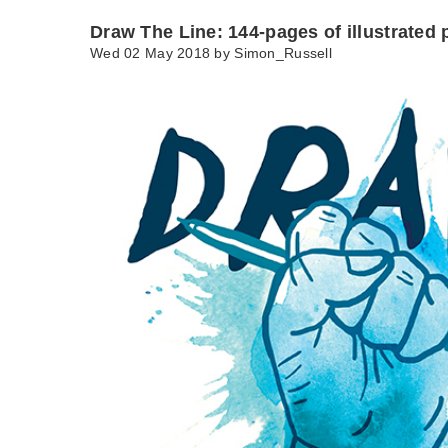
Draw The Line: 144-pages of illustrated p
Wed 02 May 2018 by
Simon_Russell