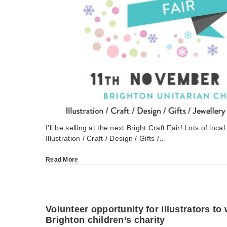
I'll be selling at the next Bright Craft Fair! Lots of loca
Illustration / Craft / Design / Gifts /…
Read More
Volunteer opportunity for illustrators to
Brighton children’s charity