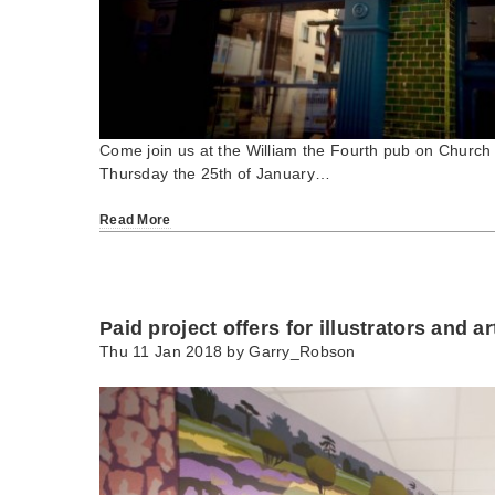
Come join us at the William the Fourth pub on Church 
Thursday the 25th of January…
Read More
Paid project offers for illustrators and ar
Thu 11 Jan 2018 by
Garry_Robson