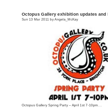
Octopus Gallery exhibition updates and 
Sun 13 Mar 2011 by
Angela_McKay
Octopus Gallery Spring Party – April 1st 7-10pm....