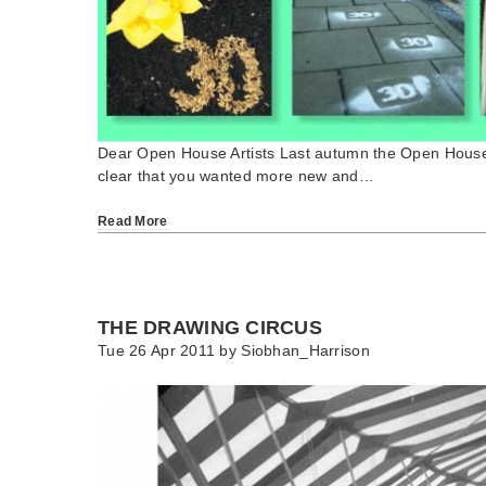
Dear Open House Artists Last autumn the Open House
clear that you wanted more new and…
Read More
THE DRAWING CIRCUS
Tue 26 Apr 2011 by
Siobhan_Harrison