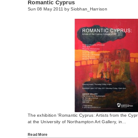
Romantic Cyprus
Sun 08 May 2011 by
Siobhan_Harrison
The exhibition 'Romantic Cyprus: Artists from the Cypr
at the University of Northampton Art Gallery, in…
Read More