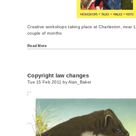
Creative workshops taking place at Charleston, near 
couple of months
Read More
Copyright law changes
Tue 15 Feb 2011 by
Alan_Baker