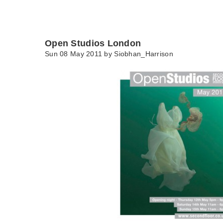
Open Studios London
Sun 08 May 2011 by
Siobhan_Harrison