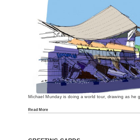
Michael Munday is doing a world tour, drawing as he 
Read More