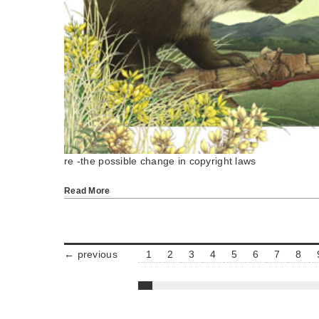
re -the possible change in copyright laws
Read More
← previous
1
2
3
4
5
6
7
8