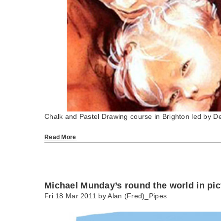
Chalk and Pastel Drawing course in Brighton led by D
Read More
Michael Munday’s round the world in pic
Fri 18 Mar 2011 by
Alan (Fred)_Pipes