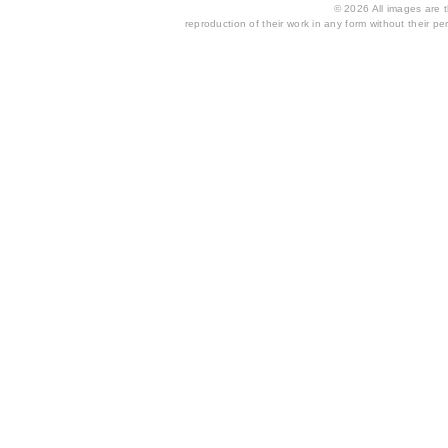
© 2026 All images are th
reproduction of their work in any form without their per