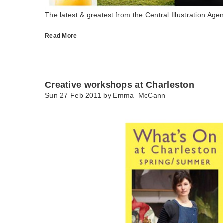
The latest & greatest from the Central Illustration Agen
Read More
Creative workshops at Charleston
Sun 27 Feb 2011 by
Emma_McCann