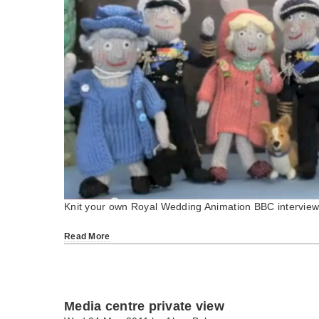
Knit your own Royal Wedding Animation BBC intervie
Read More
Media centre private view