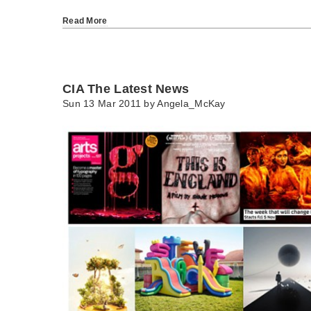
Read More
CIA The Latest News
Sun 13 Mar 2011 by
Angela_McKay