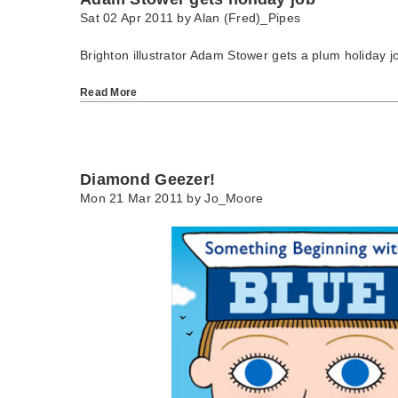
Sat 02 Apr 2011 by
Alan (Fred)_Pipes
Brighton illustrator Adam Stower gets a plum holiday j
Read More
Diamond Geezer!
Mon 21 Mar 2011 by
Jo_Moore