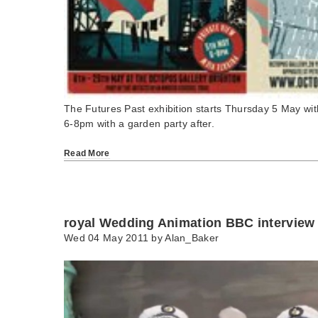
The Futures Past exhibition starts Thursday 5 May wit
6-8pm with a garden party after.
Read More
royal Wedding Animation BBC interview
Wed 04 May 2011 by
Alan_Baker