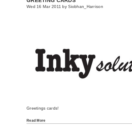
GREETING CARDS
Wed 16 Mar 2011 by
Siobhan_Harrison
Greetings cards!
Read More