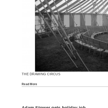
THE DRAWING CIRCUS
Read More
Adam Stower gets holiday job