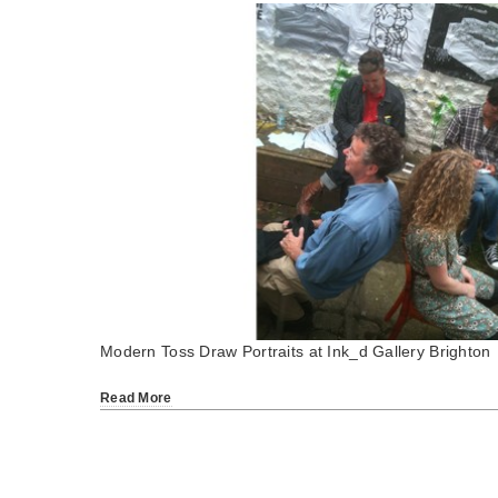
Modern Toss Draw Portraits at Ink_d Gallery Brighton
Read More