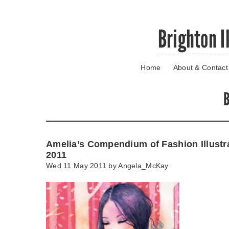
Skip
Brighton I
to
main
content
Home
About & Contact
Go
to
main
B
navigation
Skip
to
contact
Amelia’s Compendium of Fashion Illustr
information
2011
Wed 11 May 2011 by
Angela_McKay