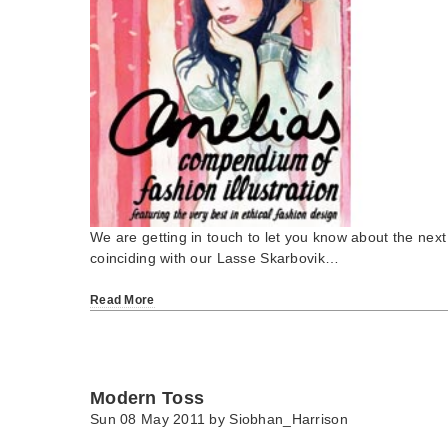
We are getting in touch to let you know about the next
coinciding with our Lasse Skarbovik…
Read More
Modern Toss
Sun 08 May 2011 by
Siobhan_Harrison