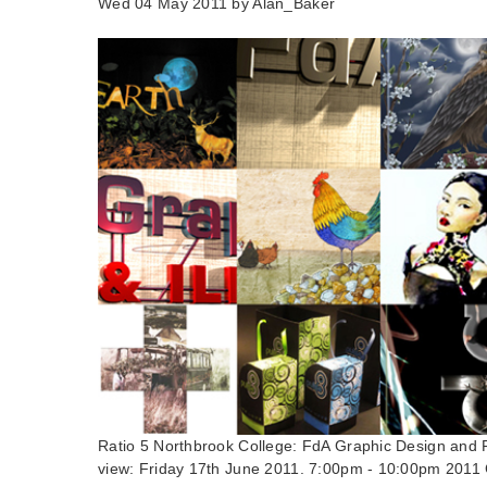
Wed 04 May 2011 by
Alan_Baker
Ratio 5 Northbrook College: FdA Graphic Design and Fd
view: Friday 17th June 2011. 7:00pm - 10:00pm 2011