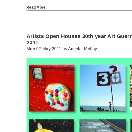
Read More
Artists Open Houses 30th year Art Guerr
2011
Mon 02 May 2011 by
Angela_McKay