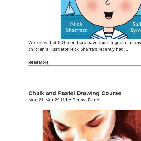
We know that BiG members have their fingers in many a
children's illustrator Nick Sharratt recently had…
Read More
Chalk and Pastel Drawing Course
Mon 21 Mar 2011 by
Penny_Dann