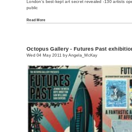
London’s best-kept art secret revealed -130 artists ope
public
Read More
Octopus Gallery - Futures Past exhibitio
Wed 04 May 2011 by
Angela_McKay