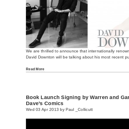
We are thrilled to announce that internationally renown
David Downton will be talking about his most recent p
Read More
Book Launch Signing by Warren and Gar
Dave’s Comics
Wed 03 Apr 2013 by
Paul _Collicutt