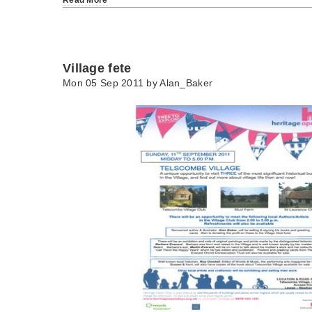
Village fete
Mon 05 Sep 2011 by
Alan_Baker