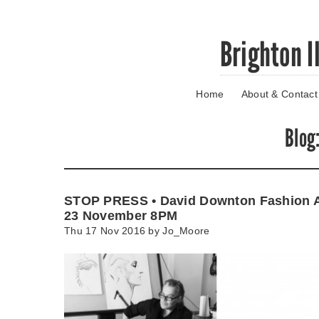
Skip
Brighton I
to
main
content
Home
About & Contact
Go
to
main
Blog
navigation
Skip
to
contact
STOP PRESS • David Downton Fashion A
information
23 November 8PM
Thu 17 Nov 2016 by
Jo_Moore