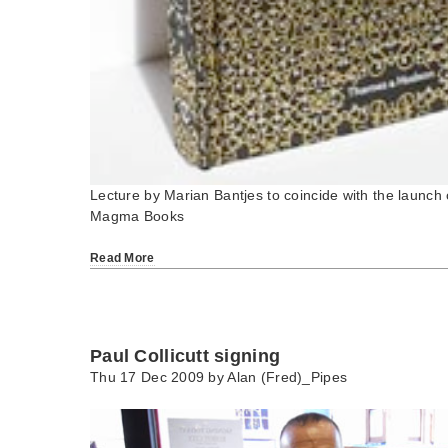
Lecture by Marian Bantjes to coincide with the launch
Magma Books
Read More
Paul Collicutt signing
Thu 17 Dec 2009 by
Alan (Fred)_Pipes