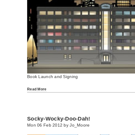
Book Launch and Signing
Read More
Socky-Wocky-Doo-Dah!
Mon 06 Feb 2012 by
Jo_Moore