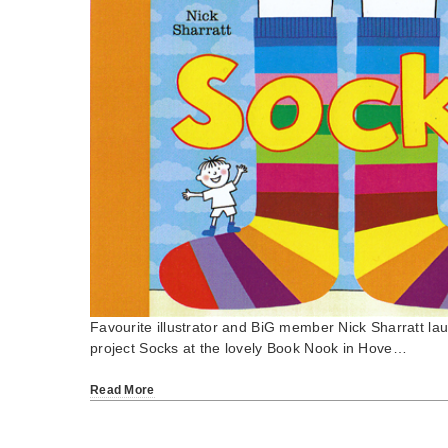
Favourite illustrator and BiG member Nick Sharratt la
project Socks at the lovely Book Nook in Hove…
Read More