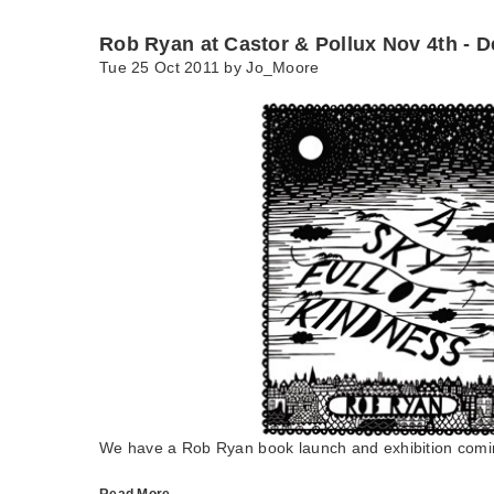
Rob Ryan at Castor & Pollux Nov 4th - D
Tue 25 Oct 2011 by
Jo_Moore
We have a Rob Ryan book launch and exhibition comin
Read More