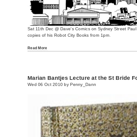
Sat 11th Dec @ Dave's Comics on Sydney Street Paul Co
copies of his Robot City Books from 1pm.
Read More
Marian Bantjes Lecture at the St Bride 
Wed 06 Oct 2010 by
Penny_Dann