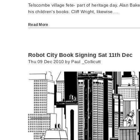
Telscombe village fete- part of heritage day. Alan Bake
his children's books. Cliff Wright, likewise.…
Read More
Robot City Book Signing Sat 11th Dec
Thu 09 Dec 2010 by
Paul _Collicutt