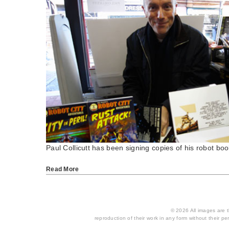
Paul Collicutt has been signing copies of his robot b
Read More
© 2026 All images are th
reproduction of their work in any form without their per