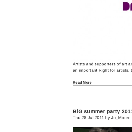
Artists and supporters of art a
an important Right for artists,
Read More
BiG summer party 201
Thu 28 Jul 2011 by
Jo_Moore