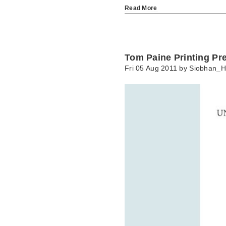
Read More
Tom Paine Printing Pr
Fri 05 Aug 2011 by
Siobhan_H