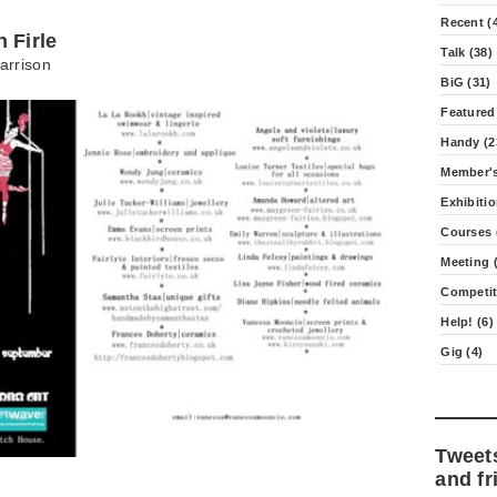
Recent (
 Firle
Talk (38)
arrison
BiG (31)
Featured
Handy (2
Member's
Exhibitio
Courses 
Meeting (
Competit
Help! (6)
Gig (4)
Tweet
and fr