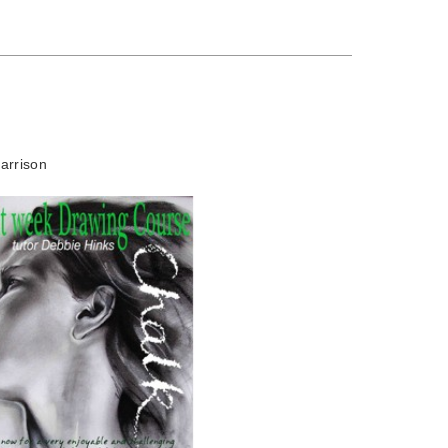
arrison