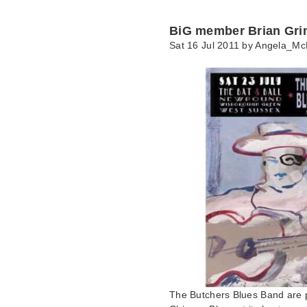
BiG member Brian Gri
Sat 16 Jul 2011 by
Angela_Mc
The Butchers Blues Band are p