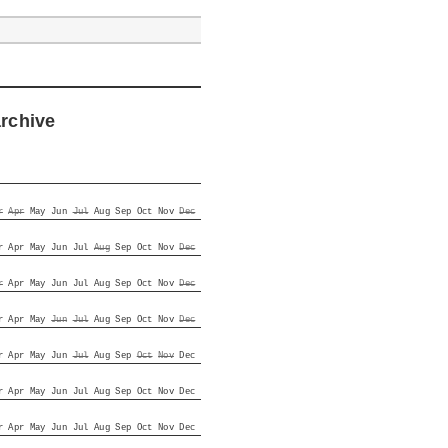
archive
r
Apr
May
Jun
Jul
Aug
Sep
Oct
Nov
Dec
r
Apr
May
Jun
Jul
Aug
Sep
Oct
Nov
Dec
r
Apr
May
Jun
Jul
Aug
Sep
Oct
Nov
Dec
r
Apr
May
Jun
Jul
Aug
Sep
Oct
Nov
Dec
r
Apr
May
Jun
Jul
Aug
Sep
Oct
Nov
Dec
r
Apr
May
Jun
Jul
Aug
Sep
Oct
Nov
Dec
r
Apr
May
Jun
Jul
Aug
Sep
Oct
Nov
Dec