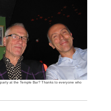
 party at the Temple Bar? Thanks to everyone who