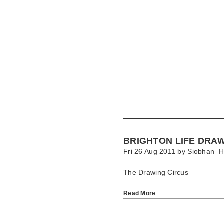
Skip
to
main
content
Go
to
main
navigation
Skip
to
contact
BRIGHTON LIFE DRA
information
Fri 26 Aug 2011 by
Siobhan_H
The Drawing Circus
Read More