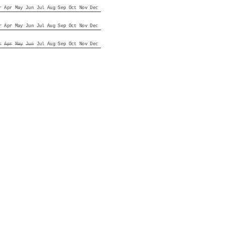
r
Apr
May
Jun
Jul
Aug
Sep
Oct
Nov
Dec
r
Apr
May
Jun
Jul
Aug
Sep
Oct
Nov
Dec
r
Apr
May
Jun
Jul
Aug
Sep
Oct
Nov
Dec