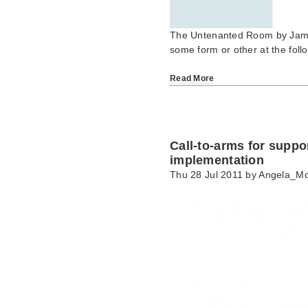
The Untenanted Room by James
some form or other at the fol
Read More
Call-to-arms for support
implementation
Thu 28 Jul 2011 by
Angela_M