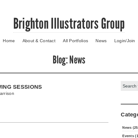
Brighton Illustrators Group
Home
About & Contact
All Portfolios
News
Login/Join
Blog
: News
Search:
WING SESSIONS
arrison
Categ
News (25
Events (