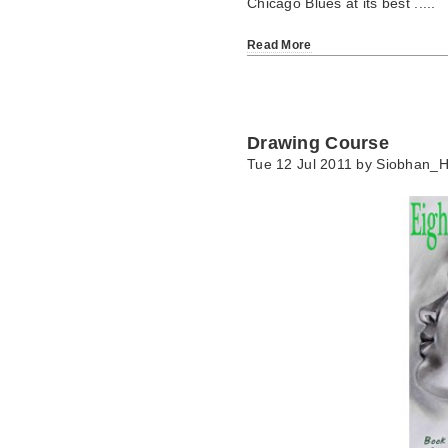
Chicago Blues at its best .....
Read More
Drawing Course
Tue 12 Jul 2011 by
Siobhan_H