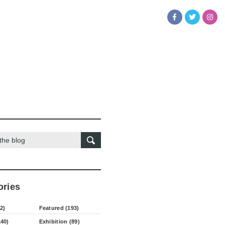
ories
2)
Featured (193)
140)
Exhibition (89)