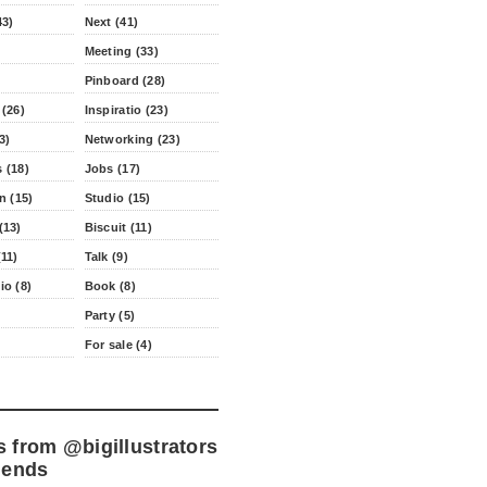
43)
Next (41)
Meeting (33)
Pinboard (28)
 (26)
Inspiratio (23)
3)
Networking (23)
 (18)
Jobs (17)
n (15)
Studio (15)
(13)
Biscuit (11)
11)
Talk (9)
io (8)
Book (8)
Party (5)
For sale (4)
s from
@bigillustrators
iends