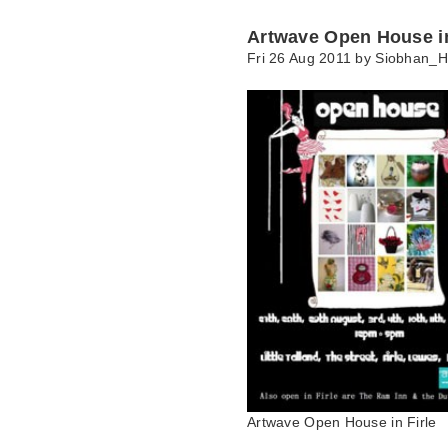
Artwave Open House in
Fri 26 Aug 2011 by
Siobhan_H
Artwave Open House in Firle