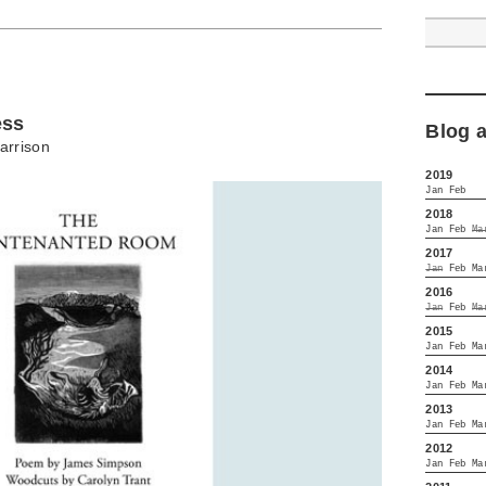
ess
Blog 
arrison
2019
Jan
Feb
2018
Jan
Feb
Ma
2017
Jan
Feb
Ma
2016
Jan
Feb
Ma
2015
Jan
Feb
Ma
2014
Jan
Feb
Ma
2013
Jan
Feb
Ma
2012
Jan
Feb
Ma