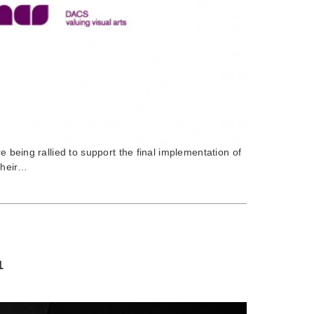
re being rallied to support the final implementation of
 their…
1