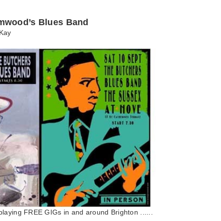
mwood’s Blues Band
Kay
laying FREE GIGs in and around Brighton ......