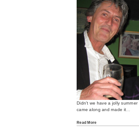
Didn't we have a jolly summer
came along and made it…
Read More