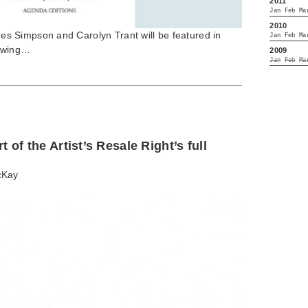
2011
Jan
Feb
Ma
2010
 Simpson and Carolyn Trant will be featured in
Jan
Feb
Ma
lowing…
2009
Jan
Feb
Ma
 of the Artist’s Resale Right’s full
cKay