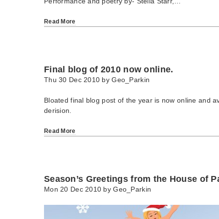
Performance and poetry by- Stella Starr,…
Read More
Final blog of 2010 now online.
Thu 30 Dec 2010 by
Geo_Parkin
Bloated final blog post of the year is now online and av
derision.
Read More
Season’s Greetings from the House of Pa
Mon 20 Dec 2010 by
Geo_Parkin