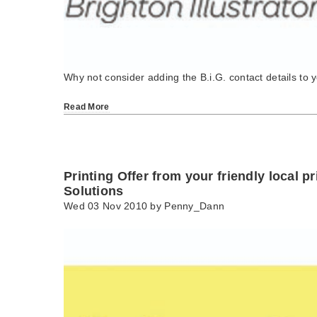
Why not consider adding the B.i.G. contact details to 
Read More
Printing Offer from your friendly local pr
Solutions
Wed 03 Nov 2010 by
Penny_Dann