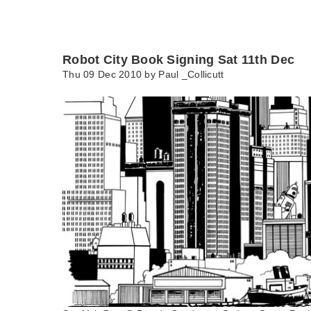
Robot City Book Signing Sat 11th Dec
Thu 09 Dec 2010 by
Paul _Collicutt