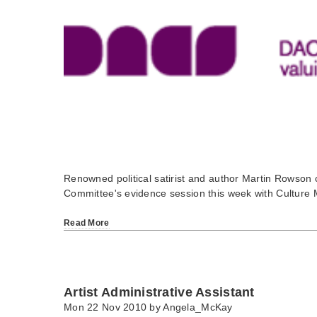
Renowned political satirist and author Martin Rowson 
Committee's evidence session this week with Culture 
Read More
Artist Administrative Assistant
Mon 22 Nov 2010 by
Angela_McKay