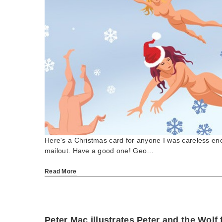
Here's a Christmas card for anyone I was careless en
mailout. Have a good one! Geo…
Read More
Peter Mac illustrates Peter and the Wolf 