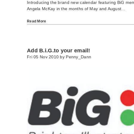
Introducing the brand new calendar featuring BiG me
Angela McKay in the months of May and August…
Read More
Add B.i.G.to your email!
Fri 05 Nov 2010 by
Penny_Dann