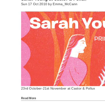
Sun 17 Oct 2010 by
Emma_McCann
23rd October-21st November at Castor & Pollux
Read More