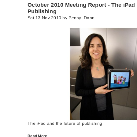
October 2010 Meeting Report - The iPad 
Publishing
Sat 13 Nov 2010 by
Penny_Dann
The iPad and the future of publishing
Read More