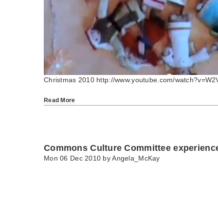
Christmas 2010 http://www.youtube.com/watch?v=W
Read More
Commons Culture Committee experiences
Mon 06 Dec 2010 by
Angela_McKay