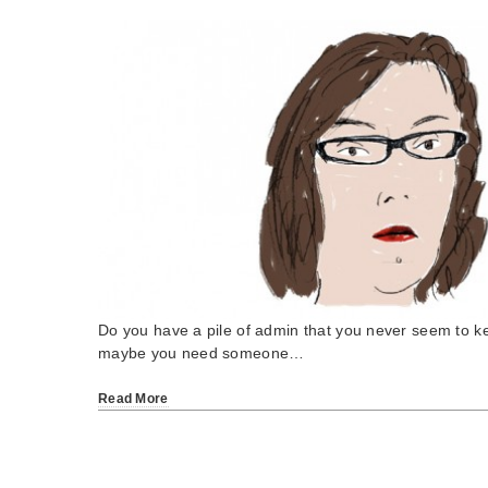
Do you have a pile of admin that you never seem to k
maybe you need someone…
Read More