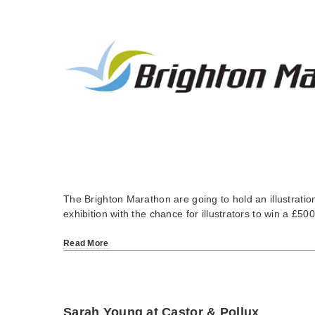
The Brighton Marathon are going to hold an illustrati
exhibition with the chance for illustrators to win a £5
Read More
Sarah Young at Castor & Pollux