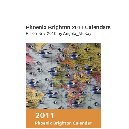
Phoenix Brighton 2011 Calendars
Fri 05 Nov 2010 by
Angela_McKay