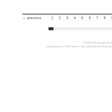
← previous
1
2
3
4
5
6
7
8
© 2026 All images are th
reproduction of their work in any form without their per