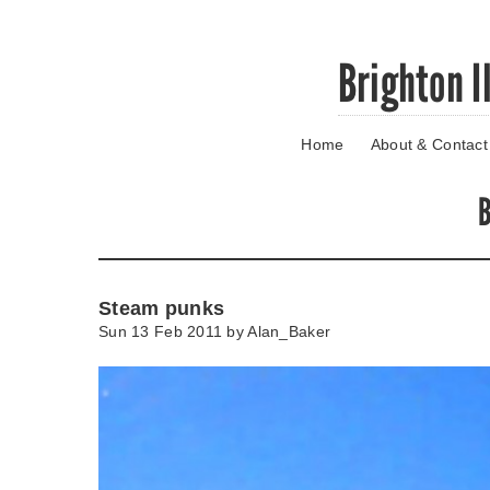
Skip
Brighton I
to
main
content
Home
About & Contact
Go
to
main
B
navigation
Skip
to
contact
Steam punks
information
Sun 13 Feb 2011 by
Alan_Baker