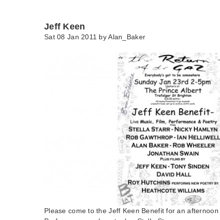
Jeff Keen
Sat 08 Jan 2011 by
Alan_Baker
Please come to the Jeff Keen Benefit for an afternoon 