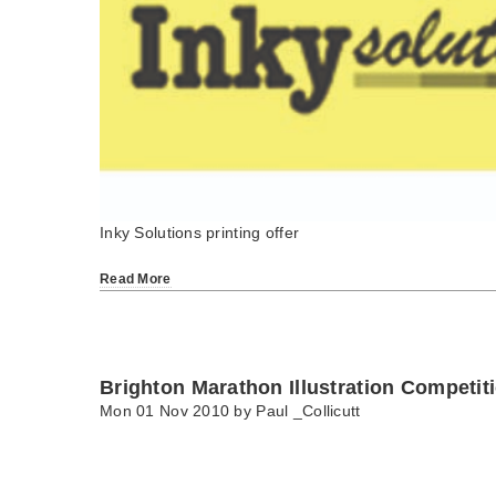
Inky Solutions printing offer
Read More
Brighton Marathon Illustration Competit
Mon 01 Nov 2010 by
Paul _Collicutt