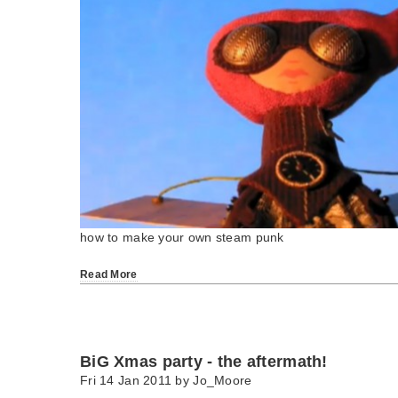
how to make your own steam punk
Read More
BiG Xmas party - the aftermath!
Fri 14 Jan 2011 by
Jo_Moore