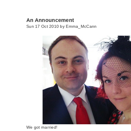
An Announcement
Sun 17 Oct 2010 by
Emma_McCann
We got married!