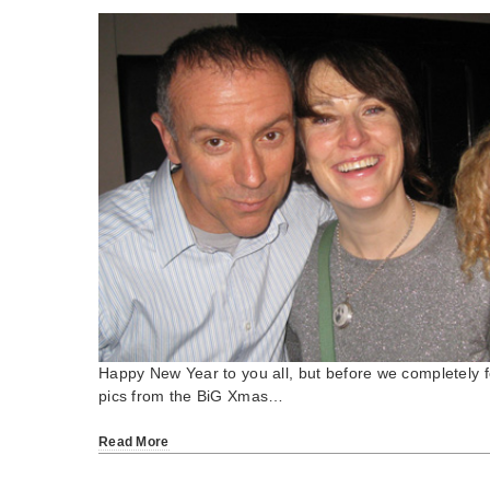
Happy New Year to you all, but before we completely f
pics from the BiG Xmas…
Read More