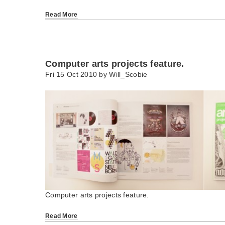
Read More
Computer arts projects feature.
Fri 15 Oct 2010 by
Will_Scobie
Computer arts projects feature.
Read More