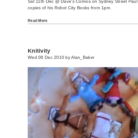
Sat 11th Dec @ Dave's Comics on Sydney Street Paul Co
copies of his Robot City Books from 1pm.
Read More
Knitivity
Wed 08 Dec 2010 by
Alan_Baker