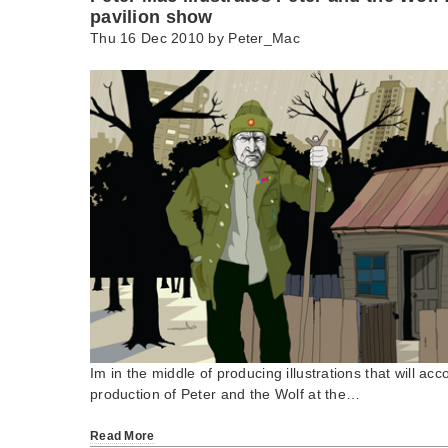
pavilion show
Thu 16 Dec 2010 by
Peter_Mac
Im in the middle of producing illustrations that will a
production of Peter and the Wolf at the…
Read More