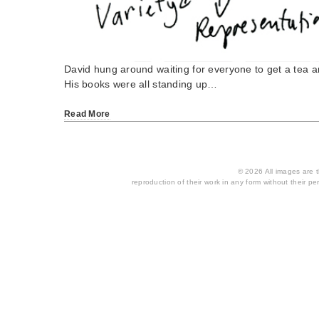
David hung around waiting for everyone to get a tea a
His books were all standing up…
Read More
© 2026 All images are th
reproduction of their work in any form without their per