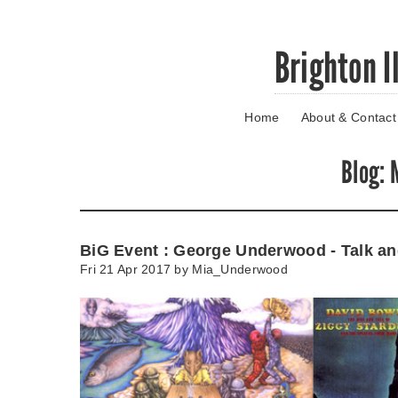
Skip
Brighton I
to
main
content
Home
About & Contact
Go
to
main
Blog
: 
navigation
Skip
to
contact
BiG Event : George Underwood - Talk an
information
Fri 21 Apr 2017 by
Mia_Underwood