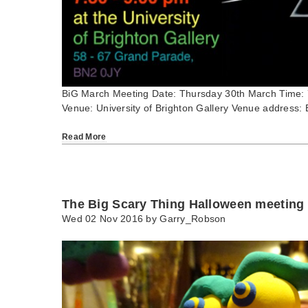
BiG March Meeting Date: Thursday 30th March Time:
Venue: University of Brighton Gallery Venue address: 
Read More
The Big Scary Thing Halloween meeting
Wed 02 Nov 2016 by
Garry_Robson