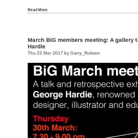
Read More
March BiG members meeting: A gallery t
Hardie
Thu 23 Mar 2017 by
Garry_Robson