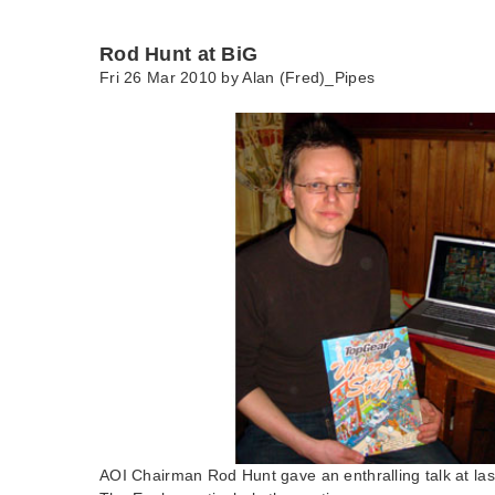
Rod Hunt at BiG
Fri 26 Mar 2010 by
Alan (Fred)_Pipes
AOI Chairman Rod Hunt gave an enthralling talk at las