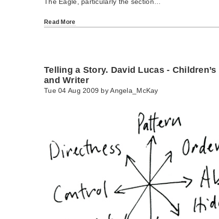
The Eagle, particularly the section…
Read More
Telling a Story. David Lucas - Children’s
and Writer
Tue 04 Aug 2009 by
Angela_McKay