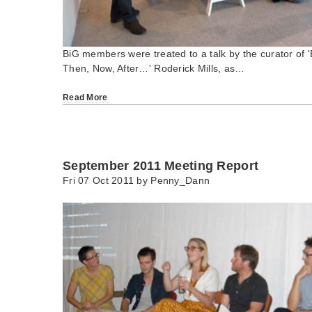
BiG members were treated to a talk by the curator of 'B
Then, Now, After…' Roderick Mills, as…
Read More
September 2011 Meeting Report
Fri 07 Oct 2011 by
Penny_Dann