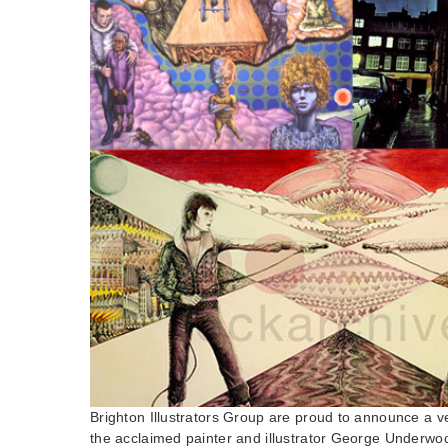
Brighton Illustrators Group are proud to announce a v
the acclaimed painter and illustrator George Underw