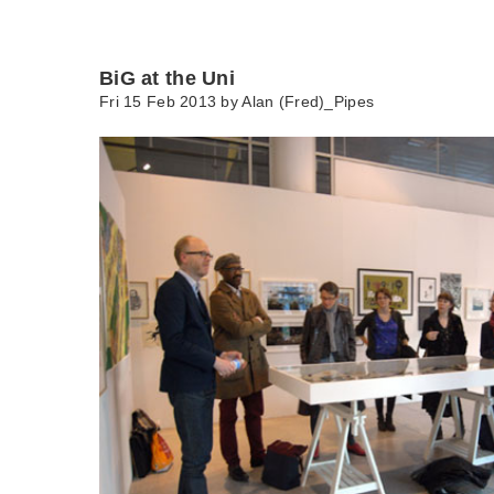
BiG at the Uni
Fri 15 Feb 2013 by
Alan (Fred)_Pipes