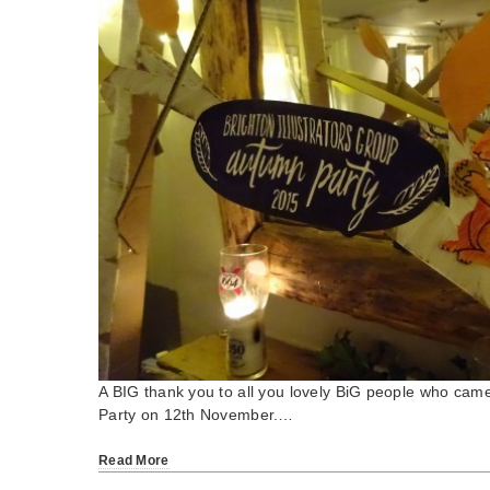
A BIG thank you to all you lovely BiG people who cam
Party on 12th November.…
Read More