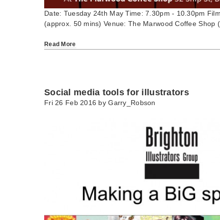
Date: Tuesday 24th May Time: 7.30pm - 10.30pm Film
(approx. 50 mins) Venue: The Marwood Coffee Shop (
Read More
Social media tools for illustrators
Fri 26 Feb 2016 by
Garry_Robson