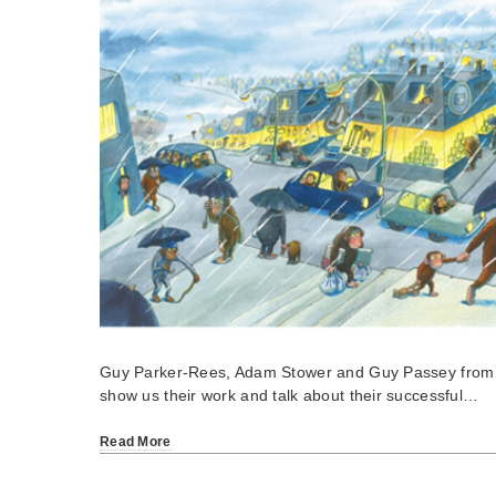
Guy Parker-Rees, Adam Stower and Guy Passey from S
show us their work and talk about their successful…
Read More