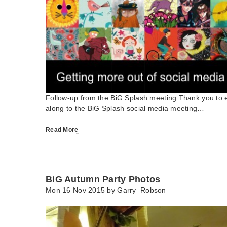
Follow-up from the BiG Splash meeting Thank you to
along to the BiG Splash social media meeting…
Read More
BiG Autumn Party Photos
Mon 16 Nov 2015 by
Garry_Robson