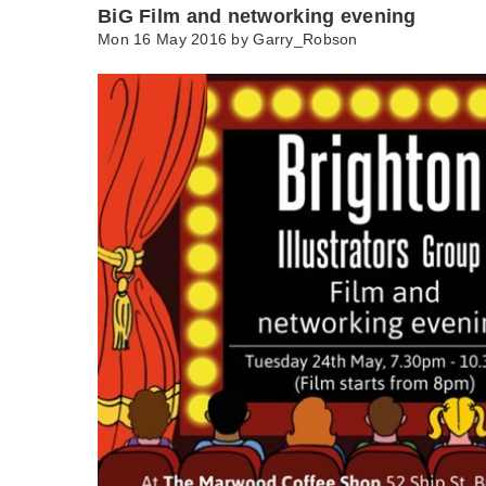
BiG Film and networking evening
Mon 16 May 2016 by
Garry_Robson