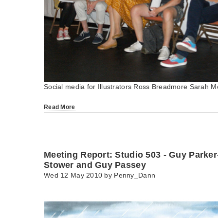
Social media for Illustrators Ross Breadmore Sarah M
Read More
Meeting Report: Studio 503 - Guy Parke
Stower and Guy Passey
Wed 12 May 2010 by
Penny_Dann