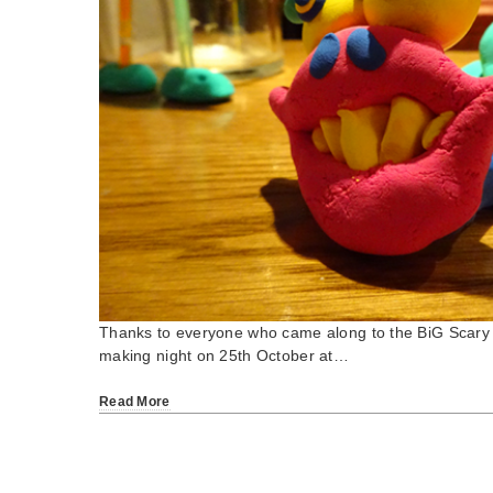
Thanks to everyone who came along to the BiG Scary 
making night on 25th October at…
Read More