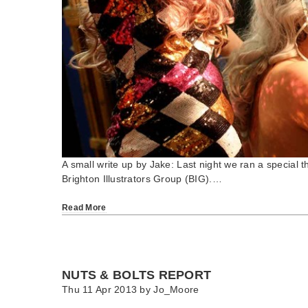
A small write up by Jake: Last night we ran a special 
Brighton Illustrators Group (BIG).…
Read More
NUTS & BOLTS REPORT
Thu 11 Apr 2013 by
Jo_Moore