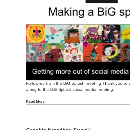
Follow-up from the BiG Splash meeting Thank you to
along to the BiG Splash social media meeting…
Read More
Graphic Novelists Speak!