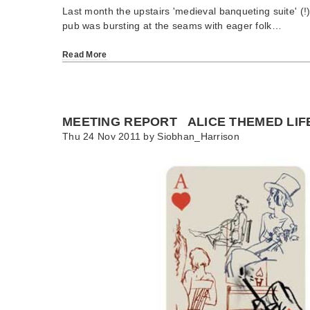
Last month the upstairs 'medieval banqueting suite' (!
pub was bursting at the seams with eager folk…
Read More
MEETING REPORT ALICE THEMED LIF
Thu 24 Nov 2011 by
Siobhan_Harrison