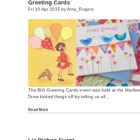
Greeting Cards
Fri 10 Apr 2015 by
Amy_Rogers
The BIG Greeting Cards event was held at the Marlbo
Drew kicked things off by telling us all…
Read More