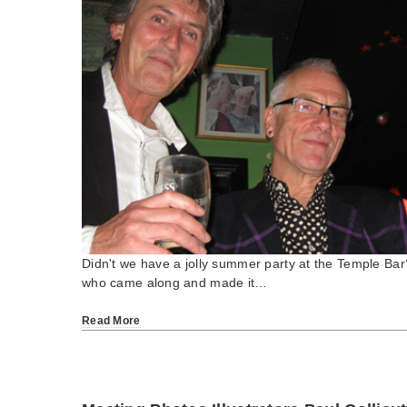
Didn't we have a jolly summer party at the Temple Ba
who came along and made it…
Read More