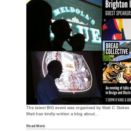
The latest BIG event was organised by Matt C Stoke
Matt has kindly written a blog about…
Read More