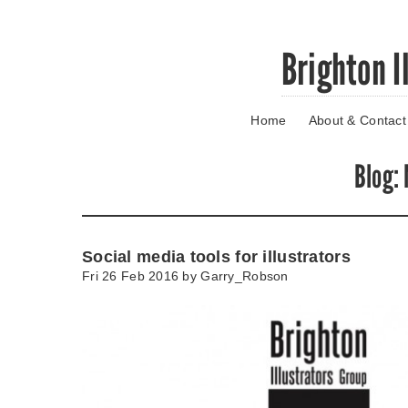
Skip
Brighton I
to
main
content
Home
About & Contact
Go
to
main
Blog
:
navigation
Skip
to
contact
Social media tools for illustrators
information
Fri 26 Feb 2016 by
Garry_Robson