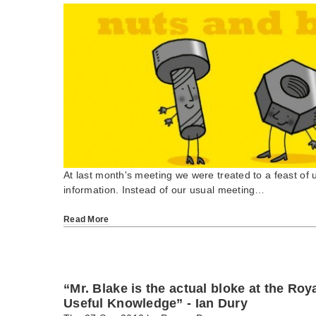
At last month's meeting we were treated to a feast of u
information. Instead of our usual meeting…
Read More
“Mr. Blake is the actual bloke at the Roy
Useful Knowledge” - Ian Dury