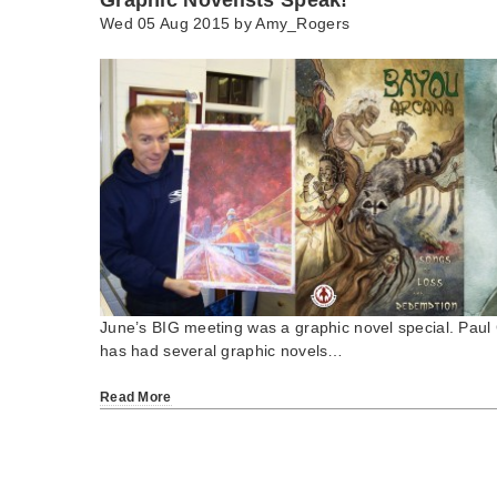
Wed 05 Aug 2015 by
Amy_Rogers
June’s BIG meeting was a graphic novel special. Paul C
has had several graphic novels…
Read More