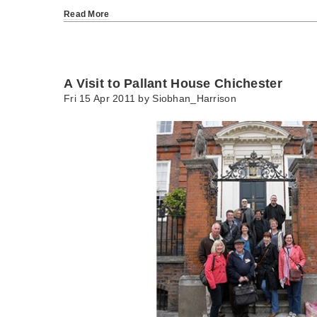
Read More
A Visit to Pallant House Chichester
Fri 15 Apr 2011 by
Siobhan_Harrison