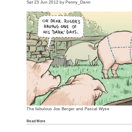
Sat 23 Jun 2012 by
Penny_Dann
The fabulous Joe Berger and Pascal Wyse
Read More