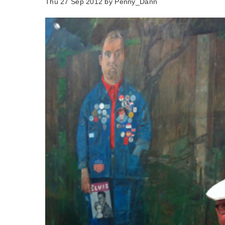
Thu 27 Sep 2012 by
Penny_Dann