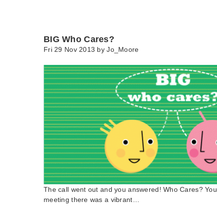
BIG Who Cares?
Fri 29 Nov 2013 by
Jo_Moore
The call went out and you answered! Who Cares? You d
meeting there was a vibrant…