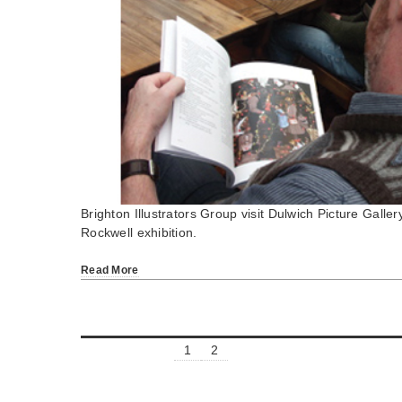
Brighton Illustrators Group visit Dulwich Picture Galle
Rockwell exhibition.
Read More
1
2