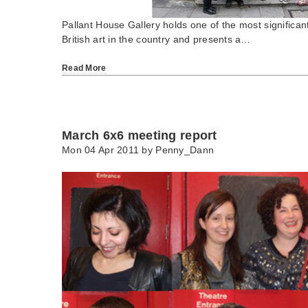
Pallant House Gallery holds one of the most significan
British art in the country and presents a…
Read More
March 6x6 meeting report
Mon 04 Apr 2011 by
Penny_Dann