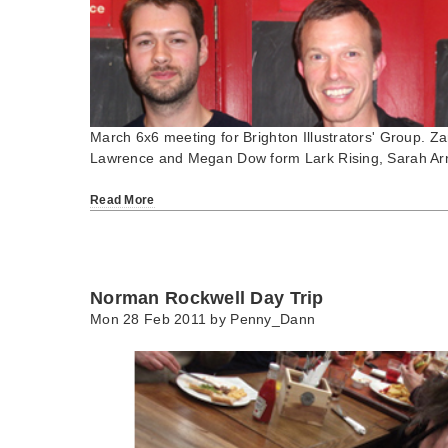
March 6x6 meeting for Brighton Illustrators' Group.
Lawrence and Megan Dow form Lark Rising, Sarah Ar
Read More
Norman Rockwell Day Trip
Mon 28 Feb 2011 by
Penny_Dann