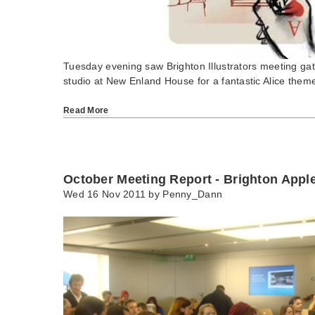
Tuesday evening saw Brighton Illustrators meeting gat
studio at New Enland House for a fantastic Alice the
Read More
October Meeting Report - Brighton Appl
Wed 16 Nov 2011 by
Penny_Dann