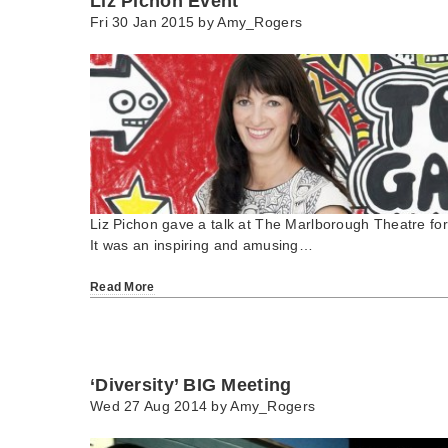
Liz Pichon Event
Fri 30 Jan 2015 by
Amy_Rogers
Liz Pichon gave a talk at The Marlborough Theatre for
It was an inspiring and amusing…
Read More
‘Diversity’ BIG Meeting
Wed 27 Aug 2014 by
Amy_Rogers