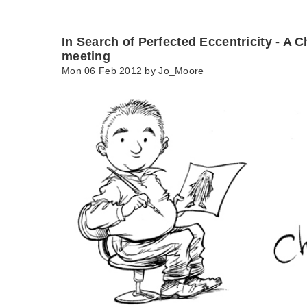
In Search of Perfected Eccentricity - A C
meeting
Mon 06 Feb 2012 by
Jo_Moore