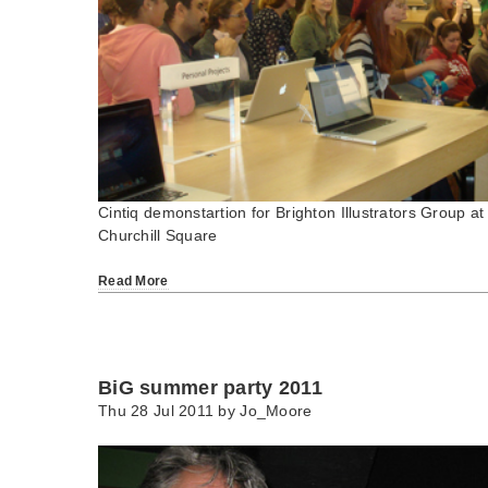
Cintiq demonstartion for Brighton Illustrators Group at
Churchill Square
Read More
BiG summer party 2011
Thu 28 Jul 2011 by
Jo_Moore