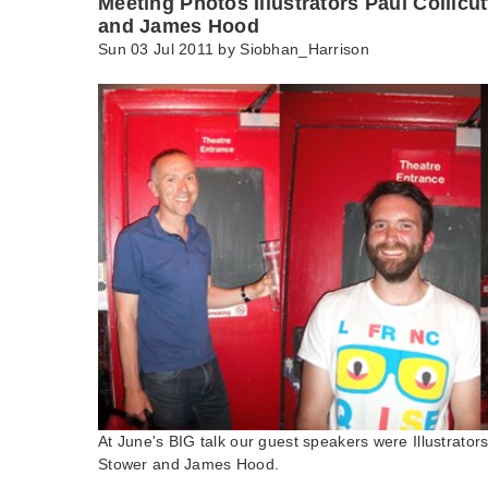
Meeting Photos Illustrators Paul Collicu
and James Hood
Sun 03 Jul 2011 by
Siobhan_Harrison
At June's BIG talk our guest speakers were Illustrators
Stower and James Hood.