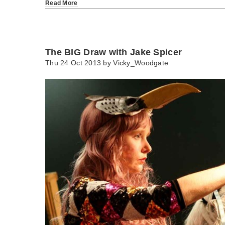
Read More
The BIG Draw with Jake Spicer
Thu 24 Oct 2013 by
Vicky_Woodgate