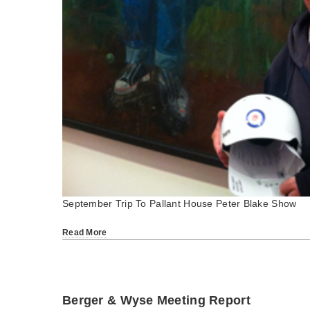
September Trip To Pallant House Peter Blake Show
Read More
Berger & Wyse Meeting Report