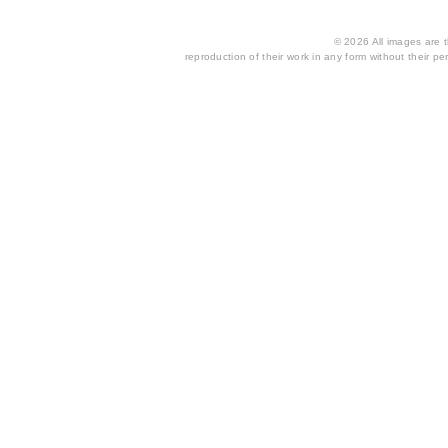
© 2026 All images are th
reproduction of their work in any form without their per