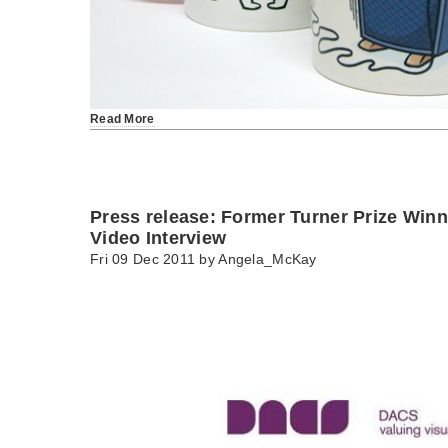
Read More
Press release: Former Turner Prize Winn
Video Interview
Fri 09 Dec 2011 by
Angela_McKay