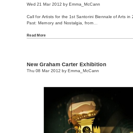
Wed 21 Mar 2012 by
Emma_McCann
Call for Artists for the 1st Santorini Biennale of Arts 
Past: Memory and Nostalgia, from…
Read More
New Graham Carter Exhibition
Thu 08 Mar 2012 by
Emma_McCann