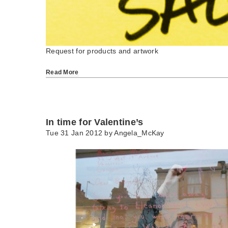
Request for products and artwork
Read More
In time for Valentine’s
Tue 31 Jan 2012 by
Angela_McKay