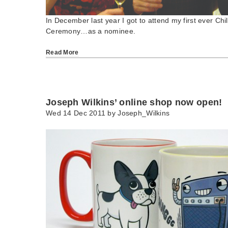
In December last year I got to attend my first ever Chi
Ceremony…as a nominee.
Read More
Joseph Wilkins’ online shop now open!
Wed 14 Dec 2011 by
Joseph_Wilkins