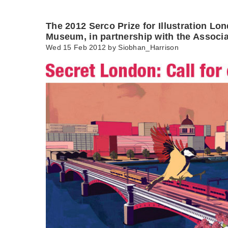
The 2012 Serco Prize for Illustration Lo
Museum, in partnership with the Associa
Wed 15 Feb 2012 by
Siobhan_Harrison