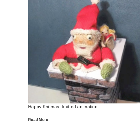
Happy Knitmas- knitted animation
Read More