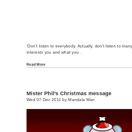
‘Don’t listen to everybody. Actually, don’t listen to ma
interests you and what you…
Read More
Mister Phil’s Christmas message
Wed 07 Dec 2011 by
Mandala Man