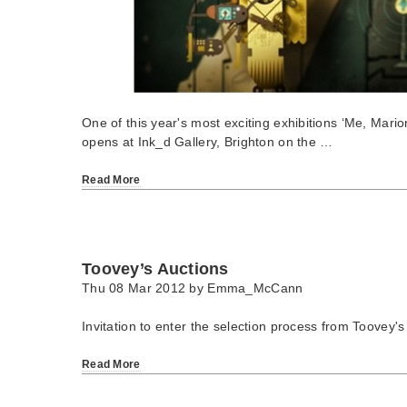
One of this year's most exciting exhibitions ‘Me, Mari
opens at Ink_d Gallery, Brighton on the …
Read More
Toovey’s Auctions
Thu 08 Mar 2012 by
Emma_McCann
Invitation to enter the selection process from Toovey's
Read More