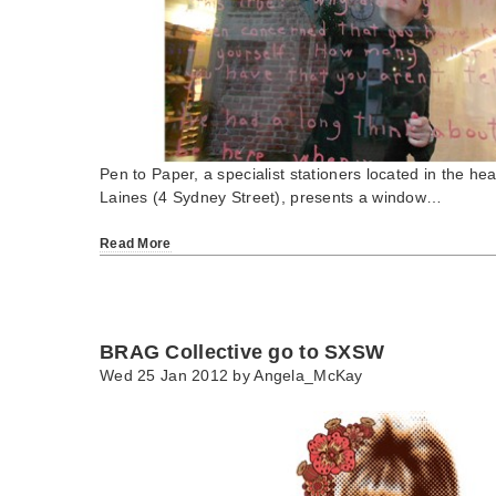
Pen to Paper, a specialist stationers located in the hea
Laines (4 Sydney Street), presents a window…
Read More
BRAG Collective go to SXSW
Wed 25 Jan 2012 by
Angela_McKay