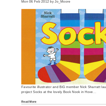
Mon 06 Feb 2012 by
Jo_Moore
Favourite illustrator and BiG member Nick Sharratt la
project Socks at the lovely Book Nook in Hove…
Read More