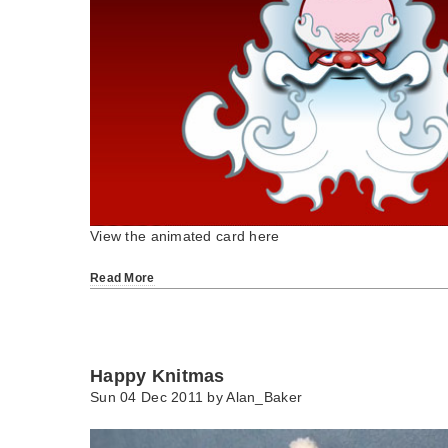
View the animated card here
Read More
Happy Knitmas
Sun 04 Dec 2011 by
Alan_Baker