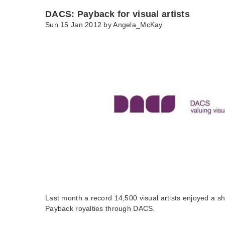
DACS: Payback for visual artists
Sun 15 Jan 2012 by
Angela_McKay
Last month a record 14,500 visual artists enjoyed a sha
Payback royalties through DACS.