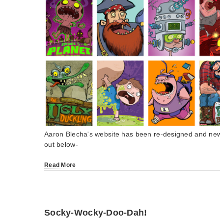
Aaron Blecha's website has been re-designed and new
out below-
Read More
Socky-Wocky-Doo-Dah!