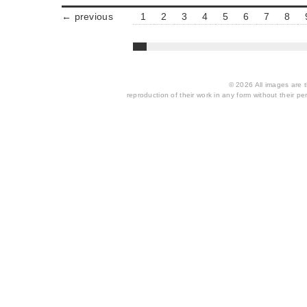
← previous
1
2
3
4
5
6
7
8
© 2026 All images are th
reproduction of their work in any form without their per