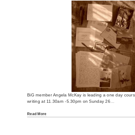
BiG member Angela McKay is leading a one day course 
writing at 11.30am -5.30pm on Sunday 26…
Read More