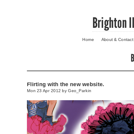
Skip
Brighton I
to
main
content
Home
About & Contact
Go
to
main
B
navigation
Skip
to
contact
Flirting with the new website.
information
Mon 23 Apr 2012 by
Geo_Parkin