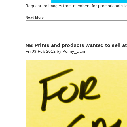
Request for images from members for promotional sl
Read More
NB Prints and products wanted to sell a
Fri 03 Feb 2012 by
Penny_Dann