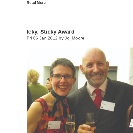
Read More
Icky, Sticky Award
Fri 06 Jan 2012 by
Jo_Moore