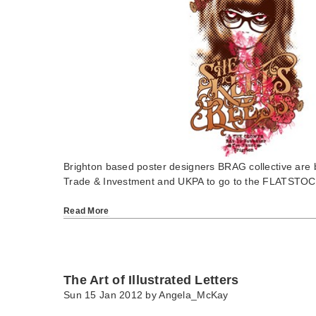
Brighton based poster designers BRAG collective are
Trade & Investment and UKPA to go to the FLATST
Read More
The Art of Illustrated Letters
Sun 15 Jan 2012 by
Angela_McKay