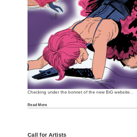
Checking under the bonnet of the new BiG website...
Read More
Call for Artists