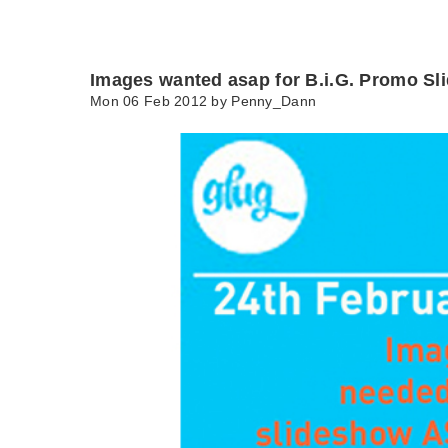
Images wanted asap for B.i.G. Promo S
Mon 06 Feb 2012 by
Penny_Dann