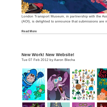
London Transport Museum, in partnership with the Assoc
(AOI), is delighted to announce that submissions ar
Read More
New Work! New Website!
Tue 07 Feb 2012 by
Aaron Blecha