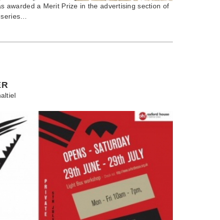
warded a Merit Prize in the advertising section of
 series…
ER
altiel