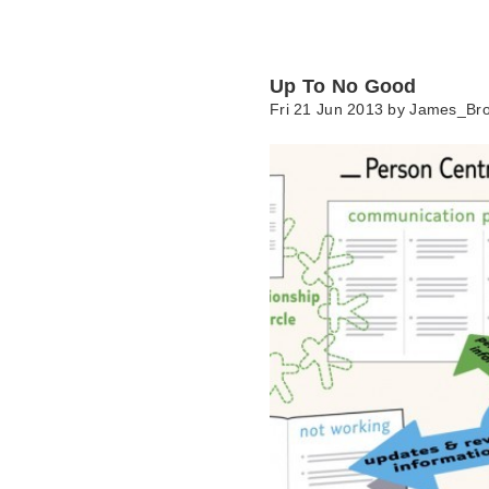
Up To No Good
Fri 21 Jun 2013 by
James_Br