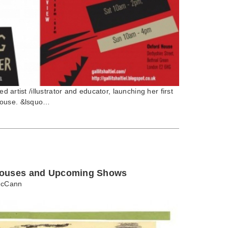
ed artist /illustrator and educator, launching her first
House. &lsquo…
Houses and Upcoming Shows
cCann