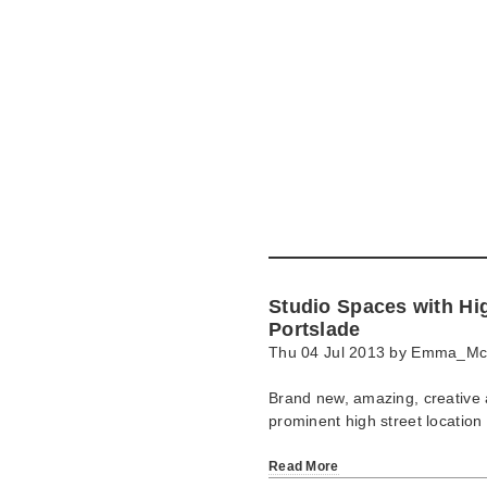
Skip
to
main
content
Go
to
main
navigation
Skip
to
contact
Studio Spaces with Hi
information
Portslade
Thu 04 Jul 2013 by
Emma_Mc
Brand new, amazing, creative a
prominent high street location
Read More