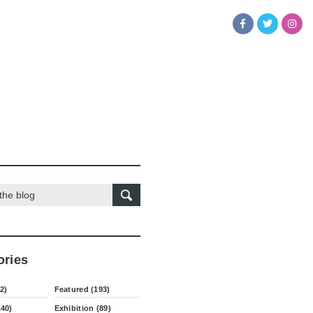
ories
2)
Featured (193)
140)
Exhibition (89)