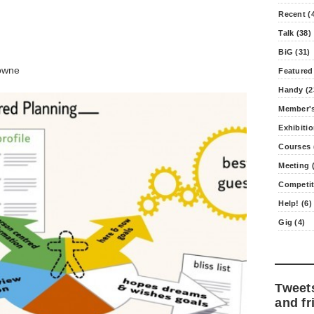
Recent (
Talk (38)
BiG (31)
owne
Featured
Handy (2
Member's
Exhibitio
Courses 
Meeting (
Competit
Help! (6)
Gig (4)
Tweet
and fr