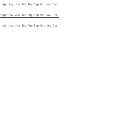
r
Apr
May
Jun
Jul
Aug
Sep
Oct
Nov
Dec
r
Apr
May
Jun
Jul
Aug
Sep
Oct
Nov
Dec
r
Apr
May
Jun
Jul
Aug
Sep
Oct
Nov
Dec