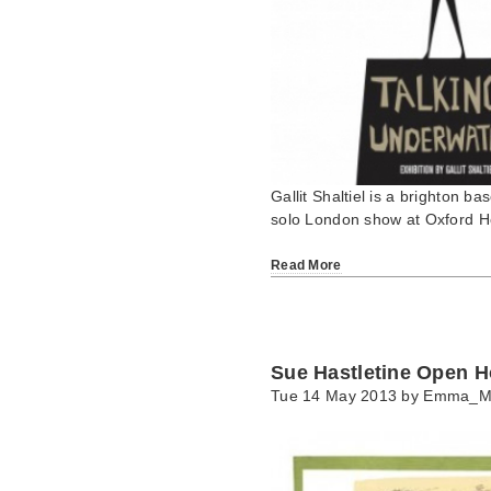
Gallit Shaltiel is a brighton bas
solo London show at Oxford 
Read More
Sue Hastletine Open 
Tue 14 May 2013 by
Emma_M