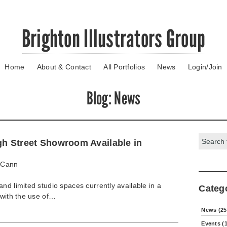
Brighton Illustrators Group
Home
About & Contact
All Portfolios
News
Login/Join
Blog
: News
Search:
gh Street Showroom Available in
Cann
nd limited studio spaces currently available in a
Categ
 with the use of…
News (25
Events (