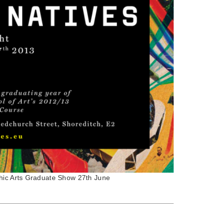
phic Arts Graduate Show 27th June