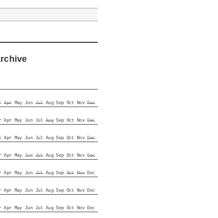
archive
r
Apr
May
Jun
Jul
Aug
Sep
Oct
Nov
Dec
r
Apr
May
Jun
Jul
Aug
Sep
Oct
Nov
Dec
r
Apr
May
Jun
Jul
Aug
Sep
Oct
Nov
Dec
r
Apr
May
Jun
Jul
Aug
Sep
Oct
Nov
Dec
r
Apr
May
Jun
Jul
Aug
Sep
Oct
Nov
Dec
r
Apr
May
Jun
Jul
Aug
Sep
Oct
Nov
Dec
r
Apr
May
Jun
Jul
Aug
Sep
Oct
Nov
Dec