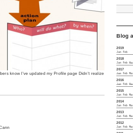
Blog 
2019
Jan
Feb
2018
Jan
Feb
Ma
2017
mbers know I've updated my Profile page Didn't realize
Jan
Feb
Ma
2016
Jan
Feb
Ma
2015
Jan
Feb
Ma
2014
Jan
Feb
Ma
2013
Jan
Feb
Ma
2012
Cann
Jan
Feb
Ma