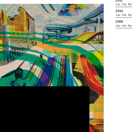
2011
Jan
Feb
Ma
2010
Jan
Feb
Ma
2009
Jan
Feb
Ma