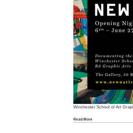
Winchester School of Art Gra
Read More