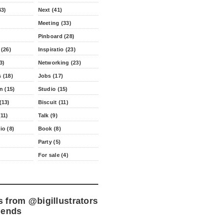
43)
Next (41)
Meeting (33)
Pinboard (28)
 (26)
Inspiratio (23)
3)
Networking (23)
 (18)
Jobs (17)
n (15)
Studio (15)
(13)
Biscuit (11)
11)
Talk (9)
io (8)
Book (8)
Party (5)
For sale (4)
s from
@bigillustrators
iends