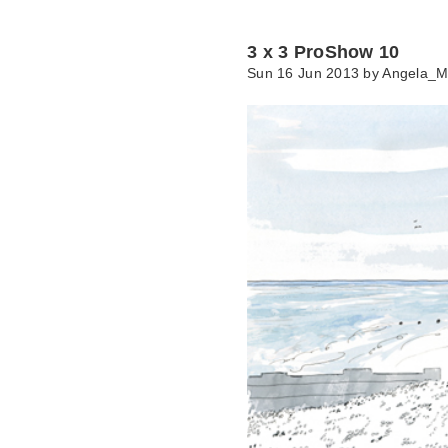
3 x 3 ProShow 10
Sun 16 Jun 2013 by
Angela_M