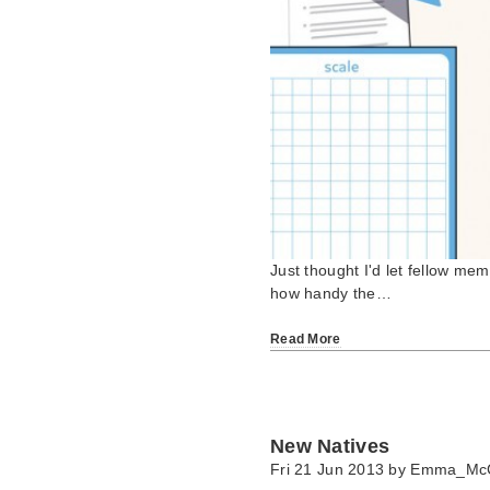
Just thought I'd let fellow me
how handy the…
Read More
New Natives
Fri 21 Jun 2013 by
Emma_Mc