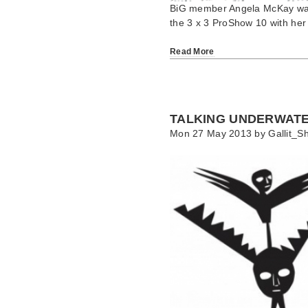
BiG member Angela McKay was a
the 3 x 3 ProShow 10 with her
Read More
TALKING UNDERWAT
Mon 27 May 2013 by
Gallit_Sh