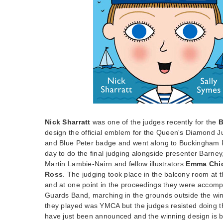
Nick Sharratt
was one of the judges recently for the
B
design the official emblem for the Queen's Diamond Jub
and Blue Peter badge and went along to Buckingham P
day to do the final judging alongside presenter Barney
Martin Lambie-Nairn and fellow illustrators
Emma Chic
Ross
. The judging took place in the balcony room at t
and at one point in the proceedings they were accom
Guards Band, marching in the grounds outside the wi
they played was YMCA but the judges resisted doing th
have just been announced and the winning design is b