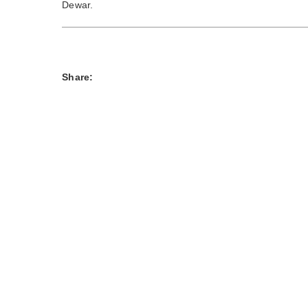
Dewar.
Share: