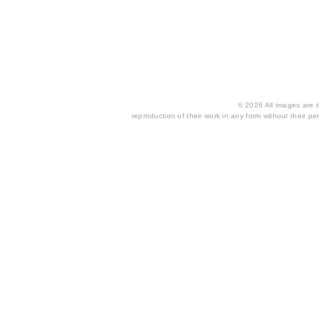
© 2026 All images are th
reproduction of their work in any form without their per