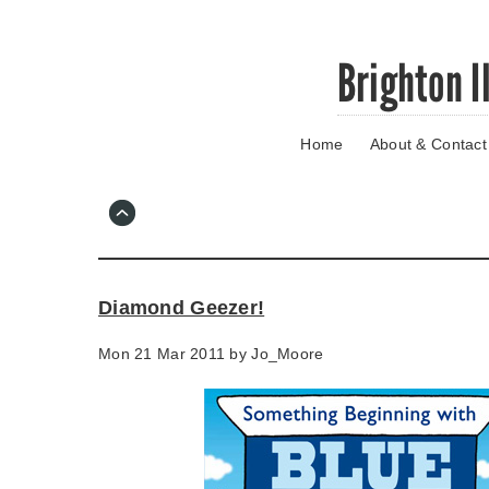
Skip
Brighton I
to
main
content
Home
About & Contact
Go
to
main
navigation
Skip
to
contact
Diamond Geezer!
information
Mon 21 Mar 2011 by
Jo_Moore