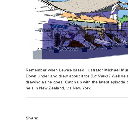
Remember when Lewes-based illustrator
Michael Mu
Down Under and drew about it for
Big News
? Well he'
drawing as he goes. Catch up with the latest episode
he's in New Zealand, vis New York.
Share: