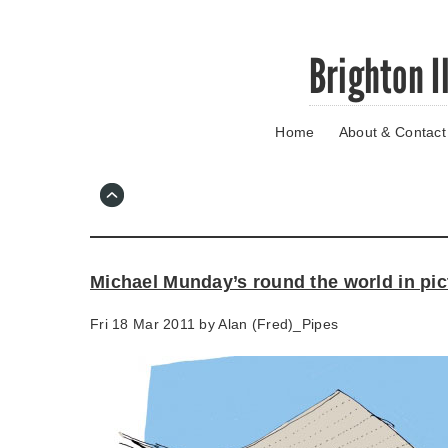
Skip
Brighton I
to
main
content
Home
About & Contact
Go
to
main
navigation
Skip
to
contact
Michael Munday’s round the world in pic
information
Fri 18 Mar 2011 by
Alan (Fred)_Pipes