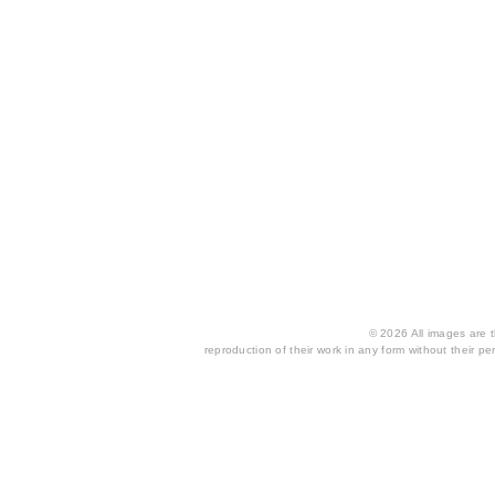
© 2026 All images are th
reproduction of their work in any form without their per