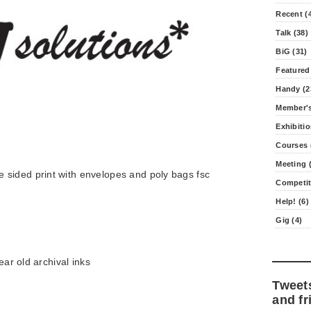
Recent (
Talk (38)
BiG (31)
Featured
Handy (2
Member's
Exhibitio
Courses 
Meeting (
sided print with envelopes and poly bags fsc
Competit
Help! (6)
Gig (4)
ear old archival inks
Tweet
and fr