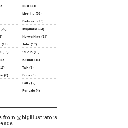
43)
Next (41)
Meeting (33)
Pinboard (28)
 (26)
Inspiratio (23)
3)
Networking (23)
 (18)
Jobs (17)
n (15)
Studio (15)
(13)
Biscuit (11)
11)
Talk (9)
io (8)
Book (8)
Party (5)
For sale (4)
s from
@bigillustrators
iends