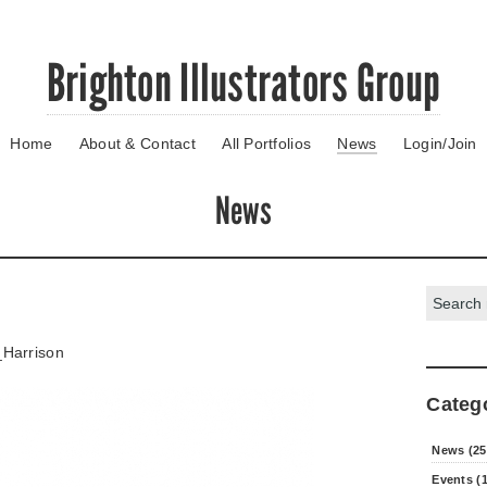
Brighton Illustrators Group
Home
About & Contact
All Portfolios
News
Login/Join
News
Search:
Harrison
Categ
News (25
Events (