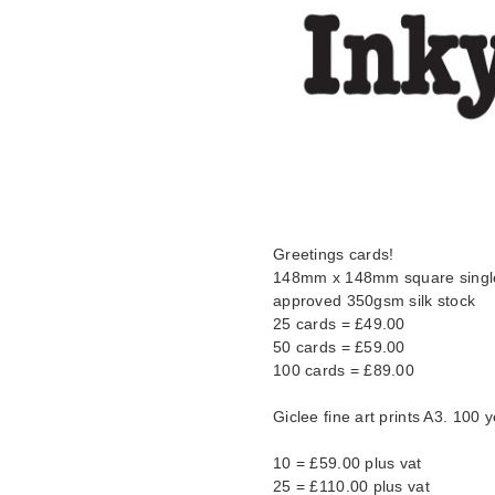
Greetings cards!
148mm x 148mm square single 
approved 350gsm silk stock
25 cards = £49.00
50 cards = £59.00
100 cards = £89.00
Giclee fine art prints A3. 100 y
10 = £59.00 plus vat
25 = £110.00 plus vat