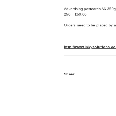
Advertising postcards A6 350g
250 = £59.00
Orders need to be placed by apr
http://www.inkysolutions.c
Share: