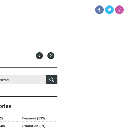
ories
2)
Featured (193)
140)
Exhibition (89)