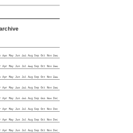
archive
r
Apr
May
Jun
Jul
Aug
Sep
Oct
Nov
Dec
r
Apr
May
Jun
Jul
Aug
Sep
Oct
Nov
Dec
r
Apr
May
Jun
Jul
Aug
Sep
Oct
Nov
Dec
r
Apr
May
Jun
Jul
Aug
Sep
Oct
Nov
Dec
r
Apr
May
Jun
Jul
Aug
Sep
Oct
Nov
Dec
r
Apr
May
Jun
Jul
Aug
Sep
Oct
Nov
Dec
r
Apr
May
Jun
Jul
Aug
Sep
Oct
Nov
Dec
r
Apr
May
Jun
Jul
Aug
Sep
Oct
Nov
Dec