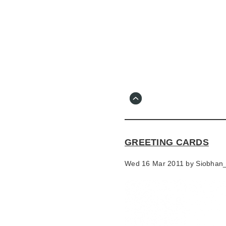
Skip
to
main
content
Go
to
main
navigation
Skip
to
contact
GREETING CARDS
information
Wed 16 Mar 2011 by
Siobhan_