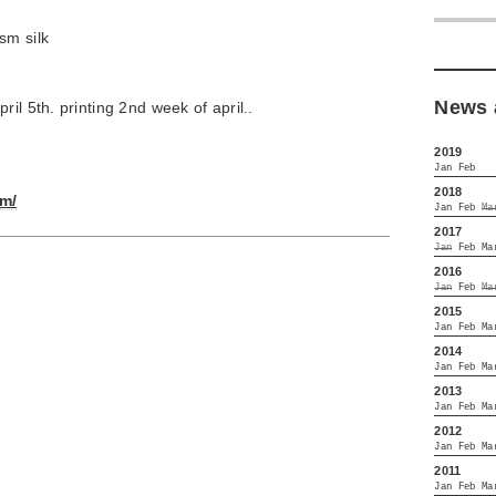
sm silk
News 
il 5th. printing 2nd week of april..
2019
Jan
Feb
2018
om/
Jan
Feb
Ma
2017
Jan
Feb
Ma
2016
Jan
Feb
Ma
2015
Jan
Feb
Ma
2014
Jan
Feb
Ma
2013
Jan
Feb
Ma
2012
Jan
Feb
Ma
2011
Jan
Feb
Ma