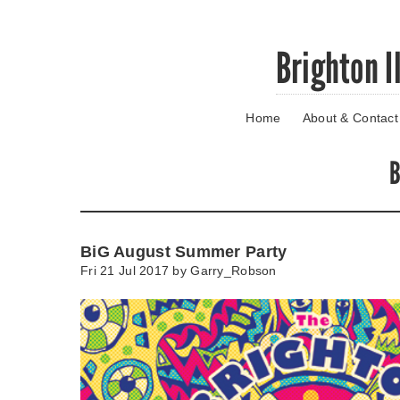
Skip
Brighton I
to
main
content
Home
About & Contact
Go
to
main
B
navigation
Skip
to
contact
BiG August Summer Party
information
Fri 21 Jul 2017 by
Garry_Robson