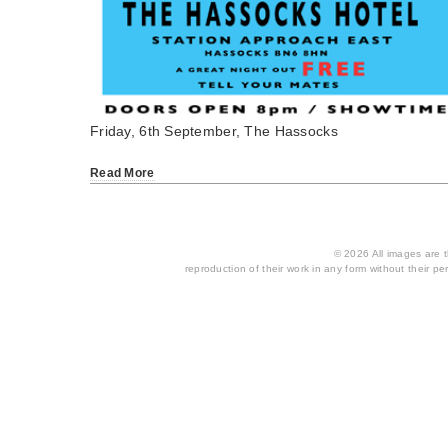
Friday, 6th September, The Hassocks
Read More
© 2026 All images are th
reproduction of their work in any form without their per