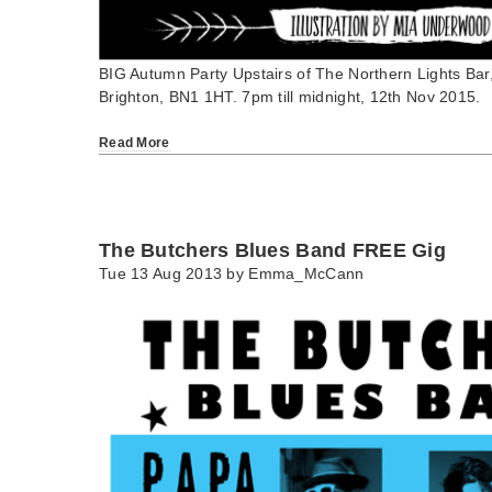
BIG Autumn Party Upstairs of The Northern Lights Bar, 
Brighton, BN1 1HT. 7pm till midnight, 12th Nov 2015.
Read More
The Butchers Blues Band FREE Gig
Tue 13 Aug 2013 by
Emma_McCann