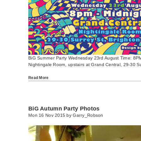
BiG Summer Party Wednesday 23rd August Time: 8PM
Nightingale Room, upstairs at Grand Central, 29-30 
Read More
BiG Autumn Party Photos
Mon 16 Nov 2015 by
Garry_Robson