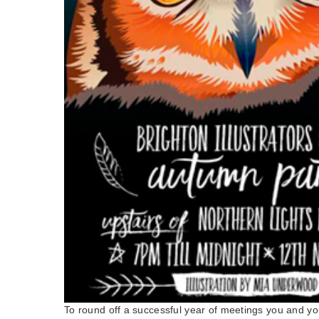
To round off a successful year of meetings you and you