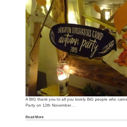
A BIG thank you to all you lovely BiG people who cam
Party on 12th November.…
Read More