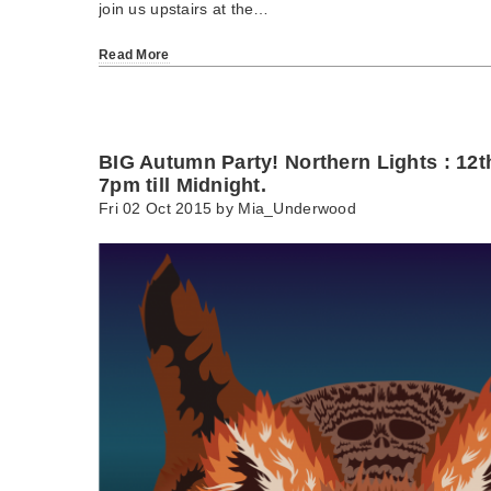
join us upstairs at the…
Read More
BIG Autumn Party! Northern Lights : 12
7pm till Midnight.
Fri 02 Oct 2015 by
Mia_Underwood