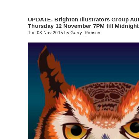
UPDATE. Brighton Illustrators Group Au
Thursday 12 November 7PM till Midnight
Tue 03 Nov 2015 by
Garry_Robson