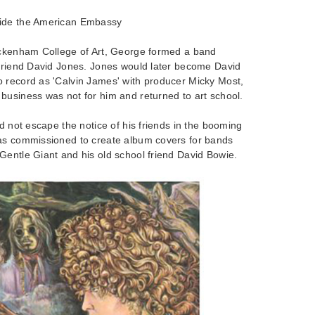
side the American Embassy
eckenham College of Art, George formed a band
 friend David Jones. Jones would later become David
 record as 'Calvin James' with producer Micky Most,
business was not for him and returned to art school.
id not escape the notice of his friends in the booming
as commissioned to create album covers for bands
Gentle Giant and his old school friend David Bowie.