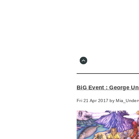
Skip
to
main
content
Go
to
main
navigation
Skip
to
contact
BiG Event : George Un
information
Fri 21 Apr 2017 by
Mia_Under