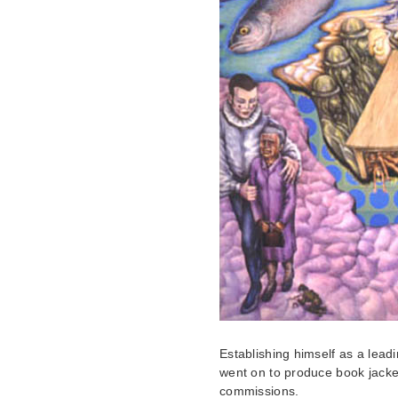
Establishing himself as a leadi
went on to produce book jacke
commissions.