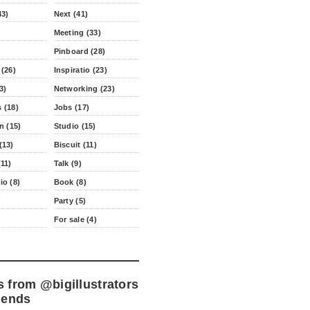
43)
Next (41)
Meeting (33)
Pinboard (28)
 (26)
Inspiratio (23)
3)
Networking (23)
 (18)
Jobs (17)
n (15)
Studio (15)
(13)
Biscuit (11)
11)
Talk (9)
io (8)
Book (8)
Party (5)
For sale (4)
s from
@bigillustrators
iends