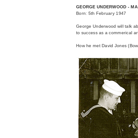
GEORGE UNDERWOOD - MA
Born: 5th February 1947
George Underwood will talk ab
to success as a commerical art
How he met David Jones (Bowie