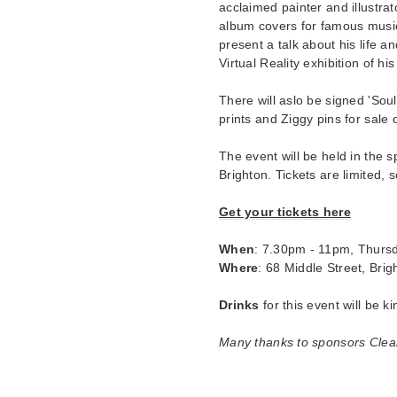
acclaimed painter and illustr
album covers for famous music
present a talk about his life 
Virtual Reality exhibition of hi
There will aslo be signed 'So
prints and Ziggy pins for sale 
The event will be held in the 
Brighton. Tickets are limited,
Get your tickets here
When
: 7.30pm - 11pm, Thurs
Where
: 68 Middle Street, Bri
Drinks
for this event will be k
Many thanks to sponsors Clear