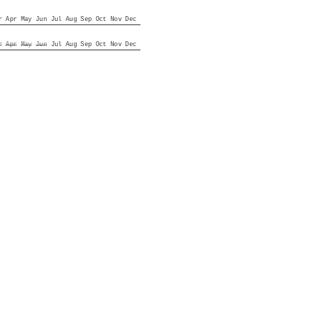
r
Apr
May
Jun
Jul
Aug
Sep
Oct
Nov
Dec
r
Apr
May
Jun
Jul
Aug
Sep
Oct
Nov
Dec