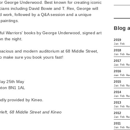
ator George Underwood. Best known for creating iconic
ians including David Bowie and T. Rex, George will
and work, followed by a Q&A session and a unique
s paintings.
Blog 
ulful Warriors' books by George Underwood, signed art
on the night.
2019
Jan
Feb
2018
spacious and modern auditorium at 68 Middle Street,
Jan
Feb
Ma
 so make sure you book yours fast!
2017
Jan
Feb
Ma
2016
Jan
Feb
Ma
day 25th May
2015
Jan
Feb
Ma
ghton BN1 1AL
2014
Jan
Feb
Ma
indly provided by Kineo.
2013
Jan
Feb
Ma
left, 68 Middle Street and Kineo
2012
Jan
Feb
Ma
2011
Jan
Feb
Ma