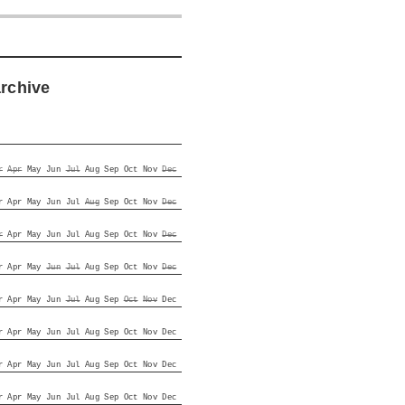
archive
r
Apr
May
Jun
Jul
Aug
Sep
Oct
Nov
Dec
r
Apr
May
Jun
Jul
Aug
Sep
Oct
Nov
Dec
r
Apr
May
Jun
Jul
Aug
Sep
Oct
Nov
Dec
r
Apr
May
Jun
Jul
Aug
Sep
Oct
Nov
Dec
r
Apr
May
Jun
Jul
Aug
Sep
Oct
Nov
Dec
r
Apr
May
Jun
Jul
Aug
Sep
Oct
Nov
Dec
r
Apr
May
Jun
Jul
Aug
Sep
Oct
Nov
Dec
r
Apr
May
Jun
Jul
Aug
Sep
Oct
Nov
Dec