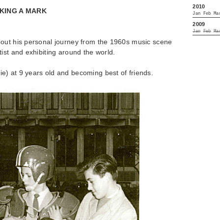
2010
KING A MARK
Jan
Feb
Ma
2009
Jan
Feb
Ma
out his personal journey from the 1960s music scene
ist and exhibiting around the world.
) at 9 years old and becoming best of friends.