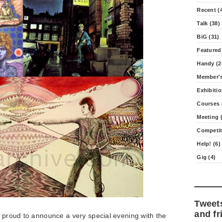
Recent (
Talk (38)
BiG (31)
Featured
Handy (2
Member's
Exhibitio
Courses 
Meeting (
Competit
Help! (6)
Gig (4)
Tweet
and fr
e proud to announce a very special evening with the