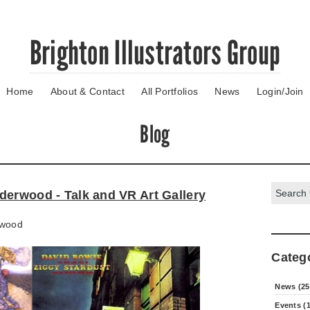
Brighton Illustrators Group
Home
About & Contact
All Portfolios
News
Login/Join
Blog
Search:
derwood - Talk and VR Art Gallery
wood
Categ
News (25
Events (