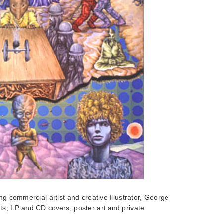
ng commercial artist and creative Illustrator, George
ts, LP and CD covers, poster art and private