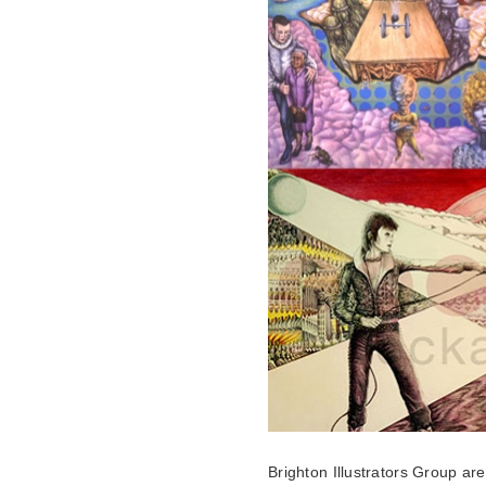
Brighton Illustrators Group ar