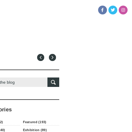
ories
2)
Featured (193)
140)
Exhibition (89)