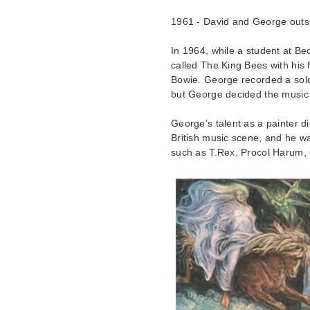
1961 - David and George out
In 1964, while a student at B
called The King Bees with his
Bowie. George recorded a solo
but George decided the music 
George’s talent as a painter d
British music scene, and he w
such as T.Rex, Procol Harum, 