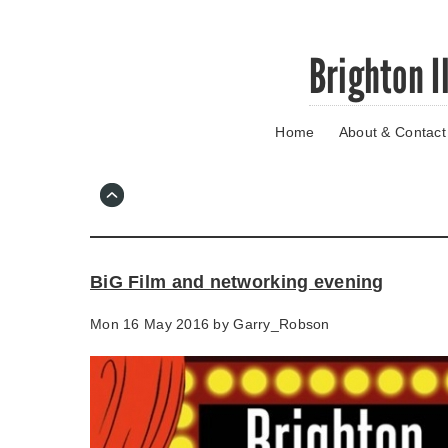
Skip
Brighton I
to
main
content
Home
About & Contact
Go
to
main
navigation
Skip
to
contact
BiG Film and networking evening
information
Mon 16 May 2016 by
Garry_Robson