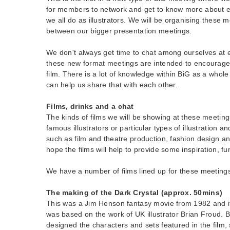
for members to network and get to know more about e
we all do as illustrators. We will be organising these m
between our bigger presentation meetings.
We don't always get time to chat among ourselves at 
these new format meetings are intended to encourage 
film. There is a lot of knowledge within BiG as a whole
can help us share that with each other.
Films, drinks and a cha
t
The kinds of films we will be showing at these meeting
famous illustrators or particular types of illustration a
such as film and theatre production, fashion design a
hope the films will help to provide some inspiration, 
We have a number of films lined up for these meetings, 
The making of the Dark Crystal (approx. 50mins)
This was a Jim Henson fantasy movie from 1982 and i
was based on the work of UK illustrator Brian Froud. 
designed the characters and sets featured in the film, s