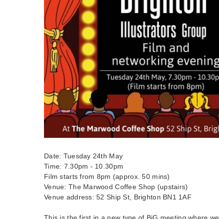
Date: Tuesday 24th May
Time: 7.30pm - 10.30pm
Film starts from 8pm (approx. 50 mins)
Venue: The Marwood Coffee Shop (upstairs)
Venue address: 52 Ship St, Brighton BN1 1AF
This is the first in a new type of BiG meeting where w