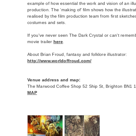
example of how essential the work and vision of an ill
production. The ‘making of’ film shows how the illustr
realised by the film production team from first sketch
costumes and sets.
If you've never seen The Dark Crystal or can't remembe
movie trailer
here
.
About Brian Froud, fantasy and folklore illustrator:
http://www.worldoffroud.com/
Venue address and map:
The Marwood Coffee Shop 52 Ship St, Brighton BN1 
MAP