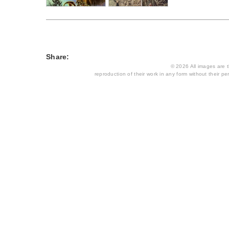
Share:
© 2026 All images are th
reproduction of their work in any form without their per