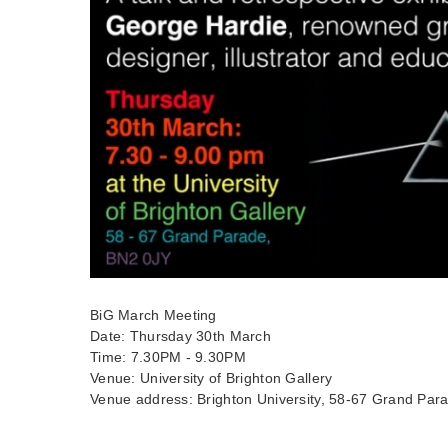
BiG March Meeting
Date: Thursday 30th March
Time: 7.30PM - 9.30PM
Venue: University of Brighton Gallery
Venue address: Brighton University, 58-67 Grand Par