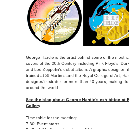
George Hardie is the artist behind some of the most i
covers of the 20th Century including Pink Floyd's 'Dar
and Led Zeppelin’s debut album. A graphic designer, il
trained at St Martin’s and the Royal College of Art, H
designer/illustrator for more than 40 years, making illus
around the world.
See the blog about George Hardie's exhibition at 
Gallery
Time table for the meeting:
7.30: Event starts