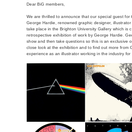
Dear BiG members,
We are thrilled to announce that our special guest for 
George Hardie, renowned graphic designer, illustrator 
take place in the Brighton University Gallery which is 
retrospective exhibition of work by George Hardie. Geo
show and then take questions so this is an exclusive o
close look at the exhibition and to find out more from
experience as an illustrator working in the industry for