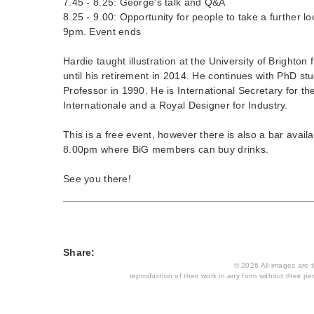
7.45 - 8.25: George's talk and Q&A
8.25 - 9.00: Opportunity for people to take a further loo
9pm. Event ends
Hardie taught illustration at the University of Brighton
until his retirement in 2014. He continues with PhD s
Professor in 1990. He is International Secretary for t
Internationale and a Royal Designer for Industry.
This is a free event, however there is also a bar avai
8.00pm where BiG members can buy drinks.
See you there!
Share:
© 2026 All images are th
reproduction of their work in any form without their per