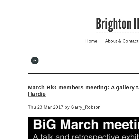
Skip
Brighton I
to
main
content
Home
About & Contact
Go
to
main
navigation
Skip
to
contact
March BiG members meeting: A gallery t
information
Hardie
Thu 23 Mar 2017 by
Garry_Robson