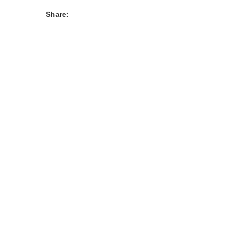
Share: