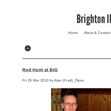
Skip
Brighton I
to
main
content
Home
About & Contact
Go
to
main
navigation
Skip
to
contact
Rod Hunt at BiG
information
Fri 26 Mar 2010 by
Alan (Fred)_Pipes