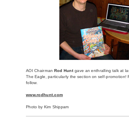
AOI Chairman
Rod Hunt
gave an enthralling talk at la
The Eagle, particularly the section on self-promotion! 
follow.
www.rodhunt.com
Photo by Kim Shippam