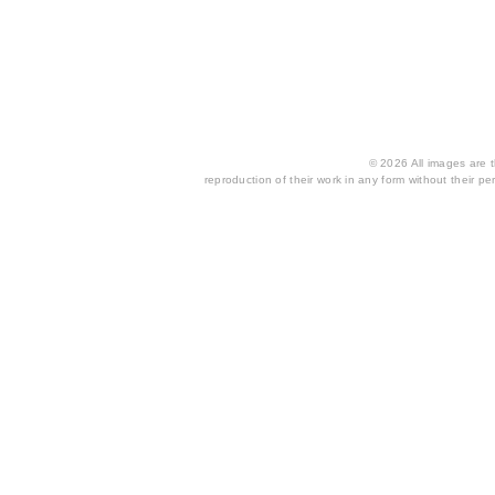
© 2026 All images are th
reproduction of their work in any form without their per