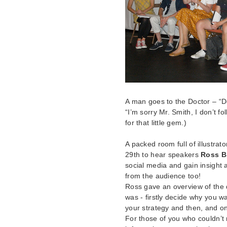
A man goes to the Doctor – “Do
“I’m sorry Mr. Smith, I don’t f
for that little gem.)
A packed room full of illustra
29th to hear speakers
Ross B
social media and gain insight 
from the audience too!
Ross gave an overview of the d
was - firstly decide why you wa
your strategy and then, and on
For those of you who couldn’t 