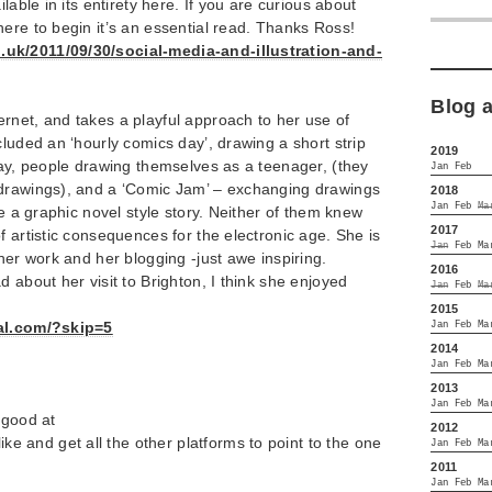
lable in its entirety here. If you are curious about
ere to begin it’s an essential read. Thanks Ross!
uk/2011/09/30/social-media-and-illustration-and-
Blog 
rnet, and takes a playful approach to her use of
cluded an ‘hourly comics day’, drawing a short strip
2019
day, people drawing themselves as a teenager, (they
Jan
Feb
drawings), and a ‘Comic Jam’ – exchanging drawings
2018
Jan
Feb
Ma
te a graphic novel style story. Neither of them knew
2017
f artistic consequences for the electronic age. She is
Jan
Feb
Ma
her work and her blogging -just awe inspiring.
2016
 about her visit to Brighton, I think she enjoyed
Jan
Feb
Ma
2015
nal.com/?skip=5
Jan
Feb
Ma
2014
Jan
Feb
Ma
2013
Jan
Feb
Ma
 good at
2012
ike and get all the other platforms to point to the one
Jan
Feb
Ma
2011
Jan
Feb
Ma