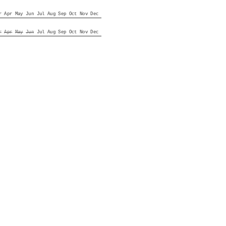
r
Apr
May
Jun
Jul
Aug
Sep
Oct
Nov
Dec
r
Apr
May
Jun
Jul
Aug
Sep
Oct
Nov
Dec