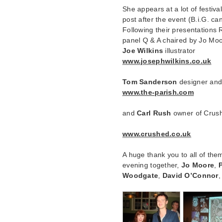
She appears at a lot of festiv
post after the event (B.i.G. can
Following their presentations
panel Q & A chaired by Jo Moo
Joe Wilkins
illustrator
www.josephwilkins.co.uk
Tom Sanderson
designer and 
www.the-parish.com
and
Carl Rush
owner of Crus
www.crushed.co.uk
A huge thank you to all of the
evening together,
Jo Moore
,
Woodgate
,
David O’Connor