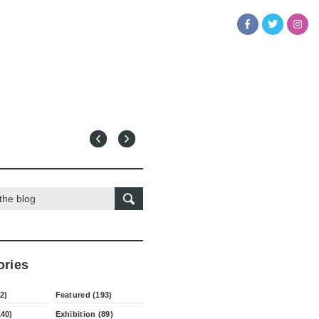
ories
2)
Featured (193)
140)
Exhibition (89)