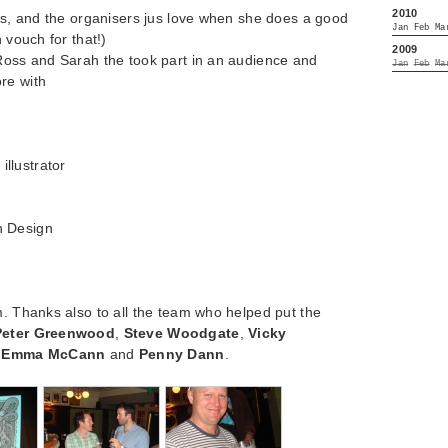
2010
als, and the organisers jus love when she does a good
Jan
Feb
Ma
 vouch for that!)
2009
 Ross and Sarah the took part in an audience and
Jan
Feb
Ma
re with
illustrator
h Design
m. Thanks also to all the team who helped put the
Peter Greenwood
,
Steve Woodgate
,
Vicky
,
Emma McCann
and
Penny Dann
.