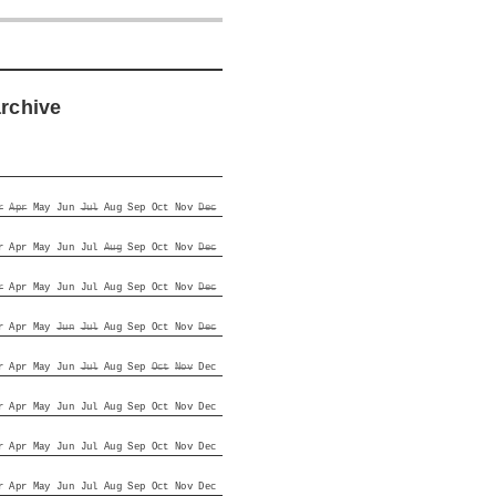
archive
r
Apr
May
Jun
Jul
Aug
Sep
Oct
Nov
Dec
r
Apr
May
Jun
Jul
Aug
Sep
Oct
Nov
Dec
r
Apr
May
Jun
Jul
Aug
Sep
Oct
Nov
Dec
r
Apr
May
Jun
Jul
Aug
Sep
Oct
Nov
Dec
r
Apr
May
Jun
Jul
Aug
Sep
Oct
Nov
Dec
r
Apr
May
Jun
Jul
Aug
Sep
Oct
Nov
Dec
r
Apr
May
Jun
Jul
Aug
Sep
Oct
Nov
Dec
r
Apr
May
Jun
Jul
Aug
Sep
Oct
Nov
Dec