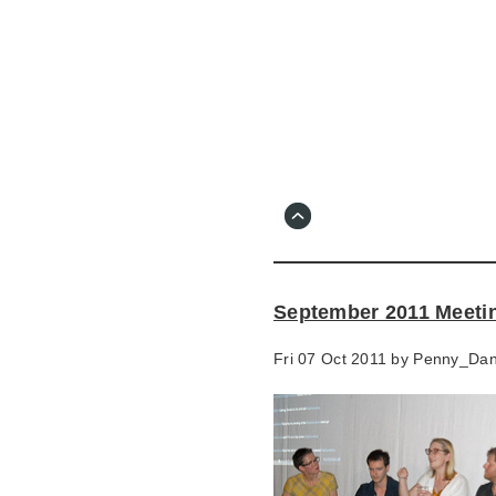
Skip
to
main
content
Go
to
main
navigation
Skip
to
contact
September 2011 Meeti
information
Fri 07 Oct 2011 by
Penny_Da