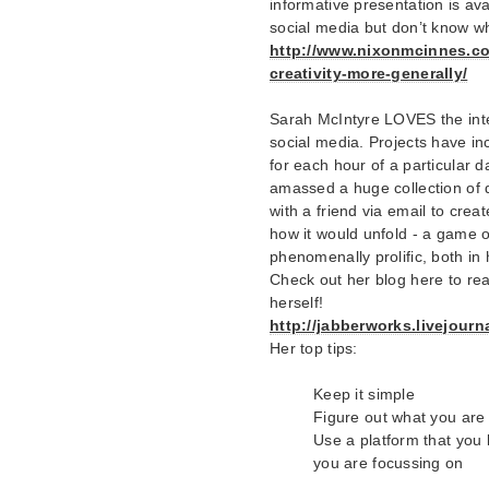
informative presentation is avai
social media but don’t know wh
http://www.nixonmcinnes.co.
creativity-more-generally/
Sarah McIntyre LOVES the inte
social media. Projects have in
for each hour of a particular 
amassed a huge collection of 
with a friend via email to crea
how it would unfold - a game o
phenomenally prolific, both in 
Check out her blog here to read
herself!
http://jabberworks.livejour
Her top tips:
Keep it simple
Figure out what you are
Use a platform that you l
you are focussing on