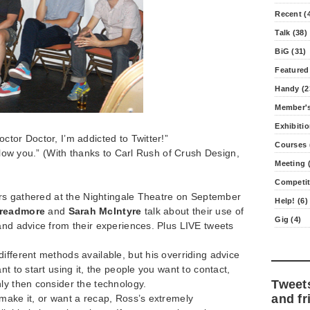
Recent (
Talk (38)
BiG (31)
Featured
Handy (2
Member's
Exhibitio
ctor Doctor, I’m addicted to Twitter!”
Courses 
ollow you.” (With thanks to Carl Rush of Crush Design,
Meeting (
Competit
tors gathered at the Nightingale Theatre on September
Help! (6)
readmore
and
Sarah McIntyre
talk about their use of
Gig (4)
and advice from their experiences. Plus LIVE tweets
ifferent methods available, but his overriding advice
nt to start using it, the people you want to contact,
Tweet
ly then consider the technology.
and fr
make it, or want a recap, Ross’s extremely