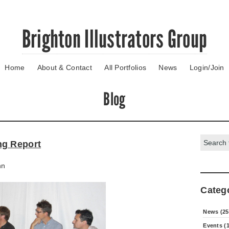
Brighton Illustrators Group
Home
About & Contact
All Portfolios
News
Login/Join
Blog
Search:
ng Report
nn
Categ
News (25
Events (