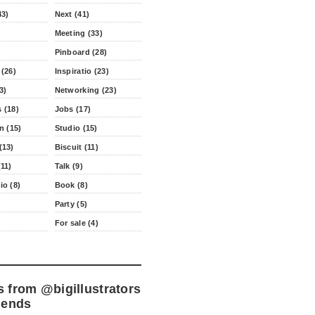
43)
Next (41)
Meeting (33)
Pinboard (28)
 (26)
Inspiratio (23)
3)
Networking (23)
 (18)
Jobs (17)
n (15)
Studio (15)
(13)
Biscuit (11)
11)
Talk (9)
io (8)
Book (8)
Party (5)
For sale (4)
s from
@bigillustrators
iends