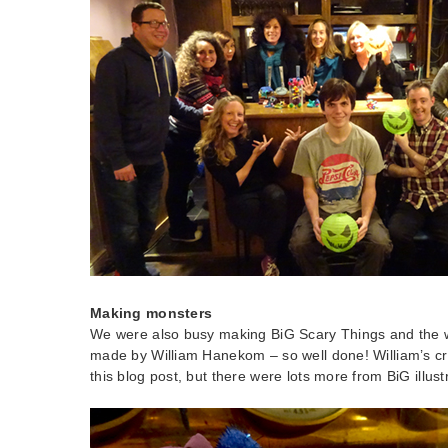
Making monsters
We were also busy making BiG Scary Things and the 
made by William Hanekom – so well done! William’s crea
this blog post, but there were lots more from BiG illustr