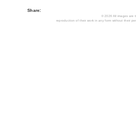
Share:
© 2026 All images are th
reproduction of their work in any form without their per