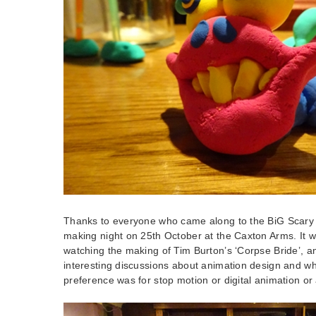
Thanks to everyone who came along to the BiG Scary 
making night on 25th October at the Caxton Arms. It 
watching the making of Tim Burton’s ‘Corpse Bride’, 
interesting discussions about animation design and w
preference was for stop motion or digital animation or a