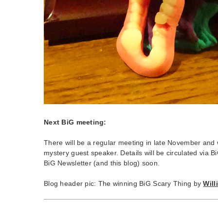
Next BiG meeting:
There will be a regular meeting in late November and 
mystery guest speaker. Details will be circulated via 
BiG Newsletter (and this blog) soon.
Blog header pic: The winning BiG Scary Thing by
Wil