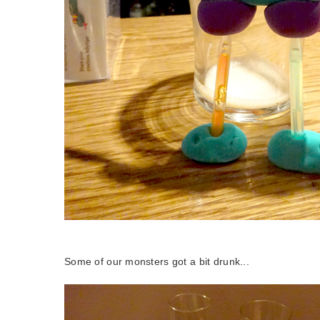
Some of our monsters got a bit drunk...