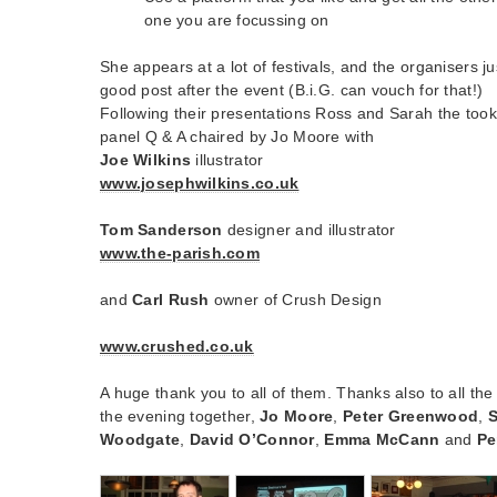
one you are focussing on
She appears at a lot of festivals, and the organisers 
good post after the event (B.i.G. can vouch for that!)
Following their presentations Ross and Sarah the took
panel Q & A chaired by Jo Moore with
Joe Wilkins
illustrator
www.josephwilkins.co.uk
Tom Sanderson
designer and illustrator
www.the-parish.com
and
Carl Rush
owner of Crush Design
www.crushed.co.uk
A huge thank you to all of them. Thanks also to all th
the evening together,
Jo Moore
,
Peter Greenwood
,
Woodgate
,
David O’Connor
,
Emma McCann
and
Pe