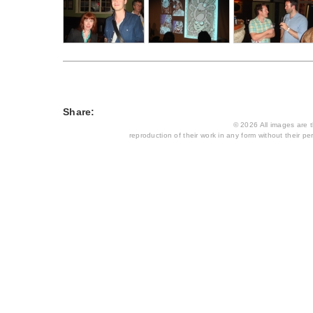
Share:
© 2026 All images are th
reproduction of their work in any form without their per