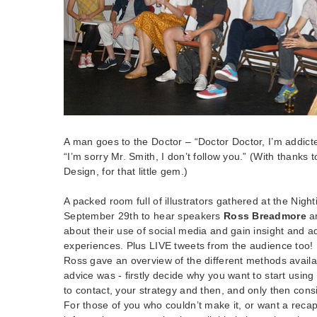
A man goes to the Doctor – “Doctor Doctor, I’m addicte
“I’m sorry Mr. Smith, I don’t follow you.” (With thanks
Design, for that little gem.)
A packed room full of illustrators gathered at the Nigh
September 29th to hear speakers
Ross Breadmore
a
about their use of social media and gain insight and ad
experiences. Plus LIVE tweets from the audience too!
Ross gave an overview of the different methods availab
advice was - firstly decide why you want to start using
to contact, your strategy and then, and only then cons
For those of you who couldn’t make it, or want a reca