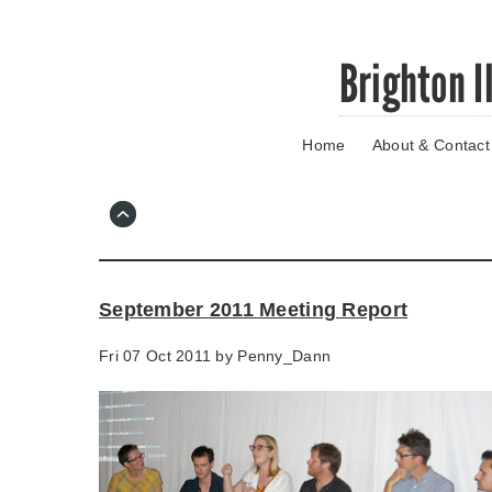
Skip
Brighton I
to
main
content
Home
About & Contact
Go
to
main
navigation
Skip
to
contact
September 2011 Meeting Report
information
Fri 07 Oct 2011 by
Penny_Dann