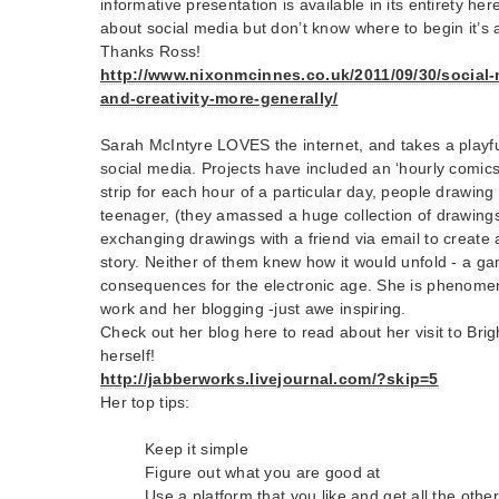
informative presentation is available in its entirety her
about social media but don’t know where to begin it’s 
Thanks Ross!
http://www.nixonmcinnes.co.uk/2011/09/30/social-m
and-creativity-more-generally/
Sarah McIntyre LOVES the internet, and takes a playfu
social media. Projects have included an ‘hourly comics
strip for each hour of a particular day, people drawin
teenager, (they amassed a huge collection of drawing
exchanging drawings with a friend via email to create 
story. Neither of them knew how it would unfold - a gam
consequences for the electronic age. She is phenomenal
work and her blogging -just awe inspiring.
Check out her blog here to read about her visit to Brig
herself!
http://jabberworks.livejournal.com/?skip=5
Her top tips:
Keep it simple
Figure out what you are good at
Use a platform that you like and get all the other