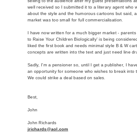
selling to the audience after my guest presentations at
well received so I submitted it to a literary agent wh
about the style and the humorous cartoons but said, a
market was too small for full commercialisation.
I have now written for a much bigger market - parents
to Raise Your Children Biologically' is being conside
liked the first book and needs minimal style B & W cart
concepts are written into the text and just need line d
Sadly, I'm a pensioner so, until I get a publisher, I hav
an opportunity for someone who wishes to break into the
We could strike a deal based on sales.
Best,
John
John Richards
jrichards@aol.com