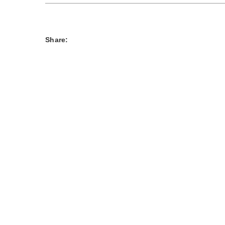
Share: