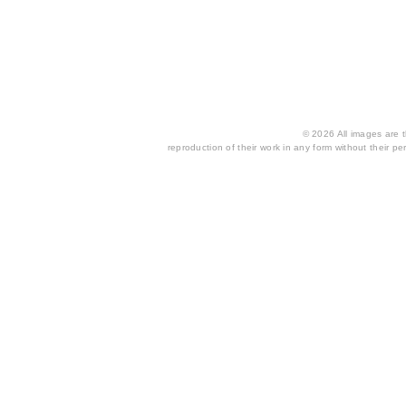
© 2026 All images are th
reproduction of their work in any form without their per