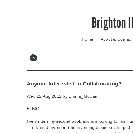
Skip
Brighton I
to
main
content
Home
About & Contact
Go
to
main
navigation
Skip
to
contact
Anyone Interested in Collaborating?
information
Wed 22 Aug 2012 by
Emma_McCann
Hi BIG,
I've written my second book and am looking for an illus
The Naked Inventor' (the inventing business stripped