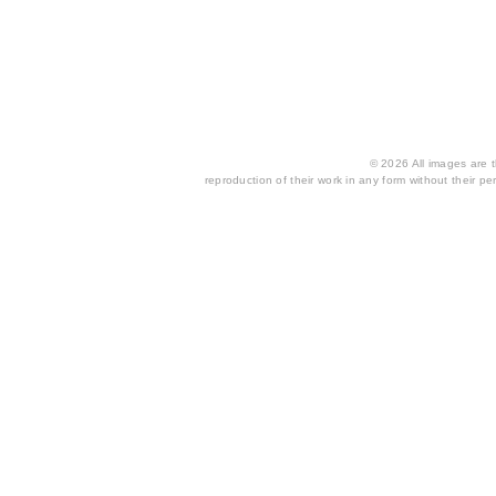
© 2026 All images are th
reproduction of their work in any form without their per