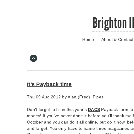
Skip
Brighton I
to
main
content
Home
About & Contact
Go
to
main
navigation
Skip
to
contact
It’s Payback time
information
Thu 09 Aug 2012 by
Alan (Fred)_Pipes
Don't forget to fill in this year's
DACS
Payback form to 
money! If you've never done it before you'll thank me f
October and you can do it all online, but do it now, be
and forget. You only have to name three magazines a