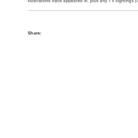
illustrations have appeared in, plus any TV sightings (i
Share: