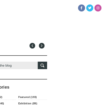
ories
2)
Featured (193)
140)
Exhibition (89)