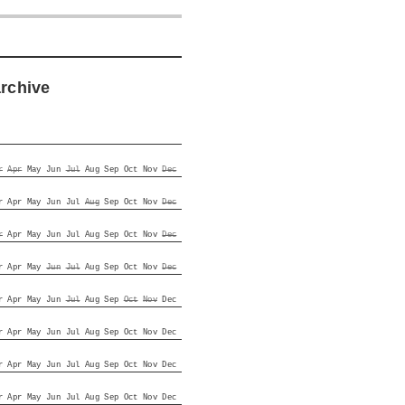
archive
r
Apr
May
Jun
Jul
Aug
Sep
Oct
Nov
Dec
r
Apr
May
Jun
Jul
Aug
Sep
Oct
Nov
Dec
r
Apr
May
Jun
Jul
Aug
Sep
Oct
Nov
Dec
r
Apr
May
Jun
Jul
Aug
Sep
Oct
Nov
Dec
r
Apr
May
Jun
Jul
Aug
Sep
Oct
Nov
Dec
r
Apr
May
Jun
Jul
Aug
Sep
Oct
Nov
Dec
r
Apr
May
Jun
Jul
Aug
Sep
Oct
Nov
Dec
r
Apr
May
Jun
Jul
Aug
Sep
Oct
Nov
Dec