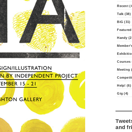
Recent (
Talk (38)
BiG (31)
Featured
Handy (2
Member's
Exhibitio
Courses 
Meeting (
Competit
Help! (6)
Gig (4)
Tweet
and fr