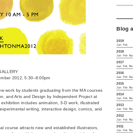
Blog 
2019
Jan
Feb
2018
Jan
Feb
Ma
2017
Jan
Feb
Ma
GALLERY
2016
tember 2012, 5:30–8:00pm
Jan
Feb
Ma
2015
Jan
Feb
Ma
w work by students graduating from the MA courses
2014
tion, and Arts and Design by Independent Project at
Jan
Feb
Ma
 exhibition includes animation, 3-D work, illustrated
2013
experimental writing, interactive design, comics, and
Jan
Feb
Ma
2012
Jan
Feb
Ma
2011
l course attracts new and established illustrators,
Jan
Feb
Ma