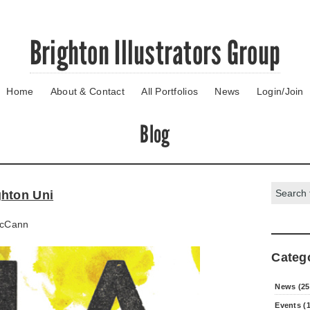
Brighton Illustrators Group
Home
About & Contact
All Portfolios
News
Login/Join
Blog
Search:
ghton Uni
cCann
Categ
News (25
Events (