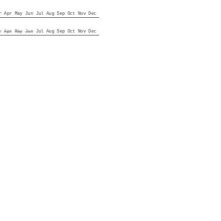
r
Apr
May
Jun
Jul
Aug
Sep
Oct
Nov
Dec
r
Apr
May
Jun
Jul
Aug
Sep
Oct
Nov
Dec