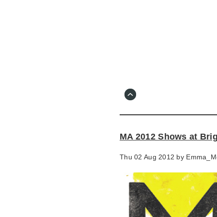
Skip
to
main
content
Go
to
main
navigation
Skip
to
contact
MA 2012 Shows at Bri
information
Thu 02 Aug 2012 by
Emma_M