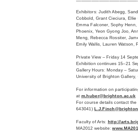
Exhibitors: Judith Abegg, San
Cobbold, Grant Cieciura, Elli
Emma Falconer, Sophy Henn, H
Phoenix, Yeon Gyong Joo, Ann
Meng, Rebecca Rossiter, James
Emily Wallis, Lauren Watson, 
Private View – Friday 14 Sep
Exhibition continues 15–21 S
Gallery Hours: Monday – Satu
University of Brighton Galler
For information on participati
at
m.huber@brighton.ac.uk
For course details contact the
643041)
L.J.Finch@brighton
Faculty of Arts:
http://arts.b
MA2012 website:
www.MA201