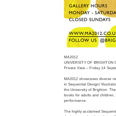
MA2012
UNIVERSITY OF BRIGHTON 
Private View – Friday 14 Sep
MA2012 showcases diverse ne
in Sequential Design/ Illustra
the University of Brighton. The
books for adults and children, 
performance.
The highly acclaimed Sequentia