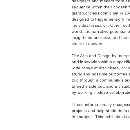
designers and makers from all 
sequence within their chosen f
giant wordless comic set in 194
designed to trigger sensory m
individual research. Other wor
world; the narrative potential 
insight into anorexia, and the 
chest of drawers.
The Arts and Design by Indep
and innovation within a specifi
wide range of disciplines, givin
study and possible outcomes a
told through a community’s tex
turned inside out, and a visual
by working in close collaborati
These internationally recognis
projects and help students to 
the subject. This exhibition is 
________________________