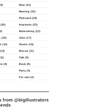
43)
Next (41)
Meeting (33)
Pinboard (28)
 (26)
Inspiratio (23)
3)
Networking (23)
 (18)
Jobs (17)
n (15)
Studio (15)
(13)
Biscuit (11)
11)
Talk (9)
io (8)
Book (8)
Party (5)
For sale (4)
s from
@bigillustrators
iends