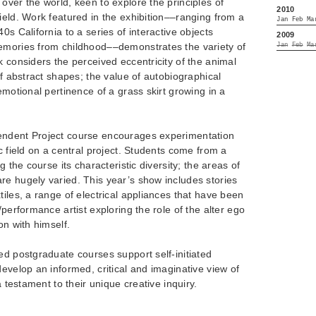
over the world, keen to explore the principles of
2010
ield. Work featured in the exhibition––ranging from a
Jan
Feb
Ma
0s California to a series of interactive objects
2009
emories from childhood––demonstrates the variety of
Jan
Feb
Ma
k considers the perceived eccentricity of the animal
of abstract shapes; the value of autobiographical
emotional pertinence of a grass skirt growing in a
endent Project course encourages experimentation
c field on a central project. Students come from a
g the course its characteristic diversity; the areas of
re hugely varied. This year’s show includes stories
tiles, a range of electrical appliances that have been
/performance artist exploring the role of the alter ego
on with himself.
ed postgraduate courses support self-initiated
develop an informed, critical and imaginative view of
a testament to their unique creative inquiry.
________________________________________