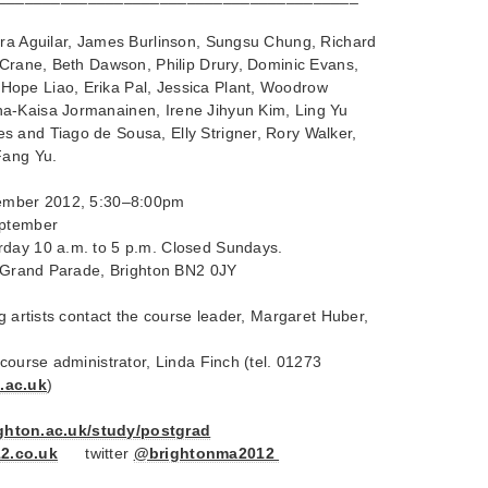
dra Aguilar, James Burlinson, Sungsu Chung, Richard
e Crane, Beth Dawson, Philip Drury, Dominic Evans,
ope Liao, Erika Pal, Jessica Plant, Woodrow
a-Kaisa Jormanainen, Irene Jihyun Kim, Ling Yu
 and Tiago de Sousa, Elly Strigner, Rory Walker,
Fang Yu.
tember 2012, 5:30–8:00pm
eptember
rday 10 a.m. to 5 p.m. Closed Sundays.
y, Grand Parade, Brighton BN2 0JY
ng artists contact the course leader, Margaret Huber,
 course administrator, Linda Finch (tel. 01273
.ac.uk
)
righton.ac.uk/study/postgrad
2.co.uk
twitter
@brightonma2012