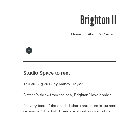
Skip
Brighton I
to
main
content
Home
About & Contact
Go
to
main
navigation
Skip
to
contact
Studio Space to rent
information
Thu 30 Aug 2012 by
Mandy_Taylor
A stone's throw from the sea, Brighton/Hove border.
I'm very fond of the studio I share and there is current
ceramicist/3D artist. There are about a dozen of us.