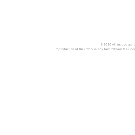
© 2026 All images are th
reproduction of their work in any form without their per