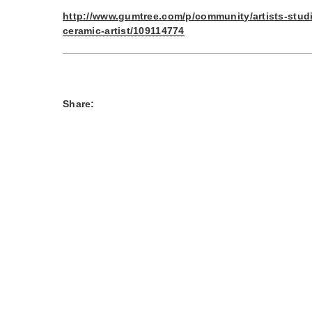
http://www.gumtree.com/p/community/artists-stud
ceramic-artist/109114774
Share: