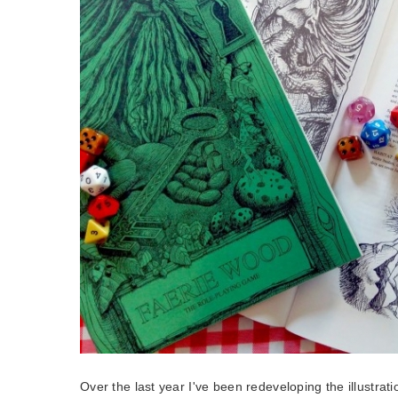
Over the last year I've been redeveloping the illustrati