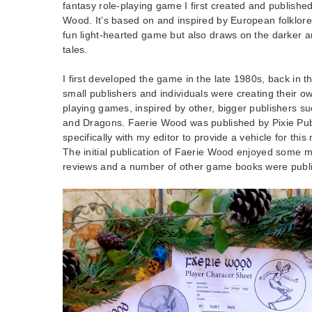
fantasy role-playing game I first created and published
Wood. It’s based on and inspired by European folklore a
fun light-hearted game but also draws on the darker an
tales.
I first developed the game in the late 1980s, back in t
small publishers and individuals were creating their o
playing games, inspired by other, bigger publishers 
and Dragons. Faerie Wood was published by Pixie Publ
specifically with my editor to provide a vehicle for th
The initial publication of Faerie Wood enjoyed some m
reviews and a number of other game books were publ