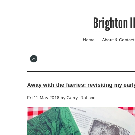
Skip
Brighton I
to
main
content
Home
About & Contact
Go
to
main
navigation
Skip
to
contact
Away with the faeries: revisiting my ear
information
Fri 11 May 2018 by
Garry_Robson