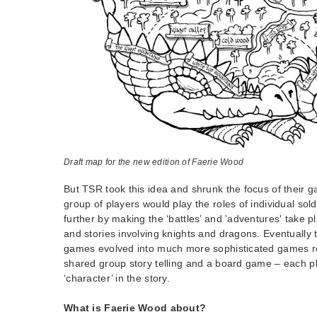
Draft map for the new edition of Faerie Wood
But TSR took this idea and shrunk the focus of their 
group of players would play the roles of individual sol
further by making the ‘battles’ and 'adventures' take pl
and stories involving knights and dragons. Eventually t
games evolved into much more sophisticated games r
shared group story telling and a board game – each pla
‘character’ in the story.
What is Faerie Wood about?