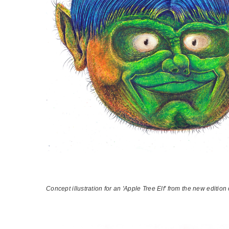
Concept illustration for an 'Apple Tree Elf' from the new editio