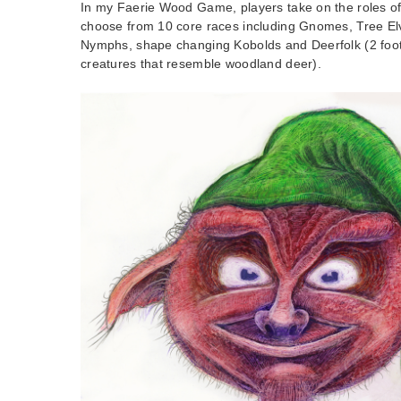
In my Faerie Wood Game, players take on the roles of
choose from 10 core races including Gnomes, Tree El
Nymphs, shape changing Kobolds and Deerfolk (2 foot t
creatures that resemble woodland deer).