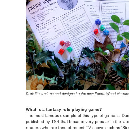
Draft illustrations and designs for the new Faerie Wood charac
What is a fantasy role-playing game?
The most famous example of this type of game is ‘D
published by TSR that became very popular in the lat
readers who are fans of recent TV shows such as ‘Stra