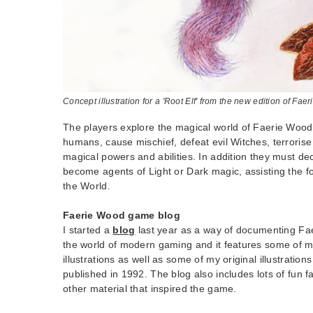
Concept illustration for a 'Root Elf' from the new edition of Fae
The players explore the magical world of Faerie Wood, 
humans, cause mischief, defeat evil Witches, terrori
magical powers and abilities. In addition they must de
become agents of Light or Dark magic, assisting the fo
the World.
Faerie Wood game blog
I started a
blog
last year as a way of documenting Fae
the world of modern gaming and it features some of 
illustrations as well as some of my original illustrations
published in 1992. The blog also includes lots of fun f
other material that inspired the game.