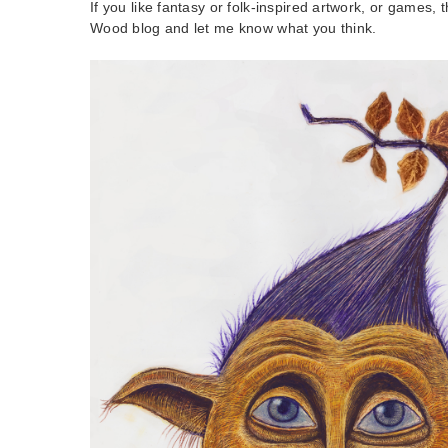
If you like fantasy or folk-inspired artwork, or games,
Wood blog and let me know what you think.