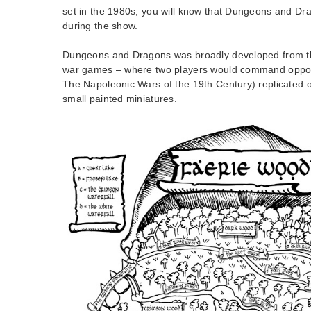
set in the 1980s, you will know that Dungeons and Dra
during the show.
Dungeons and Dragons was broadly developed from th
war games – where two players would command oppos
The Napoleonic Wars of the 19th Century) replicated o
small painted miniatures.