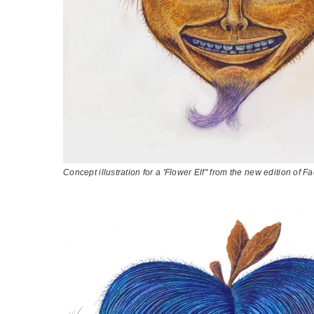
Concept illustration for a 'Flower Elf'' from the new edition of 