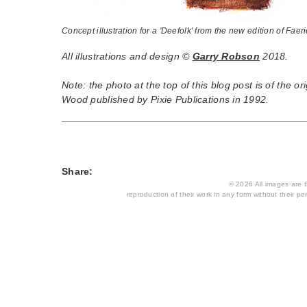
Concept illustration for a 'Deefolk' from the new edition of Fae
All illustrations and design ©
Garry Robson
2018.
Note: the photo at the top of this blog post is of the ori
Wood published by Pixie Publications in 1992.
Share:
© 2026 All images are th
reproduction of their work in any form without their per